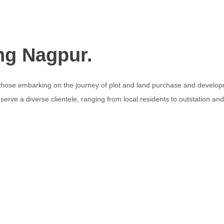
ng Nagpur.
 those embarking on the journey of plot and land purchase and develop
erve a diverse clientele, ranging from local residents to outstation an