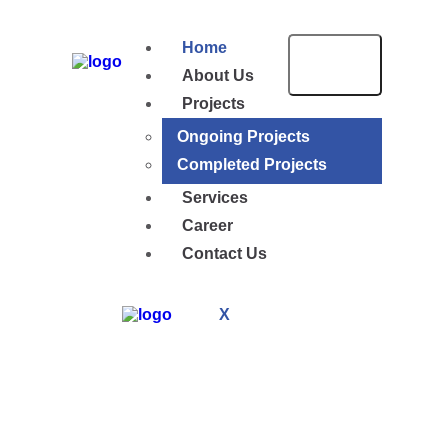
Home
About Us
Projects
Ongoing Projects
Completed Projects
Services
Career
Contact Us
X