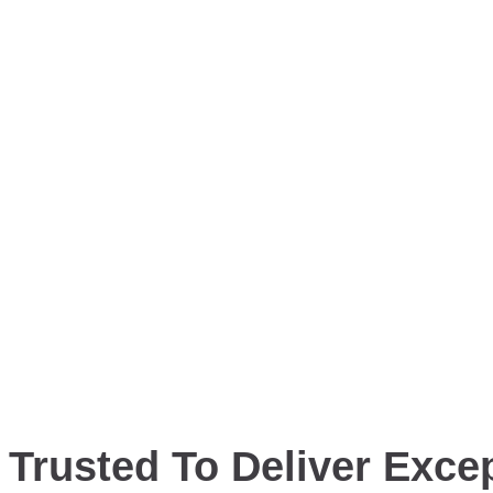
Trusted To Deliver Excep