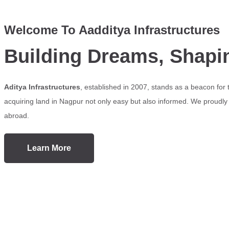
Welcome To Aadditya Infrastructures
Building Dreams, Shapi
Aditya Infrastructures
, established in 2007, stands as a beacon for
acquiring land in Nagpur not only easy but also informed. We proudly s
abroad.
Learn More