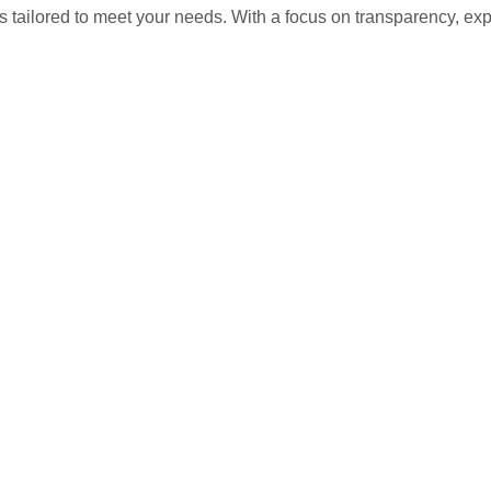
s tailored to meet your needs. With a focus on transparency, ex