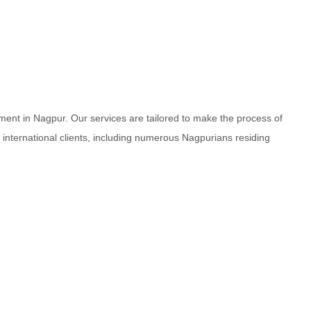
ment in Nagpur. Our services are tailored to make the process of
d international clients, including numerous Nagpurians residing