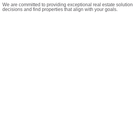
We are committed to providing exceptional real estate solution
decisions and find properties that align with your goals.