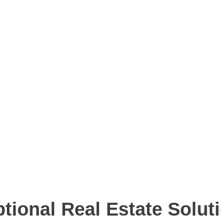
tional Real Estate Solut