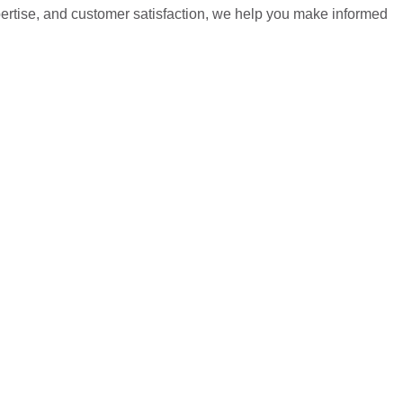
pertise, and customer satisfaction, we help you make informed