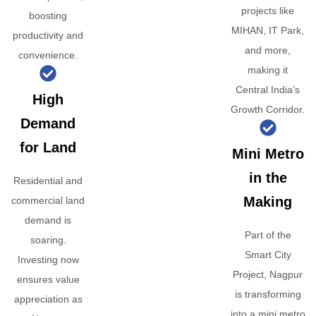
projects like
boosting
MIHAN, IT Park,
productivity and
and more,
convenience.
making it
Central India’s
High
Growth Corridor.
Demand
for Land
Mini Metro
in the
Residential and
Making
commercial land
demand is
Part of the
soaring.
Smart City
Investing now
Project, Nagpur
ensures value
is transforming
appreciation as
into a mini metro