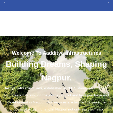
Welcome To Aadditya Infrastructures
Building Dreams, Shaping
Nagpur.
Aditya Infrastructures
, established in 2007, stands as a beacon
for those embarking on the journey of plot and land purchase and
development in Nagpur. Our services are tailored to make the
process of acquiring land in Nagpur not only easy but also