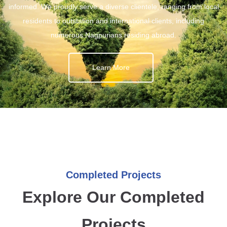
informed. We proudly serve a diverse clientele, ranging from local
residents to outstation and international clients, including
numerous Nagpurians residing abroad.
Learn More
Completed Projects
Explore Our Completed
Projects