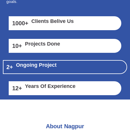
goals.
Clients Belive Us
1000
+
Projects Done
10
+
Ongoing Project
2
+
Years Of Experience
12
+
About Nagpur