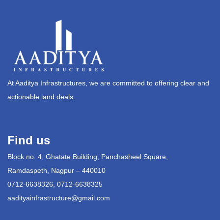
At Aaditya Infrastructures, we are committed to offering clear and
actionable land deals.
Find us
Block no. 4, Ghatate Building, Panchasheel Square,
Ramdaspeth, Nagpur – 440010
0712-6638326, 0712-6638325
aadityainfrastructure@gmail.com