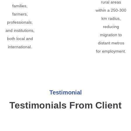
rural areas
families,
within a 250-300
farmers,
km radius,
professionals,
reducing
and institutions,
migration to
both local and
distant metros
international.
for employment.
Testimonial
Testimonials From Client