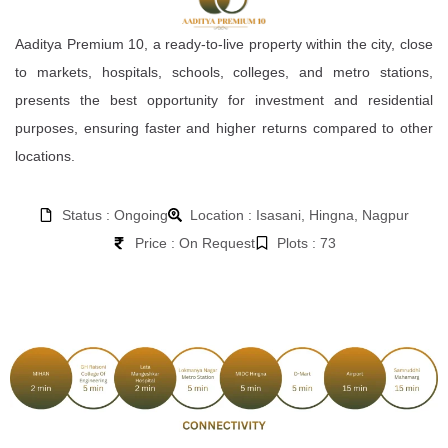
Aaditya Premium 10, a ready-to-live property within the city, close
to markets, hospitals, schools, colleges, and metro stations,
presents the best opportunity for investment and residential
purposes, ensuring faster and higher returns compared to other
locations.
Status : Ongoing
Location : Isasani, Hingna, Nagpur
Price : On Request
Plots : 73