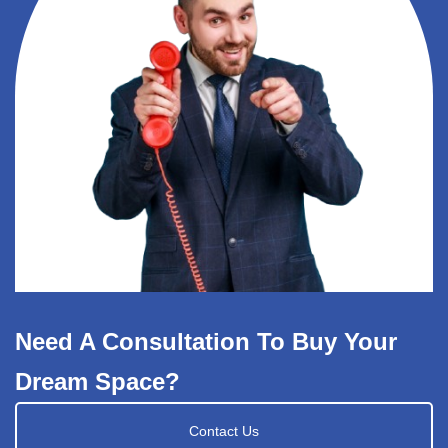
Need A Consultation To Buy Your
Dream Space?
Contact Us