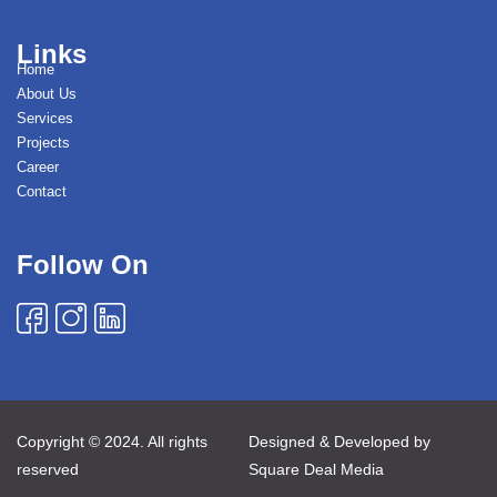
Links
Home
About Us
Services
Projects
Career
Contact
Follow On
Copyright © 2024. All rights
Designed & Developed by
reserved
Square Deal Media