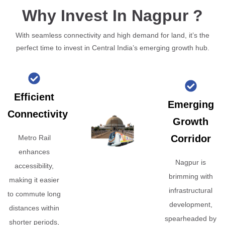
Why Invest In Nagpur ?
With seamless connectivity and high demand for land, it’s the
perfect time to invest in Central India’s emerging growth hub.
Efficient
Emerging
Connectivity
Growth
Corridor
Metro Rail
enhances
Nagpur is
accessibility,
brimming with
making it easier
infrastructural
to commute long
development,
distances within
spearheaded by
shorter periods,