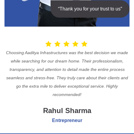
“Thank you for your trust to us”
Choosing Aaditya Infrastructures was the best decision we made
while searching for our dream home. Their professionalism,
transparency, and attention to detail made the entire process
seamless and stress-free. They truly care about their clients and
go the extra mile to deliver exceptional service. Highly
recommended!
Rahul Sharma
Entrepreneur