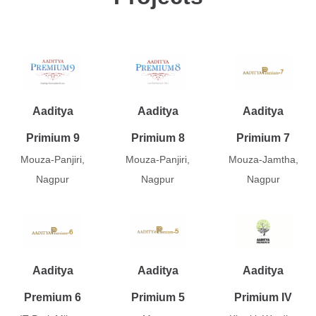
Aaditya
Aaditya
Aaditya
Primium 9
Primium 8
Primium 7
Mouza-Panjiri,
Mouza-Panjiri,
Mouza-Jamtha,
Nagpur
Nagpur
Nagpur
Aaditya
Aaditya
Aaditya
Premium 6
Primium 5
Primium IV