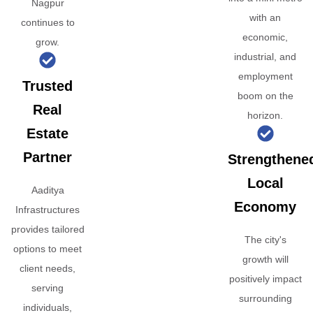
Nagpur
with an
continues to
economic,
grow.
industrial, and
employment
Trusted
boom on the
Real
horizon.
Estate
Partner
Strengthene
Local
Aaditya
Economy
Infrastructures
provides tailored
The city's
options to meet
growth will
client needs,
positively impact
serving
surrounding
individuals,