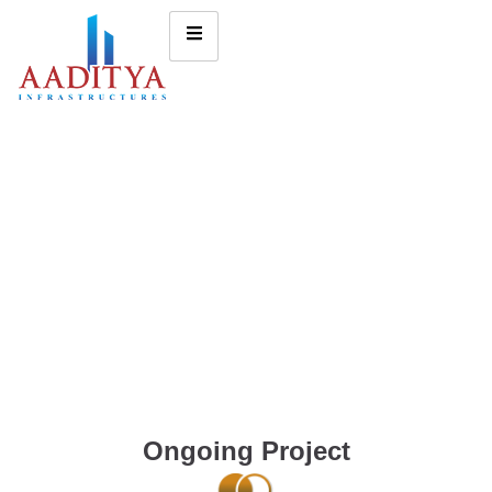
Ongoing Project