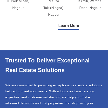
IT Park Mihan,
Mauza
Kirmiti, Wardha
Nagpur
Takli(Hingna),
Road, Nagpur
Nagpur
Learn More
Trusted To Deliver Exceptional
Real Estate Solutions
We are committed to providing exceptional real estate solutions
tailored to meet your needs. With a focus on transparency,
expertise, and customer satisfaction, we help you make
informed decisions and find properties that align with your