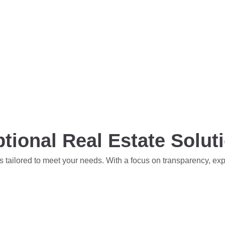
tional Real Estate Solut
s tailored to meet your needs. With a focus on transparency, ex