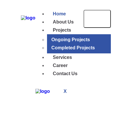
Home
About Us
Projects
Ongoing Projects
Completed Projects
Services
Career
Contact Us
X