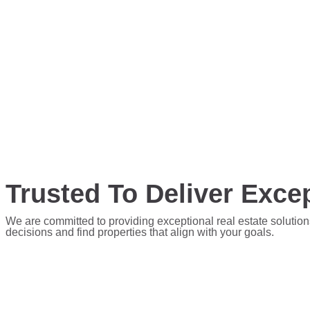
Trusted To Deliver Excep
We are committed to providing exceptional real estate solution
decisions and find properties that align with your goals.