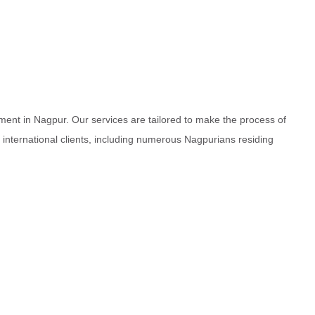
ment in Nagpur. Our services are tailored to make the process of
d international clients, including numerous Nagpurians residing