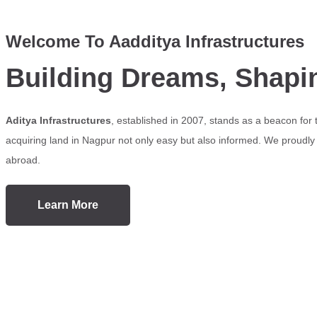
Welcome To Aadditya Infrastructures
Building Dreams, Shapi
Aditya Infrastructures
, established in 2007, stands as a beacon for
acquiring land in Nagpur not only easy but also informed. We proudly s
abroad.
Learn More