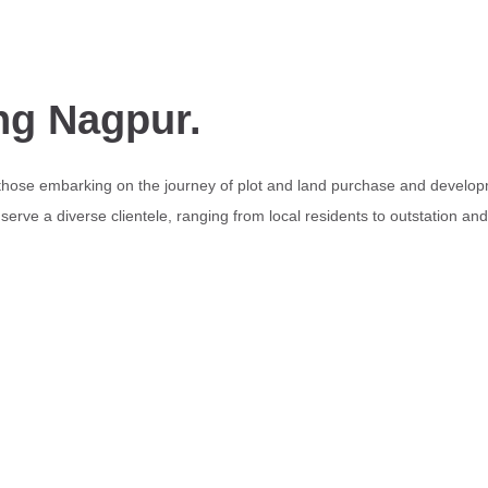
ng Nagpur.
 those embarking on the journey of plot and land purchase and develop
erve a diverse clientele, ranging from local residents to outstation an