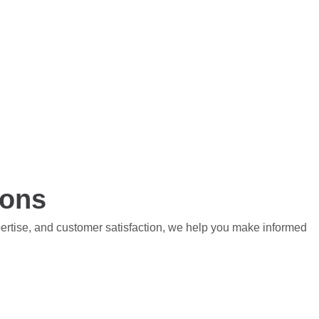
ions
pertise, and customer satisfaction, we help you make informed