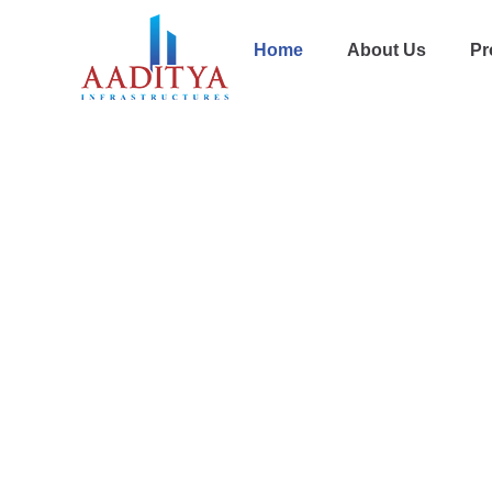
Home
About Us
Pr