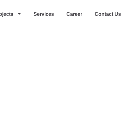
ojects
Services
Career
Contact Us