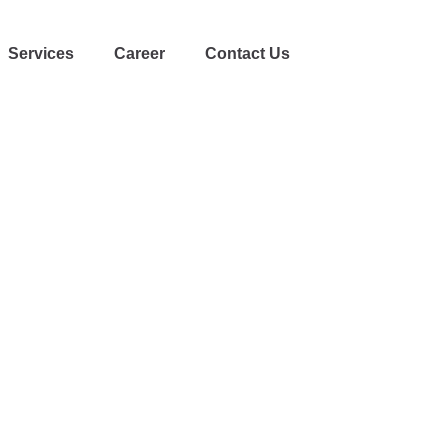
Services
Career
Contact Us