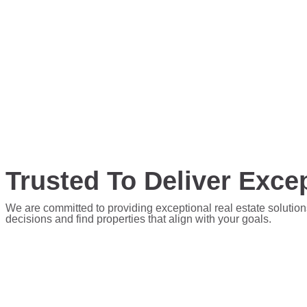
Trusted To Deliver Excep
We are committed to providing exceptional real estate solution
decisions and find properties that align with your goals.