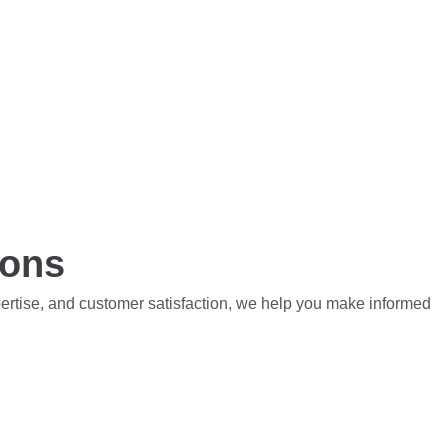
ions
pertise, and customer satisfaction, we help you make informed