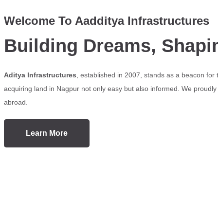
Welcome To Aadditya Infrastructures
Building Dreams, Shapi
Aditya Infrastructures
, established in 2007, stands as a beacon for
acquiring land in Nagpur not only easy but also informed. We proudly s
abroad.
Learn More