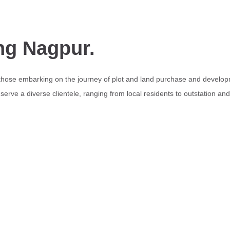
ng Nagpur.
 those embarking on the journey of plot and land purchase and develop
erve a diverse clientele, ranging from local residents to outstation an