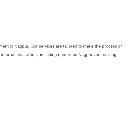
ment in Nagpur. Our services are tailored to make the process of
d international clients, including numerous Nagpurians residing