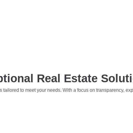
tional Real Estate Solut
s tailored to meet your needs. With a focus on transparency, ex