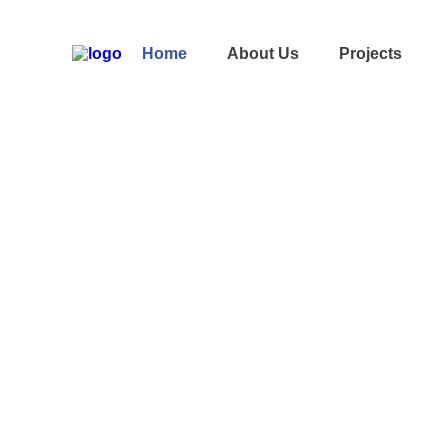
Home
About Us
Projects