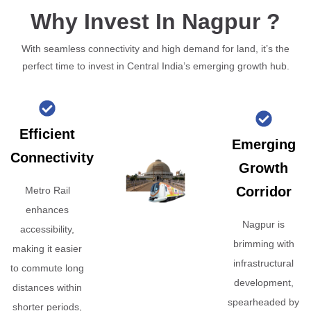
Why Invest In Nagpur ?
With seamless connectivity and high demand for land, it’s the
perfect time to invest in Central India’s emerging growth hub.
Efficient
Emerging
Connectivity
Growth
Corridor
Metro Rail
enhances
Nagpur is
accessibility,
brimming with
making it easier
infrastructural
to commute long
development,
distances within
spearheaded by
shorter periods,