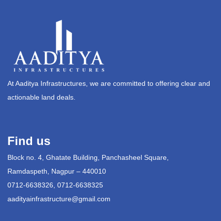
At Aaditya Infrastructures, we are committed to offering clear and
actionable land deals.
Find us
Block no. 4, Ghatate Building, Panchasheel Square,
Ramdaspeth, Nagpur – 440010
0712-6638326, 0712-6638325
aadityainfrastructure@gmail.com