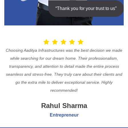
“Thank you for your trust to us”
Choosing Aaditya Infrastructures was the best decision we made
while searching for our dream home. Their professionalism,
transparency, and attention to detail made the entire process
seamless and stress-free. They truly care about their clients and
go the extra mile to deliver exceptional service. Highly
recommended!
Rahul Sharma
Entrepreneur