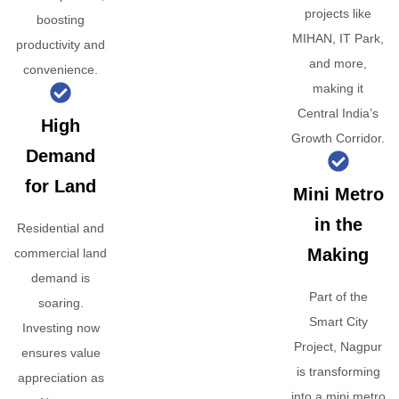
projects like
boosting
MIHAN, IT Park,
productivity and
and more,
convenience.
making it
Central India’s
High
Growth Corridor.
Demand
for Land
Mini Metro
in the
Residential and
Making
commercial land
demand is
Part of the
soaring.
Smart City
Investing now
Project, Nagpur
ensures value
is transforming
appreciation as
into a mini metro