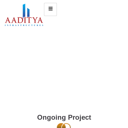
Ongoing Project