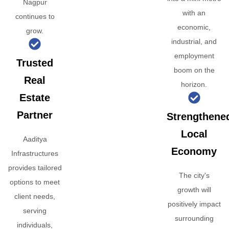
Nagpur
with an
continues to
economic,
grow.
industrial, and
employment
Trusted
boom on the
Real
horizon.
Estate
Partner
Strengthene
Local
Aaditya
Economy
Infrastructures
provides tailored
The city's
options to meet
growth will
client needs,
positively impact
serving
surrounding
individuals,