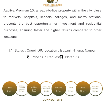
Aaditya Premium 10, a ready-to-live property within the city, close
to markets, hospitals, schools, colleges, and metro stations,
presents the best opportunity for investment and residential
purposes, ensuring faster and higher returns compared to other
locations.
Status : Ongoing
Location : Isasani, Hingna, Nagpur
Price : On Request
Plots : 73