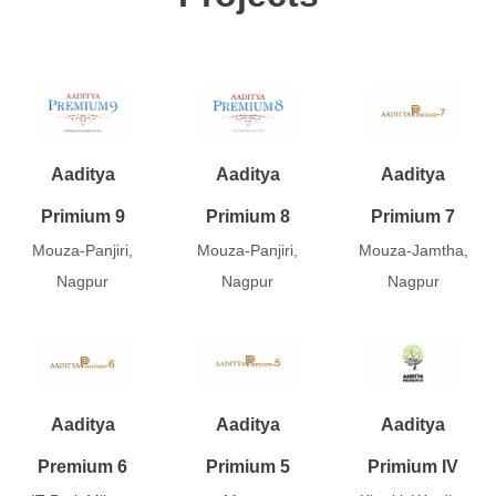
Aaditya
Aaditya
Aaditya
Primium 9
Primium 8
Primium 7
Mouza-Panjiri,
Mouza-Panjiri,
Mouza-Jamtha,
Nagpur
Nagpur
Nagpur
Aaditya
Aaditya
Aaditya
Premium 6
Primium 5
Primium IV