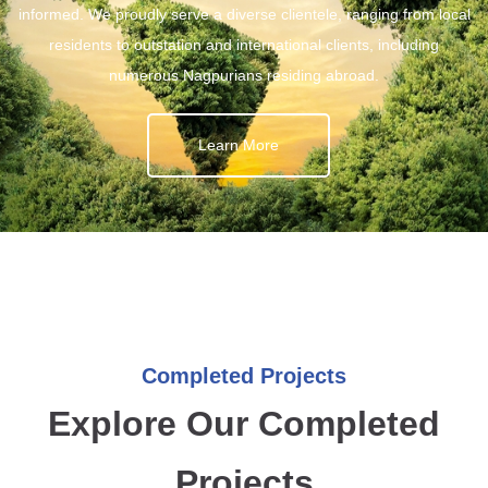
informed. We proudly serve a diverse clientele, ranging from local
residents to outstation and international clients, including
numerous Nagpurians residing abroad.
Learn More
Completed Projects
Explore Our Completed
Projects