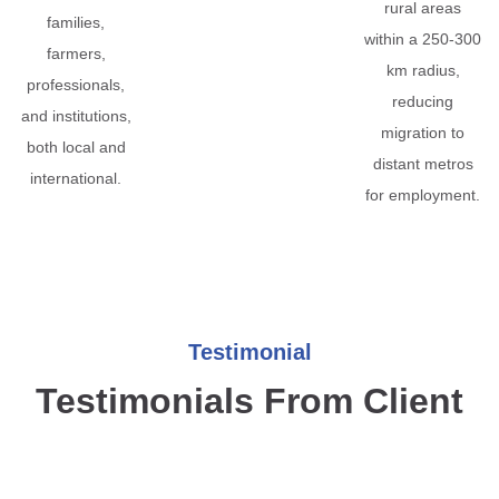
rural areas
families,
within a 250-300
farmers,
km radius,
professionals,
reducing
and institutions,
migration to
both local and
distant metros
international.
for employment.
Testimonial
Testimonials From Client