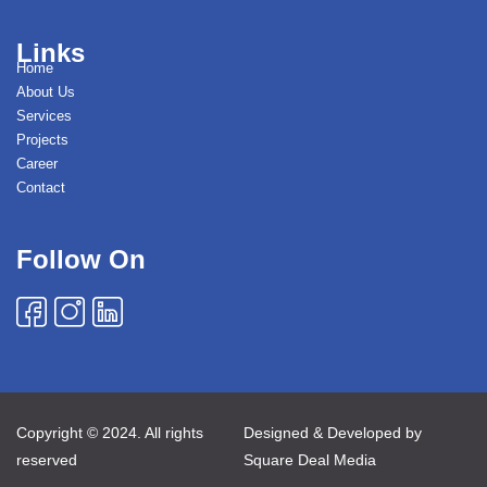
Links
Home
About Us
Services
Projects
Career
Contact
Follow On
Copyright © 2024. All rights
Designed & Developed by
reserved
Square Deal Media