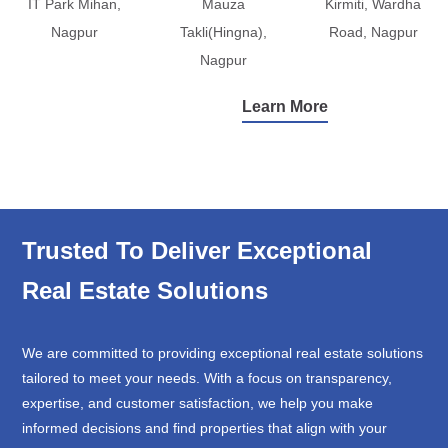
IT Park Mihan,
Mauza
Kirmiti, Wardha
Nagpur
Takli(Hingna),
Road, Nagpur
Nagpur
Learn More
Trusted To Deliver Exceptional
Real Estate Solutions
We are committed to providing exceptional real estate solutions
tailored to meet your needs. With a focus on transparency,
expertise, and customer satisfaction, we help you make
informed decisions and find properties that align with your