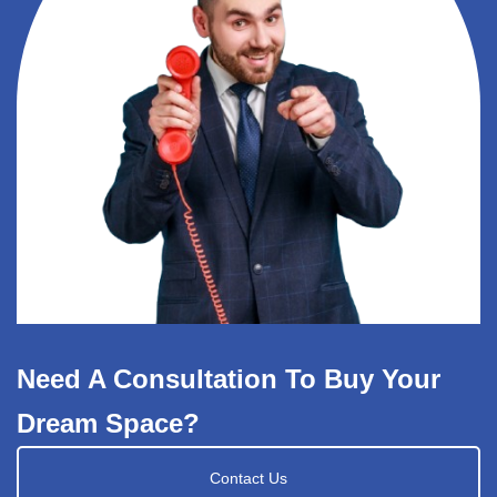
Need A Consultation To Buy Your
Dream Space?
Contact Us