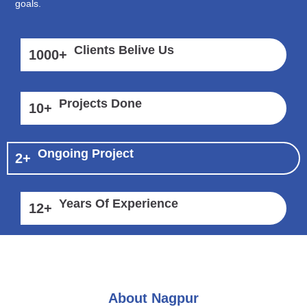
goals.
Clients Belive Us
1000
+
Projects Done
10
+
Ongoing Project
2
+
Years Of Experience
12
+
About Nagpur