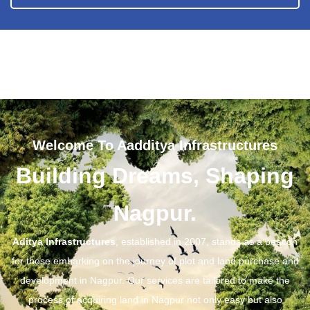
Welcome To Aadditya Infrastructures
Building Dreams, Shaping
Nagpur.
Aditya Infrastructures
, established in 2007, stands as a beacon
for those embarking on the journey of plot and land purchase and
development in Nagpur. Our services are tailored to make the
process of acquiring land in Nagpur not only easy but also