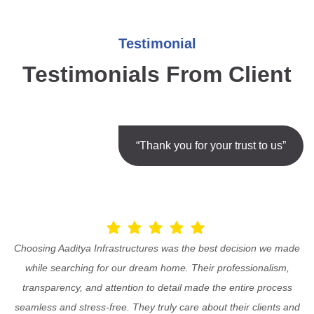
Testimonial
Testimonials From Client
“Thank you for your trust to us”
Choosing Aaditya Infrastructures was the best decision we made
while searching for our dream home. Their professionalism,
transparency, and attention to detail made the entire process
seamless and stress-free. They truly care about their clients and