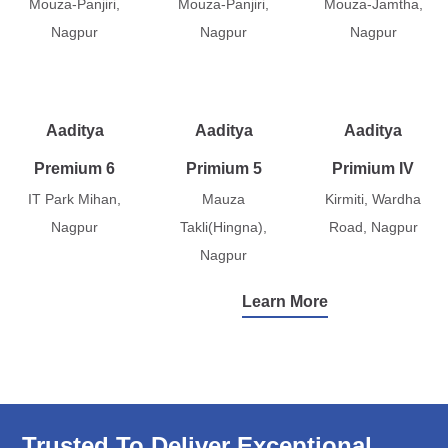
Mouza-Panjiri,
Mouza-Panjiri,
Mouza-Jamtha,
Nagpur
Nagpur
Nagpur
Aaditya
Aaditya
Aaditya
Premium 6
Primium 5
Primium IV
IT Park Mihan,
Mauza
Kirmiti, Wardha
Nagpur
Takli(Hingna),
Road, Nagpur
Nagpur
Learn More
Trusted To Deliver Exceptional