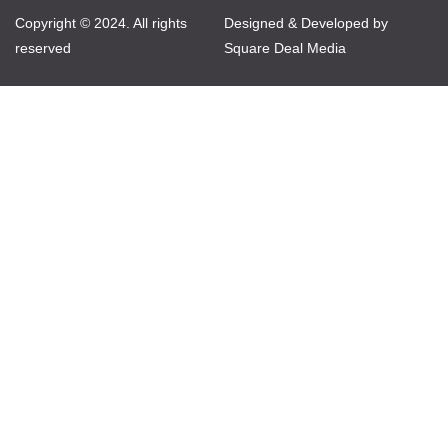
Copyright © 2024. All rights
Designed & Developed by
reserved
Square Deal Media