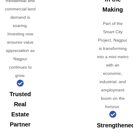
Residential and
Making
commercial land
demand is
Part of the
soaring.
Smart City
Investing now
Project, Nagpur
ensures value
is transforming
appreciation as
into a mini metro
Nagpur
with an
continues to
economic,
grow.
industrial, and
employment
Trusted
boom on the
Real
horizon.
Estate
Partner
Strengthene