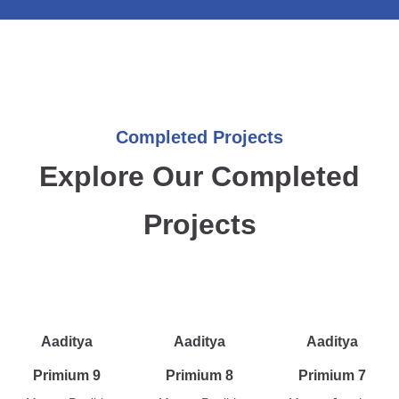
Completed Projects
Explore Our Completed
Projects
Aaditya
Aaditya
Aaditya
Primium 9
Primium 8
Primium 7