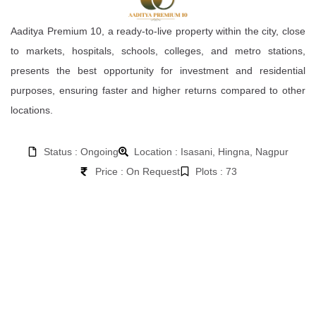
Aaditya Premium 10, a ready-to-live property within the city, close
to markets, hospitals, schools, colleges, and metro stations,
presents the best opportunity for investment and residential
purposes, ensuring faster and higher returns compared to other
locations.
Status : Ongoing
Location : Isasani, Hingna, Nagpur
Price : On Request
Plots : 73