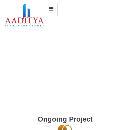
Ongoing Project