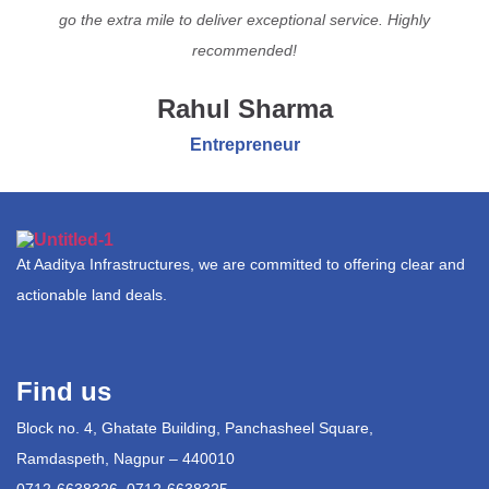
go the extra mile to deliver exceptional service. Highly
recommended!
Rahul Sharma
Entrepreneur
At Aaditya Infrastructures, we are committed to offering clear and
actionable land deals.
Find us
Block no. 4, Ghatate Building, Panchasheel Square,
Ramdaspeth, Nagpur – 440010
0712-6638326, 0712-6638325