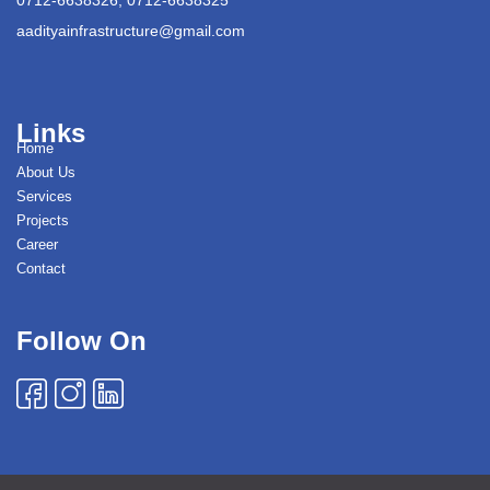
aadityainfrastructure@gmail.com
Links
Home
About Us
Services
Projects
Career
Contact
Follow On