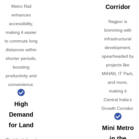
Corridor
Metro Rail
enhances
Nagpur is
accessibility,
brimming with
making it easier
infrastructural
to commute long
development,
distances within
spearheaded by
shorter periods,
projects like
boosting
MIHAN, IT Park,
productivity and
and more,
convenience.
making it
Central India’s
High
Growth Corridor.
Demand
for Land
Mini Metro
in the