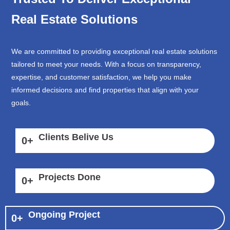
Real Estate Solutions
We are committed to providing exceptional real estate solutions
tailored to meet your needs. With a focus on transparency,
expertise, and customer satisfaction, we help you make
informed decisions and find properties that align with your
goals.
Clients Belive Us
0
+
Projects Done
0
+
Ongoing Project
0
+