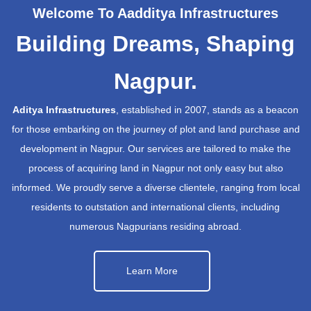
Welcome To Aadditya Infrastructures
Building Dreams, Shaping
Nagpur.
Aditya Infrastructures
, established in 2007, stands as a beacon
for those embarking on the journey of plot and land purchase and
development in Nagpur. Our services are tailored to make the
process of acquiring land in Nagpur not only easy but also
informed. We proudly serve a diverse clientele, ranging from local
residents to outstation and international clients, including
numerous Nagpurians residing abroad.
Learn More