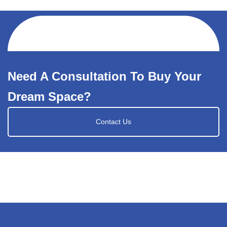
Need A Consultation To Buy Your
Dream Space?
Contact Us