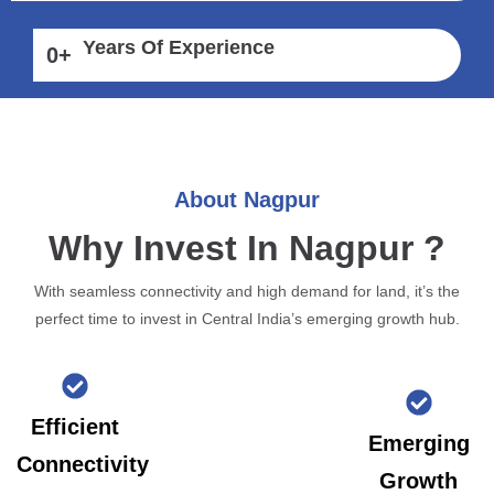
Years Of Experience
0
+
About Nagpur
Why Invest In Nagpur ?
With seamless connectivity and high demand for land, it’s the
perfect time to invest in Central India’s emerging growth hub.
Efficient
Emerging
Connectivity
Growth