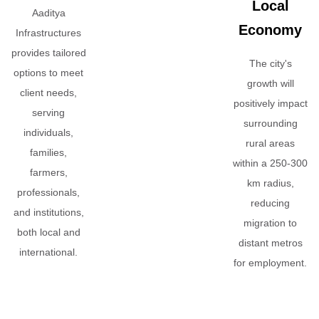
Local
Aaditya
Economy
Infrastructures
provides tailored
The city's
options to meet
growth will
client needs,
positively impact
serving
surrounding
individuals,
rural areas
families,
within a 250-300
farmers,
km radius,
professionals,
reducing
and institutions,
migration to
both local and
distant metros
international.
for employment.