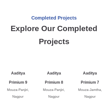
Completed Projects
Explore Our Completed
Projects
Aaditya
Aaditya
Aaditya
Primium 9
Primium 8
Primium 7
Mouza-Panjiri,
Mouza-Panjiri,
Mouza-Jamtha,
Nagpur
Nagpur
Nagpur