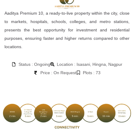
Aaditya Premium 10, a ready-to-live property within the city, close
to markets, hospitals, schools, colleges, and metro stations,
presents the best opportunity for investment and residential
purposes, ensuring faster and higher returns compared to other
locations.
Status : Ongoing
Location : Isasani, Hingna, Nagpur
Price : On Request
Plots : 73