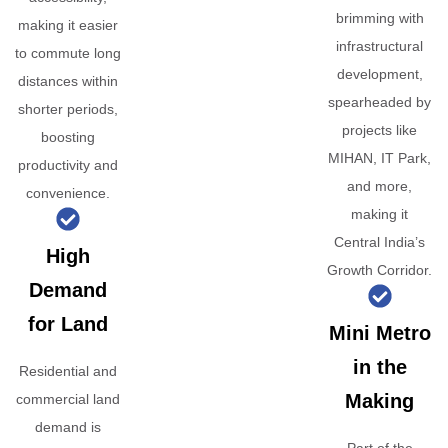
brimming with
making it easier
infrastructural
to commute long
development,
distances within
spearheaded by
shorter periods,
projects like
boosting
MIHAN, IT Park,
productivity and
and more,
convenience.
making it
Central India’s
High
Growth Corridor.
Demand
for Land
Mini Metro
in the
Residential and
Making
commercial land
demand is