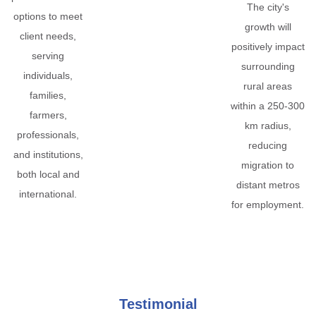
The city's
options to meet
growth will
client needs,
positively impact
serving
surrounding
individuals,
rural areas
families,
within a 250-300
farmers,
km radius,
professionals,
reducing
and institutions,
migration to
both local and
distant metros
international.
for employment.
Testimonial