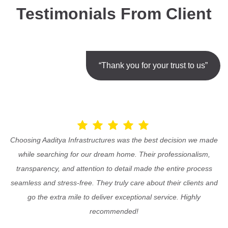
Testimonials From Client
“Thank you for your trust to us”
Choosing Aaditya Infrastructures was the best decision we made
while searching for our dream home. Their professionalism,
transparency, and attention to detail made the entire process
seamless and stress-free. They truly care about their clients and
go the extra mile to deliver exceptional service. Highly
recommended!