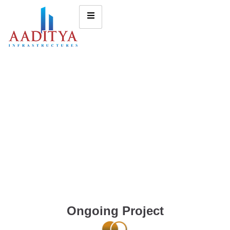
Ongoing Project