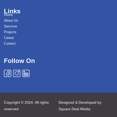
Links
Home
About Us
Services
Projects
Career
Contact
Follow On
Copyright © 2024. All rights
Designed & Developed by
reserved
Square Deal Media