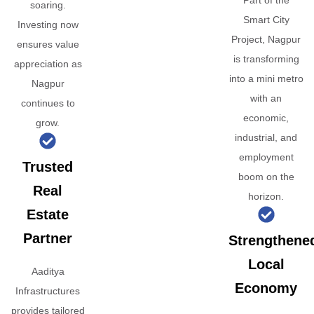
Part of the
soaring.
Smart City
Investing now
Project, Nagpur
ensures value
is transforming
appreciation as
into a mini metro
Nagpur
with an
continues to
economic,
grow.
industrial, and
employment
Trusted
boom on the
Real
horizon.
Estate
Partner
Strengthene
Local
Aaditya
Economy
Infrastructures
provides tailored