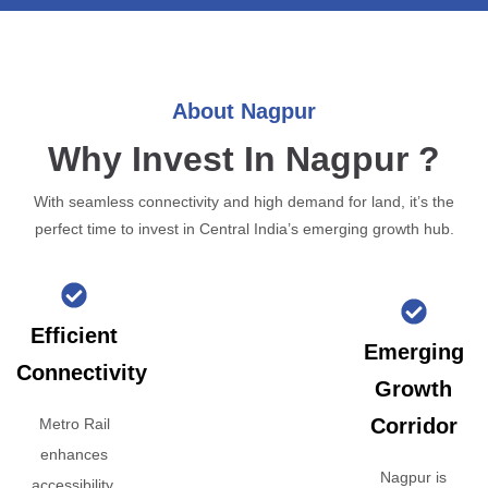
About Nagpur
Why Invest In Nagpur ?
With seamless connectivity and high demand for land, it’s the
perfect time to invest in Central India’s emerging growth hub.
Efficient
Emerging
Connectivity
Growth
Corridor
Metro Rail
enhances
Nagpur is
accessibility,