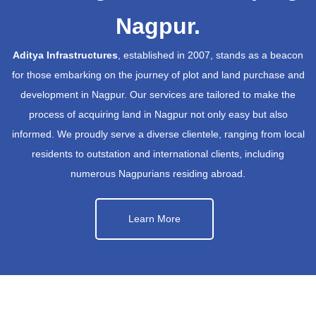
Nagpur.
Aditya Infrastructures
, established in 2007, stands as a beacon
for those embarking on the journey of plot and land purchase and
development in Nagpur. Our services are tailored to make the
process of acquiring land in Nagpur not only easy but also
informed. We proudly serve a diverse clientele, ranging from local
residents to outstation and international clients, including
numerous Nagpurians residing abroad.
Learn More