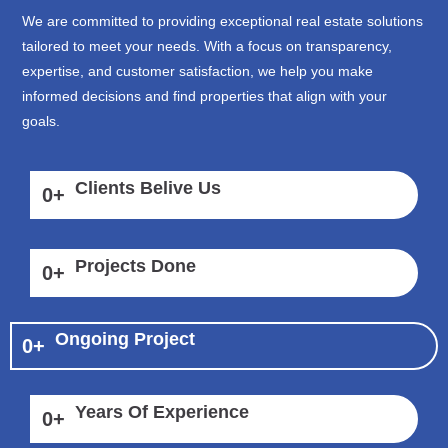
We are committed to providing exceptional real estate solutions
tailored to meet your needs. With a focus on transparency,
expertise, and customer satisfaction, we help you make
informed decisions and find properties that align with your
goals.
Clients Belive Us
0
+
Projects Done
0
+
Ongoing Project
0
+
Years Of Experience
0
+