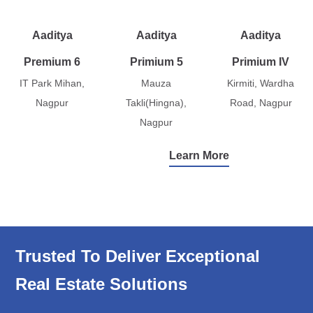
Aaditya
Aaditya
Aaditya
Premium 6
Primium 5
Primium IV
IT Park Mihan,
Mauza
Kirmiti, Wardha
Nagpur
Takli(Hingna),
Road, Nagpur
Nagpur
Learn More
Trusted To Deliver Exceptional
Real Estate Solutions