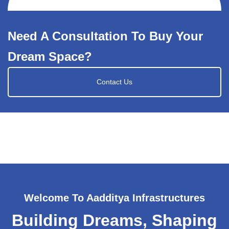
Need A Consultation To Buy Your
Dream Space?
Contact Us
Welcome To Aadditya Infrastructures
Building Dreams, Shaping