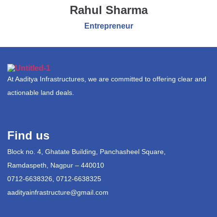
Rahul Sharma
Entrepreneur
At Aaditya Infrastructures, we are committed to offering clear and
actionable land deals.
Find us
Block no. 4, Ghatate Building, Panchasheel Square,
Ramdaspeth, Nagpur – 440010
0712-6638326, 0712-6638325
aadityainfrastructure@gmail.com