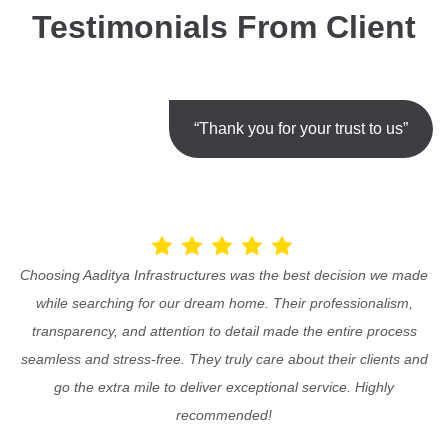
Testimonials From Client
“Thank you for your trust to us”
Choosing Aaditya Infrastructures was the best decision we made
while searching for our dream home. Their professionalism,
transparency, and attention to detail made the entire process
seamless and stress-free. They truly care about their clients and
go the extra mile to deliver exceptional service. Highly
recommended!