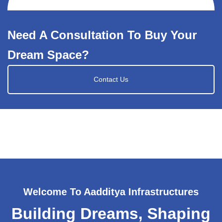
Need A Consultation To Buy Your
Dream Space?
Contact Us
Welcome To Aadditya Infrastructures
Building Dreams, Shaping