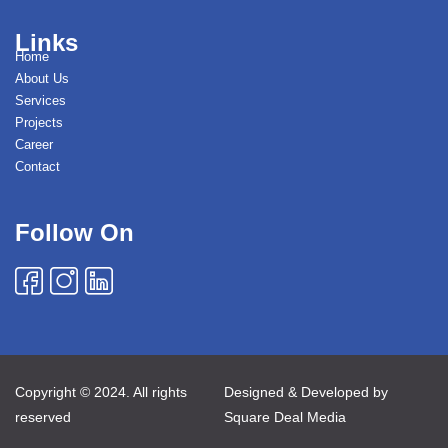
Links
Home
About Us
Services
Projects
Career
Contact
Follow On
Copyright © 2024. All rights
Designed & Developed by
reserved
Square Deal Media