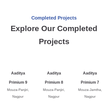
Completed Projects
Explore Our Completed
Projects
Aaditya
Aaditya
Aaditya
Primium 9
Primium 8
Primium 7
Mouza-Panjiri,
Mouza-Panjiri,
Mouza-Jamtha,
Nagpur
Nagpur
Nagpur