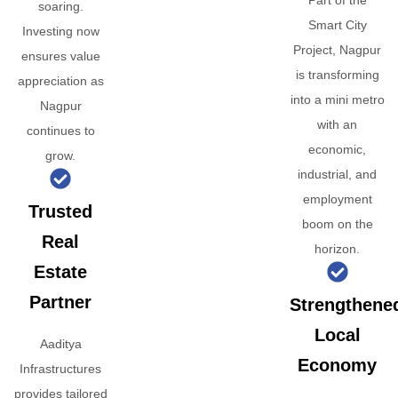
Part of the
soaring.
Smart City
Investing now
Project, Nagpur
ensures value
is transforming
appreciation as
into a mini metro
Nagpur
with an
continues to
economic,
grow.
industrial, and
employment
Trusted
boom on the
Real
horizon.
Estate
Partner
Strengthene
Local
Aaditya
Economy
Infrastructures
provides tailored