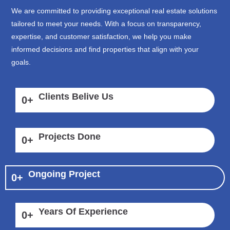
We are committed to providing exceptional real estate solutions
tailored to meet your needs. With a focus on transparency,
expertise, and customer satisfaction, we help you make
informed decisions and find properties that align with your
goals.
Clients Belive Us
0
+
Projects Done
0
+
Ongoing Project
0
+
Years Of Experience
0
+