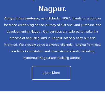
Nagpur.
Aditya Infrastructures
, established in 2007, stands as a beacon
for those embarking on the journey of plot and land purchase and
development in Nagpur. Our services are tailored to make the
process of acquiring land in Nagpur not only easy but also
informed. We proudly serve a diverse clientele, ranging from local
residents to outstation and international clients, including
numerous Nagpurians residing abroad.
Learn More