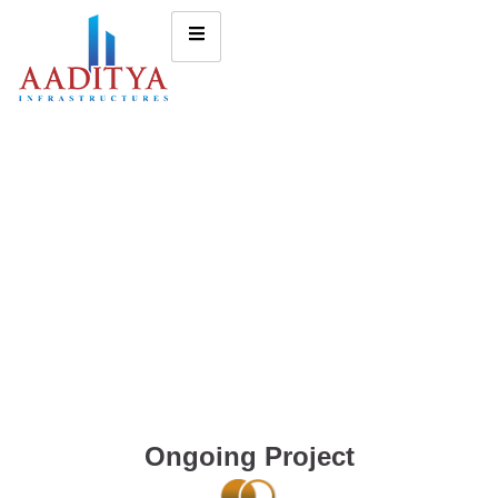
Ongoing Project