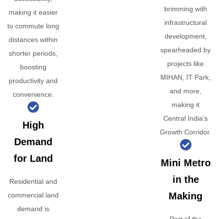
brimming with
making it easier
infrastructural
to commute long
development,
distances within
spearheaded by
shorter periods,
projects like
boosting
MIHAN, IT Park,
productivity and
and more,
convenience.
making it
Central India’s
High
Growth Corridor.
Demand
for Land
Mini Metro
in the
Residential and
Making
commercial land
demand is