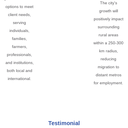
The city's
options to meet
growth will
client needs,
positively impact
serving
surrounding
individuals,
rural areas
families,
within a 250-300
farmers,
km radius,
professionals,
reducing
and institutions,
migration to
both local and
distant metros
international.
for employment.
Testimonial