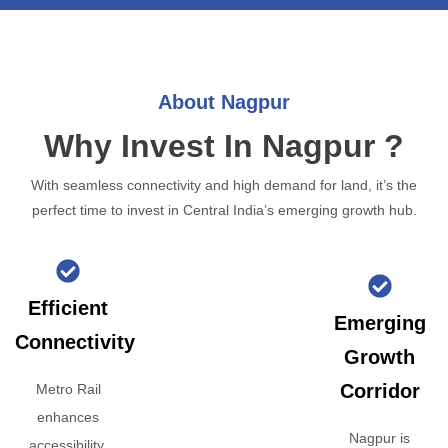
About Nagpur
Why Invest In Nagpur ?
With seamless connectivity and high demand for land, it’s the
perfect time to invest in Central India’s emerging growth hub.
Efficient
Emerging
Connectivity
Growth
Corridor
Metro Rail
enhances
Nagpur is
accessibility,