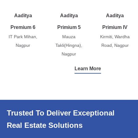
Aaditya
Aaditya
Aaditya
Premium 6
Primium 5
Primium IV
IT Park Mihan,
Mauza
Kirmiti, Wardha
Nagpur
Takli(Hingna),
Road, Nagpur
Nagpur
Learn More
Trusted To Deliver Exceptional
Real Estate Solutions