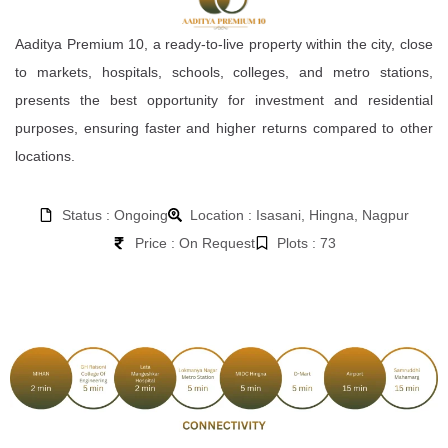
Aaditya Premium 10, a ready-to-live property within the city, close
to markets, hospitals, schools, colleges, and metro stations,
presents the best opportunity for investment and residential
purposes, ensuring faster and higher returns compared to other
locations.
Status : Ongoing
Location : Isasani, Hingna, Nagpur
Price : On Request
Plots : 73