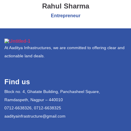
Rahul Sharma
Entrepreneur
At Aaditya Infrastructures, we are committed to offering clear and
actionable land deals.
Find us
Block no. 4, Ghatate Building, Panchasheel Square,
Ramdaspeth, Nagpur – 440010
0712-6638326, 0712-6638325
aadityainfrastructure@gmail.com