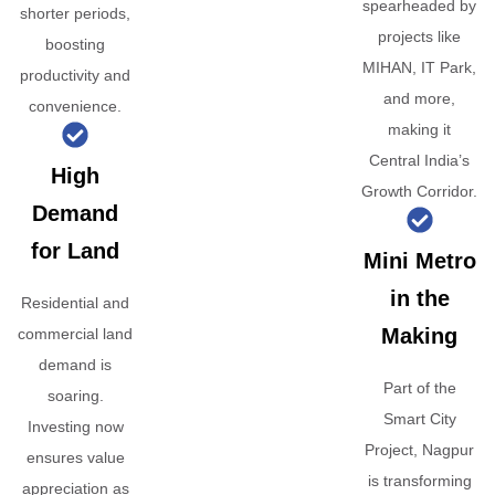
spearheaded by
shorter periods,
projects like
boosting
MIHAN, IT Park,
productivity and
and more,
convenience.
making it
Central India’s
High
Growth Corridor.
Demand
for Land
Mini Metro
in the
Residential and
Making
commercial land
demand is
Part of the
soaring.
Smart City
Investing now
Project, Nagpur
ensures value
is transforming
appreciation as