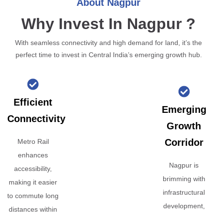
About Nagpur
Why Invest In Nagpur ?
With seamless connectivity and high demand for land, it’s the
perfect time to invest in Central India’s emerging growth hub.
Efficient
Emerging
Connectivity
Growth
Corridor
Metro Rail
enhances
Nagpur is
accessibility,
brimming with
making it easier
infrastructural
to commute long
development,
distances within