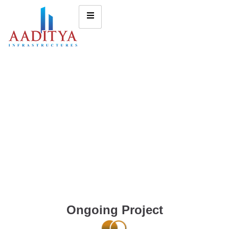
Ongoing Project