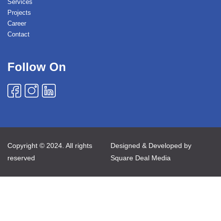
Services
Projects
Career
Contact
Follow On
Copyright © 2024. All rights
Designed & Developed by
reserved
Square Deal Media