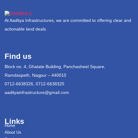
At Aaditya Infrastructures, we are committed to offering clear and
actionable land deals.
Find us
Block no. 4, Ghatate Building, Panchasheel Square,
Ramdaspeth, Nagpur – 440010
0712-6638326, 0712-6638325
aadityainfrastructure@gmail.com
Links
Home
About Us