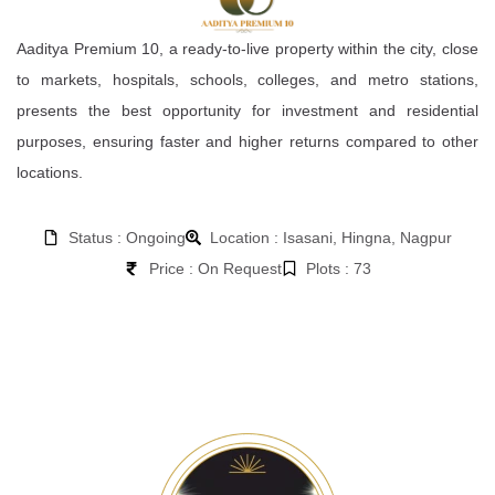
Aaditya Premium 10, a ready-to-live property within the city, close
to markets, hospitals, schools, colleges, and metro stations,
presents the best opportunity for investment and residential
purposes, ensuring faster and higher returns compared to other
locations.
Status : Ongoing
Location : Isasani, Hingna, Nagpur
Price : On Request
Plots : 73