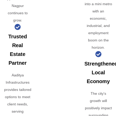
into a mini metro
Nagpur
with an
continues to
economic,
grow.
industrial, and
employment
Trusted
boom on the
Real
horizon.
Estate
Partner
Strengthene
Local
Aaditya
Economy
Infrastructures
provides tailored
The city's
options to meet
growth will
client needs,
positively impact
serving
surrounding