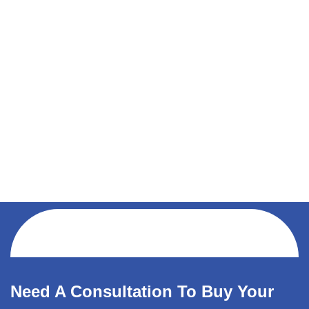
Need A Consultation To Buy Your