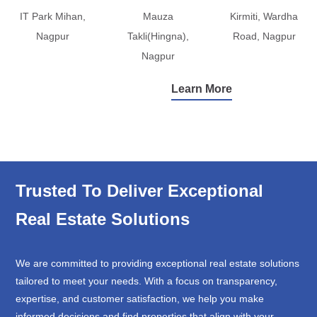
IT Park Mihan,
Mauza
Kirmiti, Wardha
Nagpur
Takli(Hingna),
Road, Nagpur
Nagpur
Learn More
Trusted To Deliver Exceptional
Real Estate Solutions
We are committed to providing exceptional real estate solutions
tailored to meet your needs. With a focus on transparency,
expertise, and customer satisfaction, we help you make
informed decisions and find properties that align with your