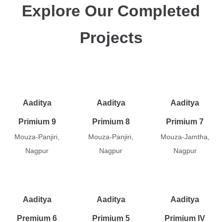
Explore Our Completed
Projects
Aaditya
Aaditya
Aaditya
Primium 9
Primium 8
Primium 7
Mouza-Panjiri,
Mouza-Panjiri,
Mouza-Jamtha,
Nagpur
Nagpur
Nagpur
Aaditya
Aaditya
Aaditya
Premium 6
Primium 5
Primium IV