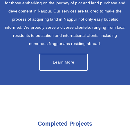
for those embarking on the journey of plot and land purchase and
development in Nagpur. Our services are tailored to make the
process of acquiring land in Nagpur not only easy but also
informed. We proudly serve a diverse clientele, ranging from local
residents to outstation and international clients, including
numerous Nagpurians residing abroad.
Learn More
Completed Projects