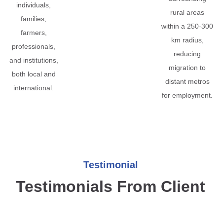
individuals,
rural areas
families,
within a 250-300
farmers,
km radius,
professionals,
reducing
and institutions,
migration to
both local and
distant metros
international.
for employment.
Testimonial
Testimonials From Client