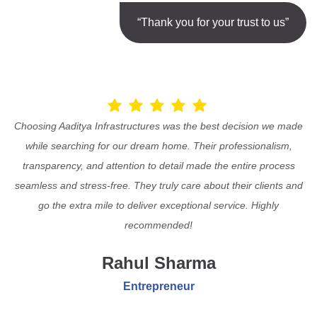
“Thank you for your trust to us”
Choosing Aaditya Infrastructures was the best decision we made
while searching for our dream home. Their professionalism,
transparency, and attention to detail made the entire process
seamless and stress-free. They truly care about their clients and
go the extra mile to deliver exceptional service. Highly
recommended!
Rahul Sharma
Entrepreneur