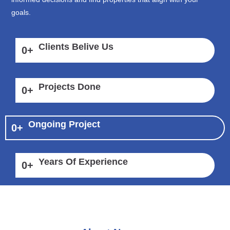
goals.
Clients Belive Us
0
+
Projects Done
0
+
Ongoing Project
0
+
Years Of Experience
0
+