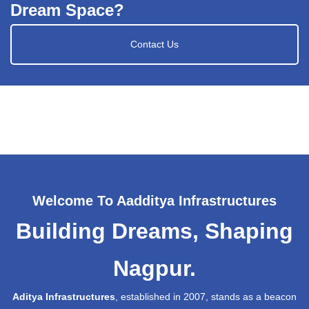
Dream Space?
Contact Us
Welcome To Aadditya Infrastructures
Building Dreams, Shaping
Nagpur.
Aditya Infrastructures
, established in 2007, stands as a beacon