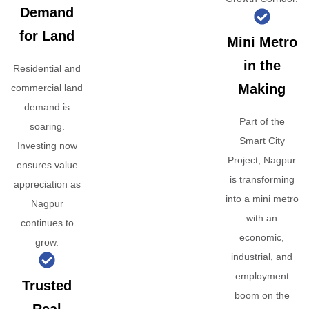
Demand
for Land
Mini Metro
in the
Residential and
Making
commercial land
demand is
Part of the
soaring.
Smart City
Investing now
Project, Nagpur
ensures value
is transforming
appreciation as
into a mini metro
Nagpur
with an
continues to
economic,
grow.
industrial, and
employment
Trusted
boom on the