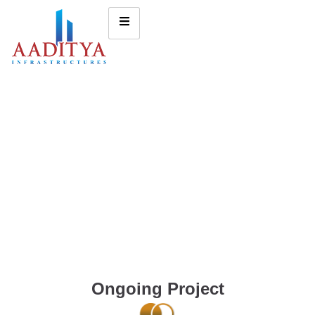
Ongoing Project