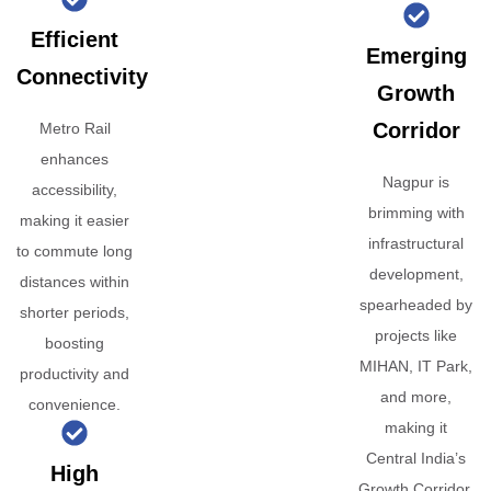
Efficient
Emerging
Connectivity
Growth
Corridor
Metro Rail
enhances
Nagpur is
accessibility,
brimming with
making it easier
infrastructural
to commute long
development,
distances within
spearheaded by
shorter periods,
projects like
boosting
MIHAN, IT Park,
productivity and
and more,
convenience.
making it
Central India’s
High
Growth Corridor.