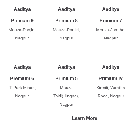
Aaditya
Aaditya
Aaditya
Primium 9
Primium 8
Primium 7
Mouza-Panjiri,
Mouza-Panjiri,
Mouza-Jamtha,
Nagpur
Nagpur
Nagpur
Aaditya
Aaditya
Aaditya
Premium 6
Primium 5
Primium IV
IT Park Mihan,
Mauza
Kirmiti, Wardha
Nagpur
Takli(Hingna),
Road, Nagpur
Nagpur
Learn More