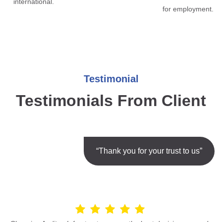
international.
for employment.
Testimonial
Testimonials From Client
“Thank you for your trust to us”