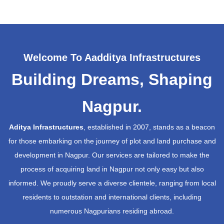
Welcome To Aadditya Infrastructures
Building Dreams, Shaping
Nagpur.
Aditya Infrastructures
, established in 2007, stands as a beacon
for those embarking on the journey of plot and land purchase and
development in Nagpur. Our services are tailored to make the
process of acquiring land in Nagpur not only easy but also
informed. We proudly serve a diverse clientele, ranging from local
residents to outstation and international clients, including
numerous Nagpurians residing abroad.