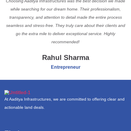
Choosing Aaditya Infrastructures was the best decision we made
while searching for our dream home. Their professionalism,
transparency, and attention to detail made the entire process
seamless and stress-free. They truly care about their clients and
go the extra mile to deliver exceptional service. Highly
recommended!
Rahul Sharma
Entrepreneur
At Aaditya Infrastructures, we are committed to offering clear and
actionable land deals.