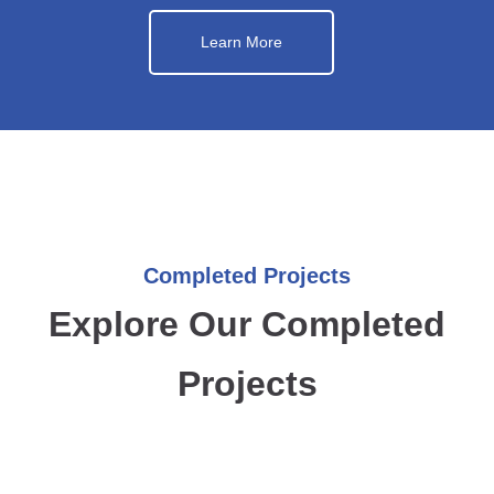
Learn More
Completed Projects
Explore Our Completed
Projects