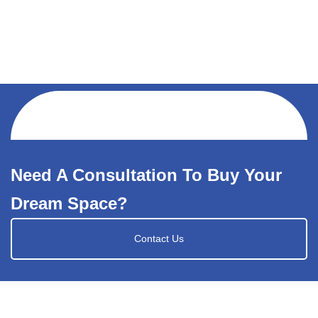
Need A Consultation To Buy Your
Dream Space?
Contact Us