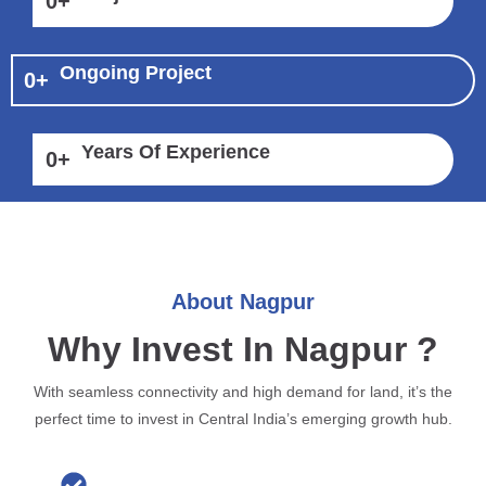
0
+
Ongoing Project
0
+
Years Of Experience
0
+
About Nagpur
Why Invest In Nagpur ?
With seamless connectivity and high demand for land, it’s the
perfect time to invest in Central India’s emerging growth hub.