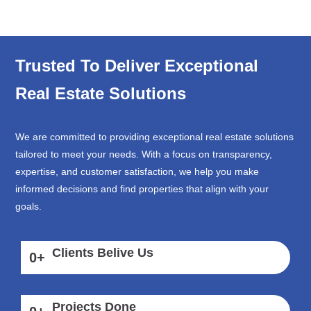
Trusted To Deliver Exceptional
Real Estate Solutions
We are committed to providing exceptional real estate solutions
tailored to meet your needs. With a focus on transparency,
expertise, and customer satisfaction, we help you make
informed decisions and find properties that align with your
goals.
Clients Belive Us
0
+
Projects Done