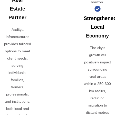
Real
horizon.
Estate
Partner
Strengthene
Local
Aaditya
Economy
Infrastructures
provides tailored
The city's
options to meet
growth will
client needs,
positively impact
serving
surrounding
individuals,
rural areas
families,
within a 250-300
farmers,
km radius,
professionals,
reducing
and institutions,
migration to
both local and
distant metros