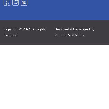
Copyright © 2024. All rights
Designed & Developed by
reserved
Square Deal Media