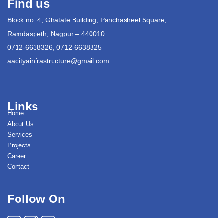
Find us
Block no. 4, Ghatate Building, Panchasheel Square,
Ramdaspeth, Nagpur – 440010
0712-6638326, 0712-6638325
aadityainfrastructure@gmail.com
Links
Home
About Us
Services
Projects
Career
Contact
Follow On