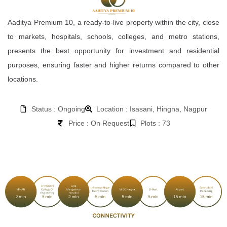
Aaditya Premium 10, a ready-to-live property within the city, close
to markets, hospitals, schools, colleges, and metro stations,
presents the best opportunity for investment and residential
purposes, ensuring faster and higher returns compared to other
locations.
Status : Ongoing
Location : Isasani, Hingna, Nagpur
Price : On Request
Plots : 73