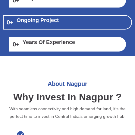
0
+
Ongoing Project
0
+
Years Of Experience
0
+
About Nagpur
Why Invest In Nagpur ?
With seamless connectivity and high demand for land, it’s the
perfect time to invest in Central India’s emerging growth hub.