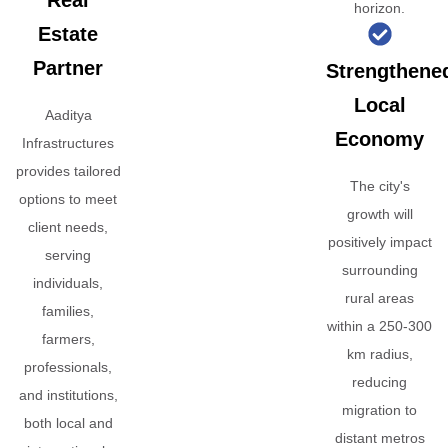
Real
horizon.
Estate
Partner
Strengthene
Local
Aaditya
Economy
Infrastructures
provides tailored
The city's
options to meet
growth will
client needs,
positively impact
serving
surrounding
individuals,
rural areas
families,
within a 250-300
farmers,
km radius,
professionals,
reducing
and institutions,
migration to
both local and
distant metros