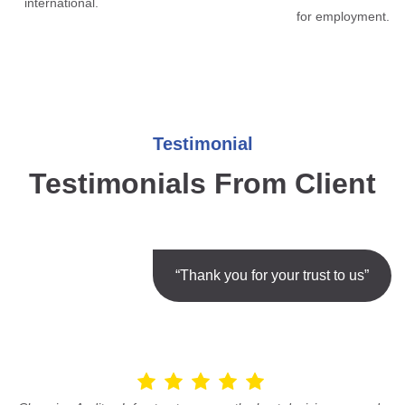
international.
for employment.
Testimonial
Testimonials From Client
“Thank you for your trust to us”