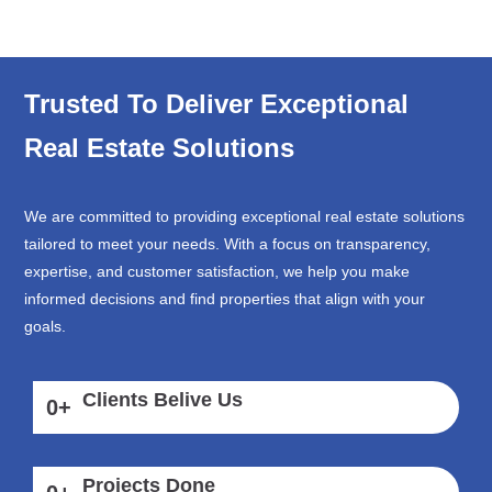
Trusted To Deliver Exceptional
Real Estate Solutions
We are committed to providing exceptional real estate solutions
tailored to meet your needs. With a focus on transparency,
expertise, and customer satisfaction, we help you make
informed decisions and find properties that align with your
goals.
Clients Belive Us
0
+
Projects Done