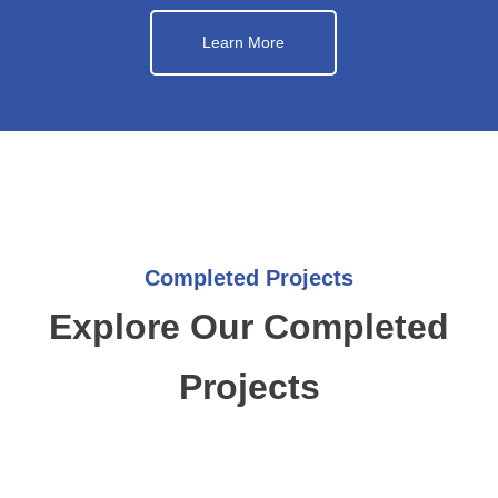
Learn More
Completed Projects
Explore Our Completed
Projects