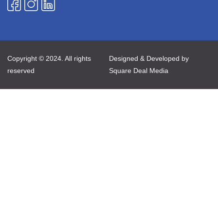
Copyright © 2024. All rights
Designed & Developed by
reserved
Square Deal Media