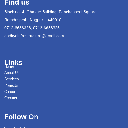
Find us
Block no. 4, Ghatate Building, Panchasheel Square,
Ramdaspeth, Nagpur – 440010
0712-6638326, 0712-6638325
aadityainfrastructure@gmail.com
Links
Home
About Us
Services
Projects
Career
Contact
Follow On