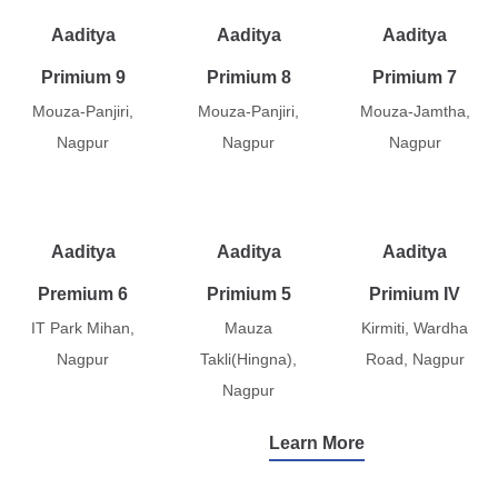
Aaditya
Aaditya
Aaditya
Primium 9
Primium 8
Primium 7
Mouza-Panjiri,
Mouza-Panjiri,
Mouza-Jamtha,
Nagpur
Nagpur
Nagpur
Aaditya
Aaditya
Aaditya
Premium 6
Primium 5
Primium IV
IT Park Mihan,
Mauza
Kirmiti, Wardha
Nagpur
Takli(Hingna),
Road, Nagpur
Nagpur
Learn More