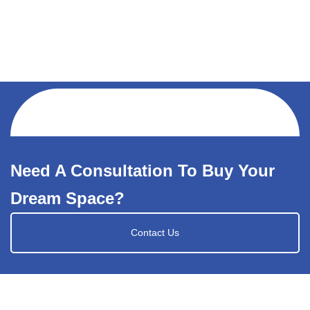
Need A Consultation To Buy Your
Dream Space?
Contact Us