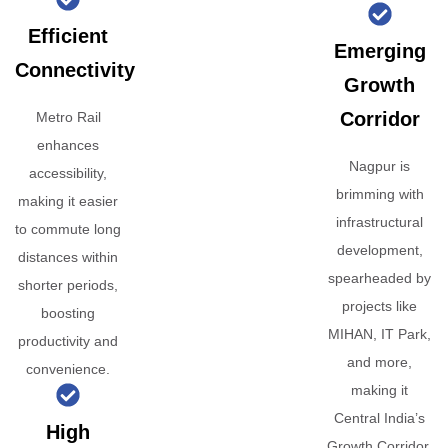
Efficient
Emerging
Connectivity
Growth
Corridor
Metro Rail
enhances
Nagpur is
accessibility,
brimming with
making it easier
infrastructural
to commute long
development,
distances within
spearheaded by
shorter periods,
projects like
boosting
MIHAN, IT Park,
productivity and
and more,
convenience.
making it
Central India’s
High
Growth Corridor.