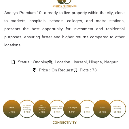
Aaditya Premium 10, a ready-to-live property within the city, close
to markets, hospitals, schools, colleges, and metro stations,
presents the best opportunity for investment and residential
purposes, ensuring faster and higher returns compared to other
locations.
Status : Ongoing
Location : Isasani, Hingna, Nagpur
Price : On Request
Plots : 73