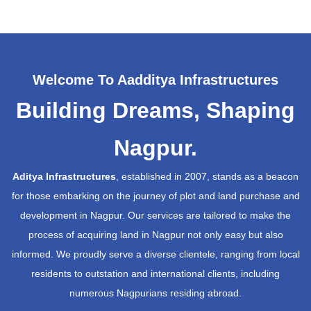
Welcome To Aadditya Infrastructures
Building Dreams, Shaping
Nagpur.
Aditya Infrastructures
, established in 2007, stands as a beacon
for those embarking on the journey of plot and land purchase and
development in Nagpur. Our services are tailored to make the
process of acquiring land in Nagpur not only easy but also
informed. We proudly serve a diverse clientele, ranging from local
residents to outstation and international clients, including
numerous Nagpurians residing abroad.