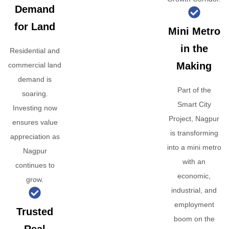
Demand
for Land
Mini Metro
in the
Residential and
Making
commercial land
demand is
Part of the
soaring.
Smart City
Investing now
Project, Nagpur
ensures value
is transforming
appreciation as
into a mini metro
Nagpur
with an
continues to
economic,
grow.
industrial, and
employment
Trusted
boom on the