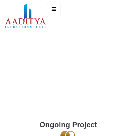
Ongoing Project