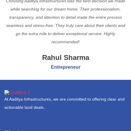
Choosing Aaditya Infrastructures was the best decision we made
while searching for our dream home. Their professionalism,
transparency, and attention to detail made the entire process
seamless and stress-free. They truly care about their clients and
go the extra mile to deliver exceptional service. Highly
recommended!
Rahul Sharma
Entrepreneur
At Aaditya Infrastructures, we are committed to offering clear and
actionable land deals.