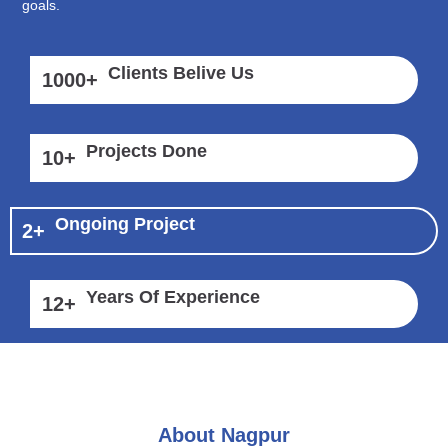
goals.
Clients Belive Us
1000
+
Projects Done
10
+
Ongoing Project
2
+
Years Of Experience
12
+
About Nagpur