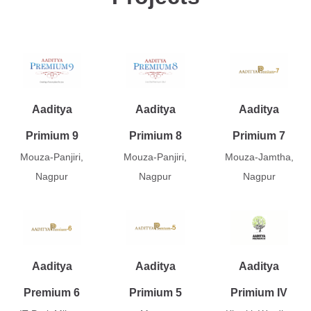
Aaditya
Aaditya
Aaditya
Primium 9
Primium 8
Primium 7
Mouza-Panjiri,
Mouza-Panjiri,
Mouza-Jamtha,
Nagpur
Nagpur
Nagpur
Aaditya
Aaditya
Aaditya
Premium 6
Primium 5
Primium IV