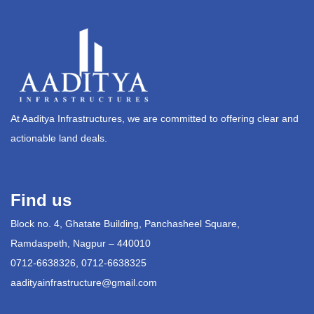
At Aaditya Infrastructures, we are committed to offering clear and
actionable land deals.
Find us
Block no. 4, Ghatate Building, Panchasheel Square,
Ramdaspeth, Nagpur – 440010
0712-6638326, 0712-6638325
aadityainfrastructure@gmail.com