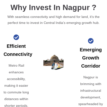
Why Invest In Nagpur ?
With seamless connectivity and high demand for land, it’s the
perfect time to invest in Central India’s emerging growth hub.
Efficient
Emerging
Connectivity
Growth
Corridor
Metro Rail
enhances
Nagpur is
accessibility,
brimming with
making it easier
infrastructural
to commute long
development,
distances within
spearheaded by
shorter periods,