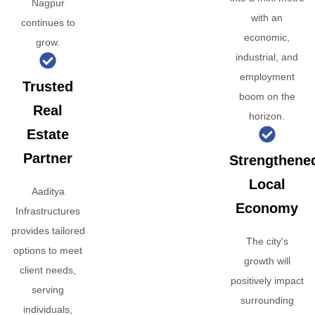
Nagpur
with an
continues to
economic,
grow.
industrial, and
employment
Trusted
boom on the
Real
horizon.
Estate
Partner
Strengthene
Local
Aaditya
Economy
Infrastructures
provides tailored
The city's
options to meet
growth will
client needs,
positively impact
serving
surrounding
individuals,