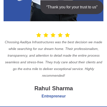
“Thank you for your trust to us”
Choosing Aaditya Infrastructures was the best decision we made
while searching for our dream home. Their professionalism,
transparency, and attention to detail made the entire process
seamless and stress-free. They truly care about their clients and
go the extra mile to deliver exceptional service. Highly
recommended!
Rahul Sharma
Entrepreneur