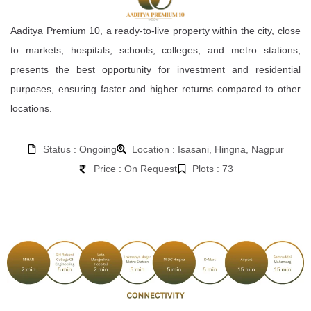
Aaditya Premium 10, a ready-to-live property within the city, close
to markets, hospitals, schools, colleges, and metro stations,
presents the best opportunity for investment and residential
purposes, ensuring faster and higher returns compared to other
locations.
Status : Ongoing
Location : Isasani, Hingna, Nagpur
Price : On Request
Plots : 73