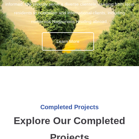
informed. We proudly serve a diverse clientele, ranging from local
residents to outstation and international clients, including
numerous Nagpurians residing abroad.
Learn More
Completed Projects
Explore Our Completed
Projects