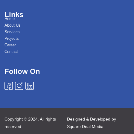
Links
Home
About Us
Services
Projects
Career
Contact
Follow On
Copyright © 2024. All rights
Designed & Developed by
reserved
Square Deal Media