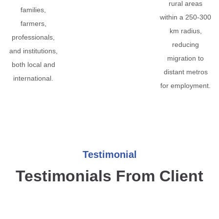
rural areas
families,
within a 250-300
farmers,
km radius,
professionals,
reducing
and institutions,
migration to
both local and
distant metros
international.
for employment.
Testimonial
Testimonials From Client