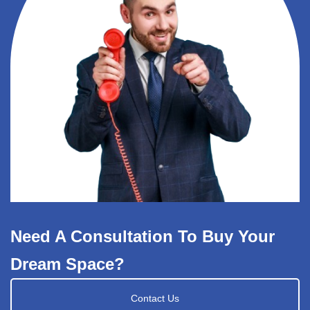
Need A Consultation To Buy Your
Dream Space?
Contact Us