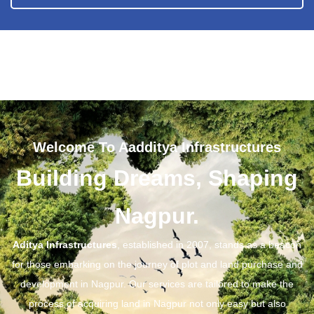
Welcome To Aadditya Infrastructures
Building Dreams, Shaping
Nagpur.
Aditya Infrastructures
, established in 2007, stands as a beacon
for those embarking on the journey of plot and land purchase and
development in Nagpur. Our services are tailored to make the
process of acquiring land in Nagpur not only easy but also