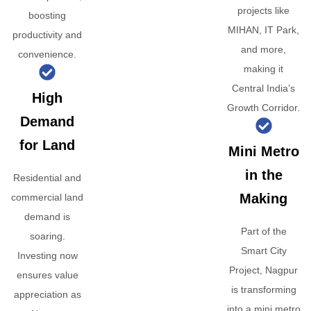
projects like
boosting
MIHAN, IT Park,
productivity and
and more,
convenience.
making it
Central India’s
High
Growth Corridor.
Demand
for Land
Mini Metro
in the
Residential and
Making
commercial land
demand is
Part of the
soaring.
Smart City
Investing now
Project, Nagpur
ensures value
is transforming
appreciation as
into a mini metro