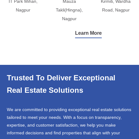
IT Park Mihan,
Mauza
Kirmiti, Wardha
Nagpur
Takli(Hingna),
Road, Nagpur
Nagpur
Learn More
Trusted To Deliver Exceptional
Real Estate Solutions
We are committed to providing exceptional real estate solutions
tailored to meet your needs. With a focus on transparency,
expertise, and customer satisfaction, we help you make
informed decisions and find properties that align with your