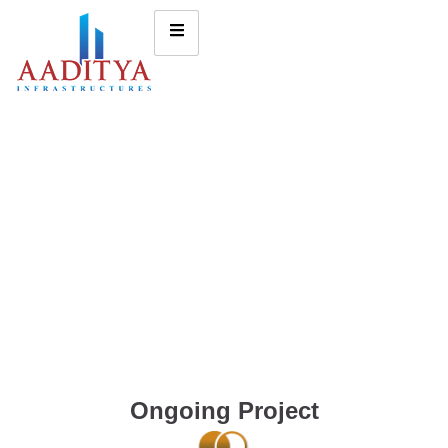
Ongoing Project