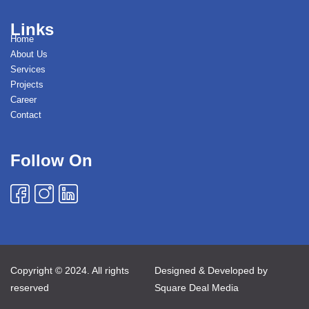
Links
Home
About Us
Services
Projects
Career
Contact
Follow On
Copyright © 2024. All rights
Designed & Developed by
reserved
Square Deal Media