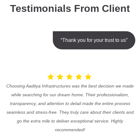
Testimonials From Client
“Thank you for your trust to us”
Choosing Aaditya Infrastructures was the best decision we made
while searching for our dream home. Their professionalism,
transparency, and attention to detail made the entire process
seamless and stress-free. They truly care about their clients and
go the extra mile to deliver exceptional service. Highly
recommended!