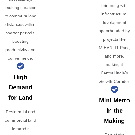
brimming with
making it easier
infrastructural
to commute long
development,
distances within
spearheaded by
shorter periods,
projects like
boosting
MIHAN, IT Park,
productivity and
and more,
convenience.
making it
Central India’s
High
Growth Corridor.
Demand
for Land
Mini Metro
in the
Residential and
Making
commercial land
demand is