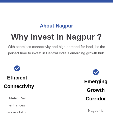
About Nagpur
Why Invest In Nagpur ?
With seamless connectivity and high demand for land, it’s the
perfect time to invest in Central India’s emerging growth hub.
Efficient
Emerging
Connectivity
Growth
Corridor
Metro Rail
enhances
Nagpur is
accessibility,