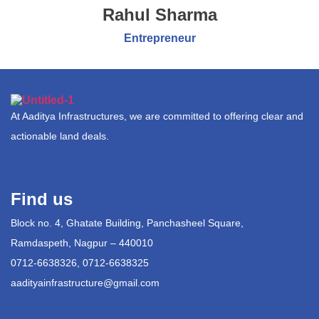
Rahul Sharma
Entrepreneur
At Aaditya Infrastructures, we are committed to offering clear and
actionable land deals.
Find us
Block no. 4, Ghatate Building, Panchasheel Square,
Ramdaspeth, Nagpur – 440010
0712-6638326, 0712-6638325
aadityainfrastructure@gmail.com