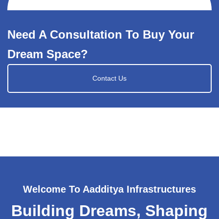
Need A Consultation To Buy Your
Dream Space?
Contact Us
Welcome To Aadditya Infrastructures
Building Dreams, Shaping