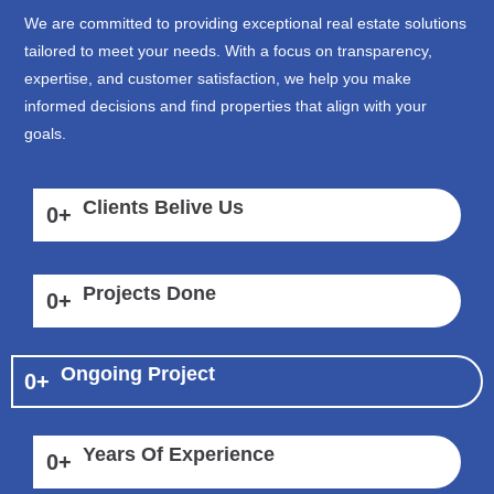
We are committed to providing exceptional real estate solutions
tailored to meet your needs. With a focus on transparency,
expertise, and customer satisfaction, we help you make
informed decisions and find properties that align with your
goals.
Clients Belive Us
0
+
Projects Done
0
+
Ongoing Project
0
+
Years Of Experience
0
+