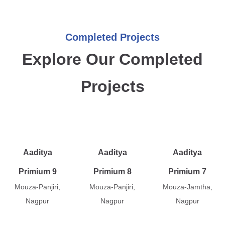
Completed Projects
Explore Our Completed
Projects
Aaditya
Aaditya
Aaditya
Primium 9
Primium 8
Primium 7
Mouza-Panjiri,
Mouza-Panjiri,
Mouza-Jamtha,
Nagpur
Nagpur
Nagpur