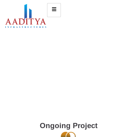
Ongoing Project