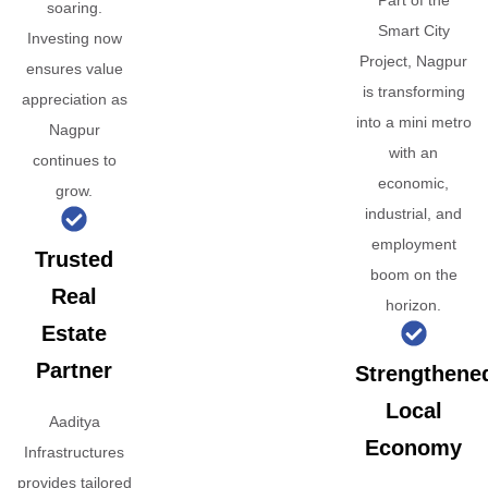
Part of the
soaring.
Smart City
Investing now
Project, Nagpur
ensures value
is transforming
appreciation as
into a mini metro
Nagpur
with an
continues to
economic,
grow.
industrial, and
employment
Trusted
boom on the
Real
horizon.
Estate
Partner
Strengthene
Local
Aaditya
Economy
Infrastructures
provides tailored