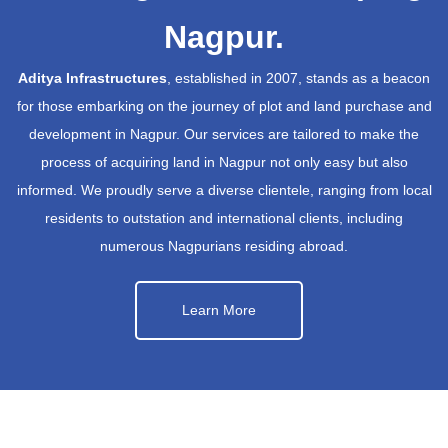
Nagpur.
Aditya Infrastructures
, established in 2007, stands as a beacon
for those embarking on the journey of plot and land purchase and
development in Nagpur. Our services are tailored to make the
process of acquiring land in Nagpur not only easy but also
informed. We proudly serve a diverse clientele, ranging from local
residents to outstation and international clients, including
numerous Nagpurians residing abroad.
Learn More