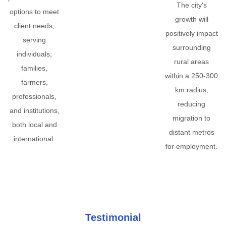
The city's
options to meet
growth will
client needs,
positively impact
serving
surrounding
individuals,
rural areas
families,
within a 250-300
farmers,
km radius,
professionals,
reducing
and institutions,
migration to
both local and
distant metros
international.
for employment.
Testimonial