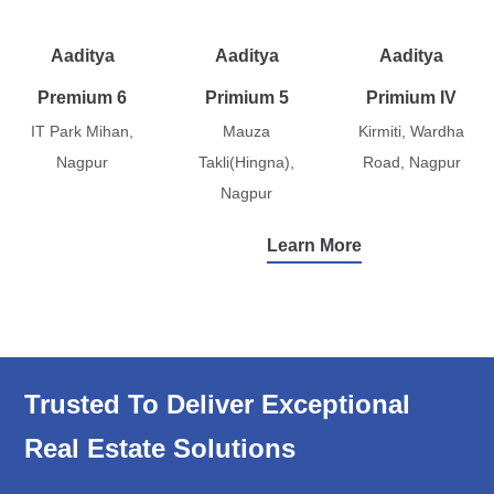
Aaditya
Aaditya
Aaditya
Premium 6
Primium 5
Primium IV
IT Park Mihan,
Mauza
Kirmiti, Wardha
Nagpur
Takli(Hingna),
Road, Nagpur
Nagpur
Learn More
Trusted To Deliver Exceptional
Real Estate Solutions