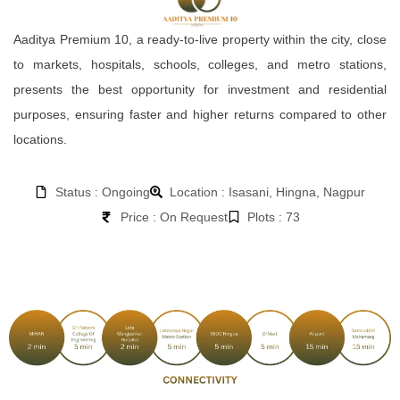
Aaditya Premium 10, a ready-to-live property within the city, close
to markets, hospitals, schools, colleges, and metro stations,
presents the best opportunity for investment and residential
purposes, ensuring faster and higher returns compared to other
locations.
Status : Ongoing
Location : Isasani, Hingna, Nagpur
Price : On Request
Plots : 73