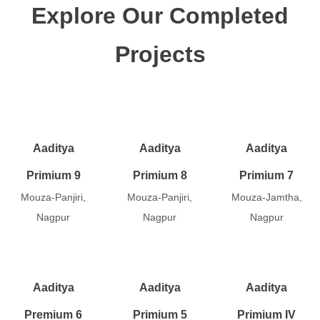
Explore Our Completed
Projects
Aaditya
Aaditya
Aaditya
Primium 9
Primium 8
Primium 7
Mouza-Panjiri,
Mouza-Panjiri,
Mouza-Jamtha,
Nagpur
Nagpur
Nagpur
Aaditya
Aaditya
Aaditya
Premium 6
Primium 5
Primium IV