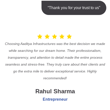
“Thank you for your trust to us”
Choosing Aaditya Infrastructures was the best decision we made
while searching for our dream home. Their professionalism,
transparency, and attention to detail made the entire process
seamless and stress-free. They truly care about their clients and
go the extra mile to deliver exceptional service. Highly
recommended!
Rahul Sharma
Entrepreneur