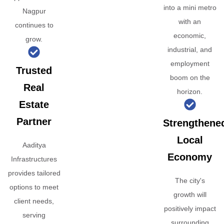
into a mini metro
Nagpur
with an
continues to
economic,
grow.
industrial, and
employment
Trusted
boom on the
Real
horizon.
Estate
Partner
Strengthene
Local
Aaditya
Economy
Infrastructures
provides tailored
The city's
options to meet
growth will
client needs,
positively impact
serving
surrounding