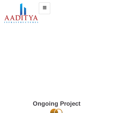
Ongoing Project