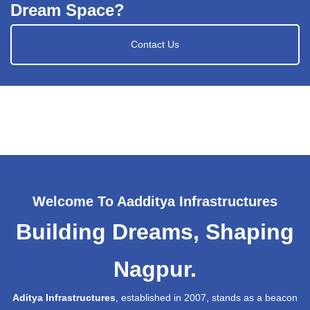
Dream Space?
Contact Us
Welcome To Aadditya Infrastructures
Building Dreams, Shaping
Nagpur.
Aditya Infrastructures
, established in 2007, stands as a beacon