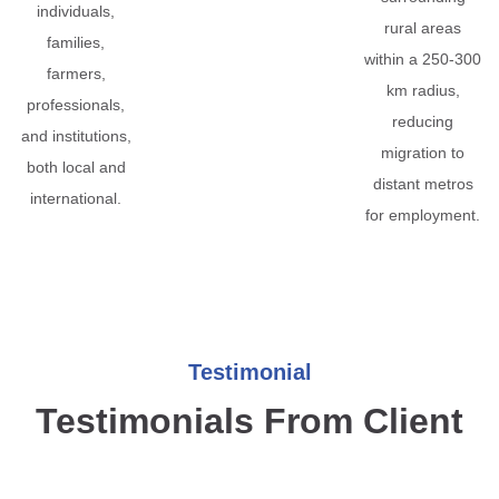
individuals,
rural areas
families,
within a 250-300
farmers,
km radius,
professionals,
reducing
and institutions,
migration to
both local and
distant metros
international.
for employment.
Testimonial
Testimonials From Client