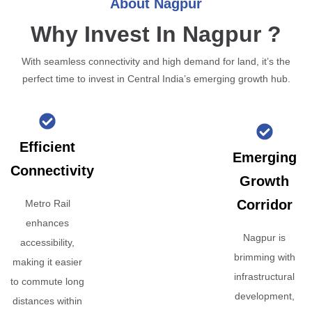
About Nagpur
Why Invest In Nagpur ?
With seamless connectivity and high demand for land, it’s the
perfect time to invest in Central India’s emerging growth hub.
Efficient
Emerging
Connectivity
Growth
Corridor
Metro Rail
enhances
Nagpur is
accessibility,
brimming with
making it easier
infrastructural
to commute long
development,
distances within