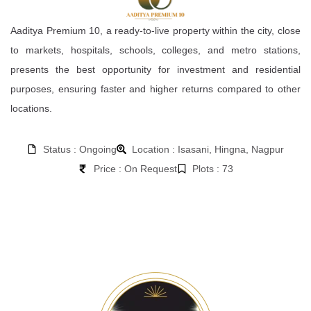
Aaditya Premium 10, a ready-to-live property within the city, close
to markets, hospitals, schools, colleges, and metro stations,
presents the best opportunity for investment and residential
purposes, ensuring faster and higher returns compared to other
locations.
Status : Ongoing
Location : Isasani, Hingna, Nagpur
Price : On Request
Plots : 73