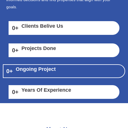
goals.
Clients Belive Us
0
+
Projects Done
0
+
Ongoing Project
0
+
Years Of Experience
0
+