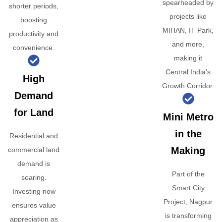
spearheaded by
shorter periods,
projects like
boosting
MIHAN, IT Park,
productivity and
and more,
convenience.
making it
Central India’s
High
Growth Corridor.
Demand
for Land
Mini Metro
in the
Residential and
Making
commercial land
demand is
Part of the
soaring.
Smart City
Investing now
Project, Nagpur
ensures value
is transforming
appreciation as