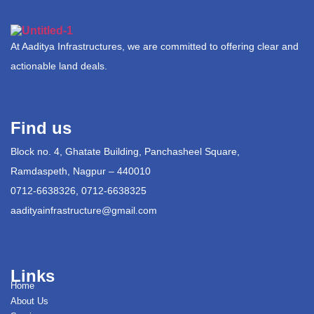
At Aaditya Infrastructures, we are committed to offering clear and
actionable land deals.
Find us
Block no. 4, Ghatate Building, Panchasheel Square,
Ramdaspeth, Nagpur – 440010
0712-6638326, 0712-6638325
aadityainfrastructure@gmail.com
Links
Home
About Us