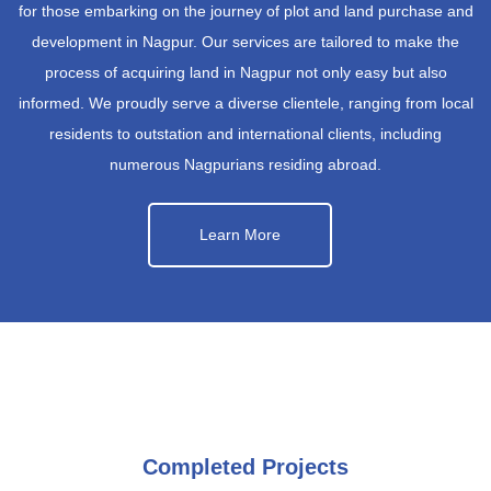
for those embarking on the journey of plot and land purchase and
development in Nagpur. Our services are tailored to make the
process of acquiring land in Nagpur not only easy but also
informed. We proudly serve a diverse clientele, ranging from local
residents to outstation and international clients, including
numerous Nagpurians residing abroad.
Learn More
Completed Projects