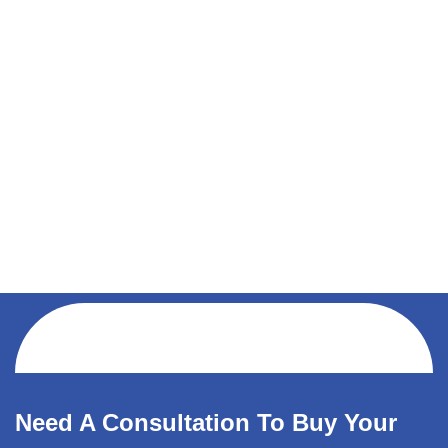
Need A Consultation To Buy Your