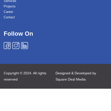
Services
Projects
Career
Contact
Follow On
Copyright © 2024. All rights
Designed & Developed by
reserved
Square Deal Media