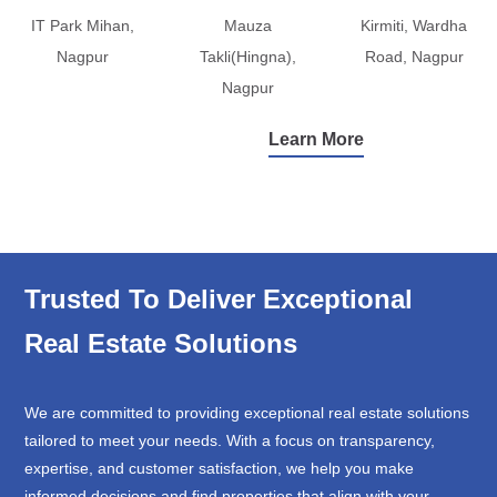
IT Park Mihan,
Mauza
Kirmiti, Wardha
Nagpur
Takli(Hingna),
Road, Nagpur
Nagpur
Learn More
Trusted To Deliver Exceptional
Real Estate Solutions
We are committed to providing exceptional real estate solutions
tailored to meet your needs. With a focus on transparency,
expertise, and customer satisfaction, we help you make
informed decisions and find properties that align with your