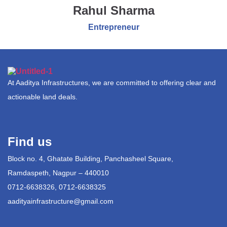
Rahul Sharma
Entrepreneur
At Aaditya Infrastructures, we are committed to offering clear and
actionable land deals.
Find us
Block no. 4, Ghatate Building, Panchasheel Square,
Ramdaspeth, Nagpur – 440010
0712-6638326, 0712-6638325
aadityainfrastructure@gmail.com