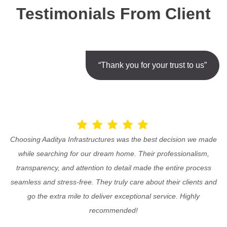
Testimonials From Client
“Thank you for your trust to us”
Choosing Aaditya Infrastructures was the best decision we made
while searching for our dream home. Their professionalism,
transparency, and attention to detail made the entire process
seamless and stress-free. They truly care about their clients and
go the extra mile to deliver exceptional service. Highly
recommended!