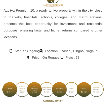
Aaditya Premium 10, a ready-to-live property within the city, close
to markets, hospitals, schools, colleges, and metro stations,
presents the best opportunity for investment and residential
purposes, ensuring faster and higher returns compared to other
locations.
Status : Ongoing
Location : Isasani, Hingna, Nagpur
Price : On Request
Plots : 73