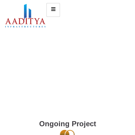
Ongoing Project