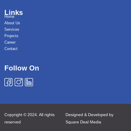
Links
Home
About Us
Services
Projects
Career
Contact
Follow On
Copyright © 2024. All rights
Designed & Developed by
reserved
Square Deal Media