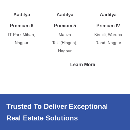
Aaditya
Aaditya
Aaditya
Premium 6
Primium 5
Primium IV
IT Park Mihan,
Mauza
Kirmiti, Wardha
Nagpur
Takli(Hingna),
Road, Nagpur
Nagpur
Learn More
Trusted To Deliver Exceptional
Real Estate Solutions