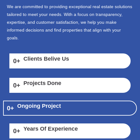
We are committed to providing exceptional real estate solutions
tailored to meet your needs. With a focus on transparency,
expertise, and customer satisfaction, we help you make
informed decisions and find properties that align with your
goals.
Clients Belive Us
0
+
Projects Done
0
+
Ongoing Project
0
+
Years Of Experience
0
+