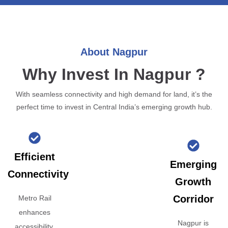
About Nagpur
Why Invest In Nagpur ?
With seamless connectivity and high demand for land, it’s the
perfect time to invest in Central India’s emerging growth hub.
Efficient
Emerging
Connectivity
Growth
Corridor
Metro Rail
enhances
Nagpur is
accessibility,