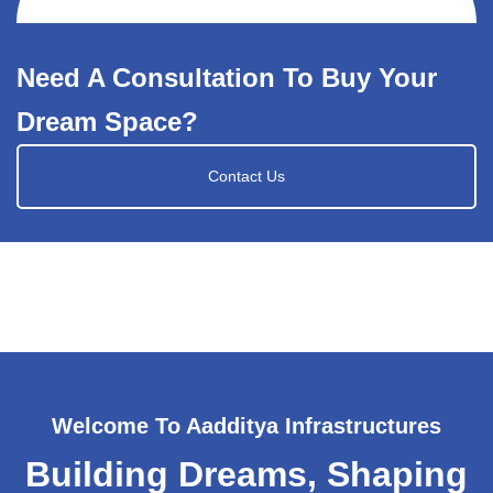
Need A Consultation To Buy Your
Dream Space?
Contact Us
Welcome To Aadditya Infrastructures
Building Dreams, Shaping