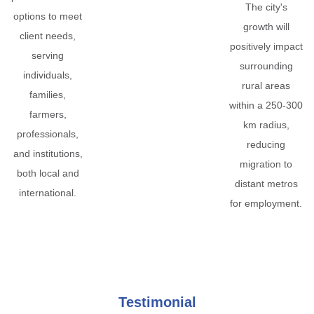
The city's
options to meet
growth will
client needs,
positively impact
serving
surrounding
individuals,
rural areas
families,
within a 250-300
farmers,
km radius,
professionals,
reducing
and institutions,
migration to
both local and
distant metros
international.
for employment.
Testimonial