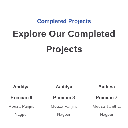
Completed Projects
Explore Our Completed
Projects
Aaditya
Aaditya
Aaditya
Primium 9
Primium 8
Primium 7
Mouza-Panjiri,
Mouza-Panjiri,
Mouza-Jamtha,
Nagpur
Nagpur
Nagpur