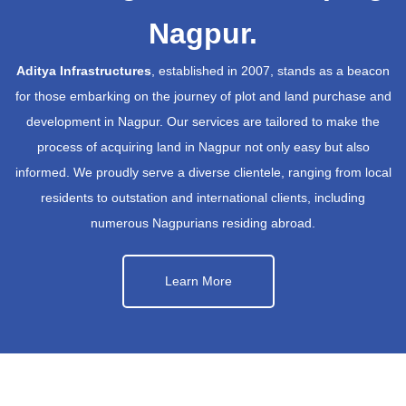
Nagpur.
Aditya Infrastructures
, established in 2007, stands as a beacon
for those embarking on the journey of plot and land purchase and
development in Nagpur. Our services are tailored to make the
process of acquiring land in Nagpur not only easy but also
informed. We proudly serve a diverse clientele, ranging from local
residents to outstation and international clients, including
numerous Nagpurians residing abroad.
Learn More