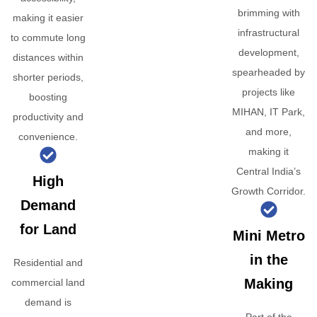
brimming with
making it easier
infrastructural
to commute long
development,
distances within
spearheaded by
shorter periods,
projects like
boosting
MIHAN, IT Park,
productivity and
and more,
convenience.
making it
Central India’s
High
Growth Corridor.
Demand
for Land
Mini Metro
in the
Residential and
Making
commercial land
demand is