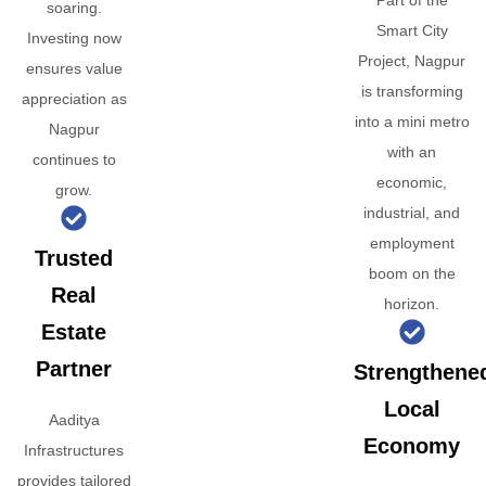
Part of the
soaring.
Smart City
Investing now
Project, Nagpur
ensures value
is transforming
appreciation as
into a mini metro
Nagpur
with an
continues to
economic,
grow.
industrial, and
employment
Trusted
boom on the
Real
horizon.
Estate
Partner
Strengthene
Local
Aaditya
Economy
Infrastructures
provides tailored