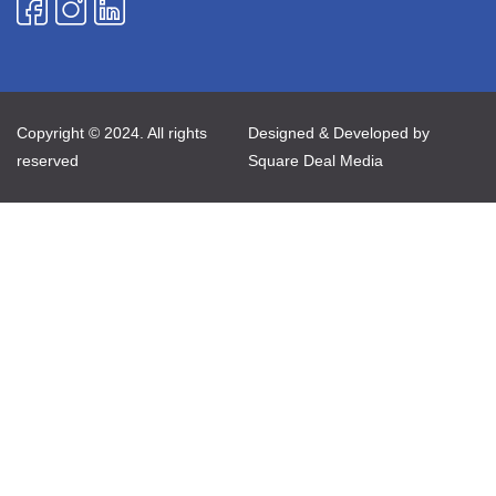
Copyright © 2024. All rights
Designed & Developed by
reserved
Square Deal Media