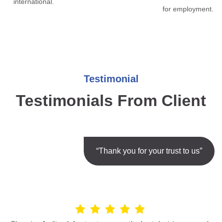
international.
for employment.
Testimonial
Testimonials From Client
“Thank you for your trust to us”