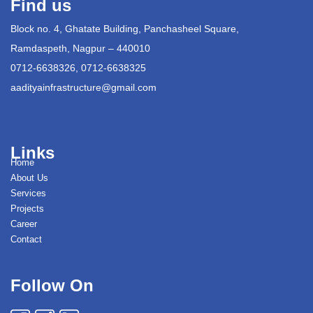
Find us
Block no. 4, Ghatate Building, Panchasheel Square,
Ramdaspeth, Nagpur – 440010
0712-6638326, 0712-6638325
aadityainfrastructure@gmail.com
Links
Home
About Us
Services
Projects
Career
Contact
Follow On