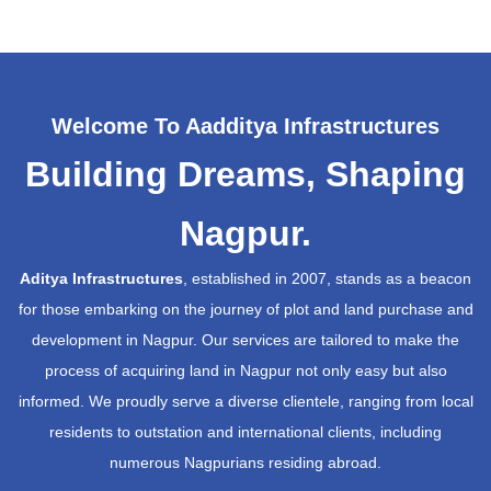
Welcome To Aadditya Infrastructures
Building Dreams, Shaping
Nagpur.
Aditya Infrastructures
, established in 2007, stands as a beacon
for those embarking on the journey of plot and land purchase and
development in Nagpur. Our services are tailored to make the
process of acquiring land in Nagpur not only easy but also
informed. We proudly serve a diverse clientele, ranging from local
residents to outstation and international clients, including
numerous Nagpurians residing abroad.