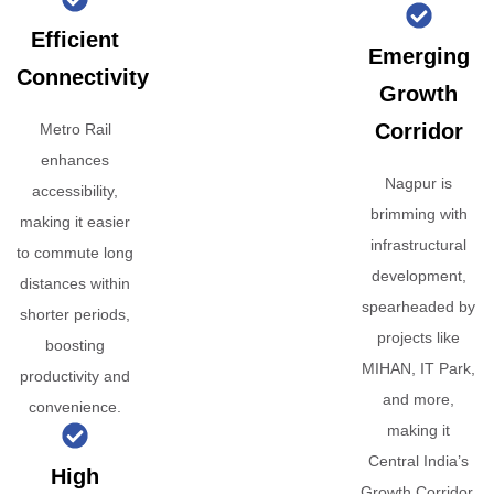
Efficient
Emerging
Connectivity
Growth
Corridor
Metro Rail
enhances
Nagpur is
accessibility,
brimming with
making it easier
infrastructural
to commute long
development,
distances within
spearheaded by
shorter periods,
projects like
boosting
MIHAN, IT Park,
productivity and
and more,
convenience.
making it
Central India’s
High
Growth Corridor.