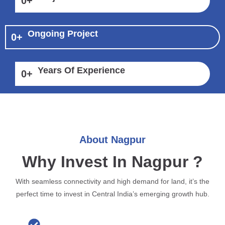
0
+
Ongoing Project
0
+
Years Of Experience
0
+
About Nagpur
Why Invest In Nagpur ?
With seamless connectivity and high demand for land, it’s the
perfect time to invest in Central India’s emerging growth hub.