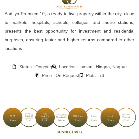
Aaditya Premium 10, a ready-to-live property within the city, close
to markets, hospitals, schools, colleges, and metro stations,
presents the best opportunity for investment and residential
purposes, ensuring faster and higher returns compared to other
locations.
Status : Ongoing
Location : Isasani, Hingna, Nagpur
Price : On Request
Plots : 73