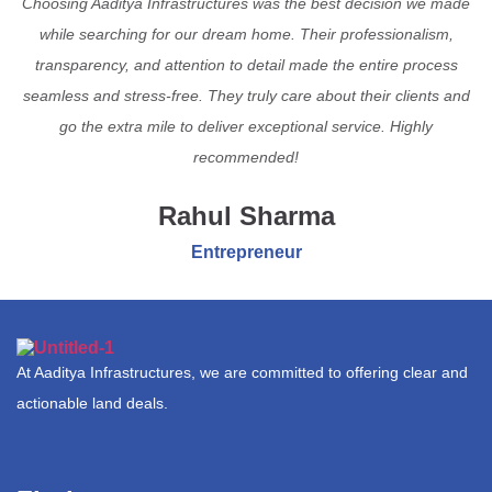
Choosing Aaditya Infrastructures was the best decision we made
while searching for our dream home. Their professionalism,
transparency, and attention to detail made the entire process
seamless and stress-free. They truly care about their clients and
go the extra mile to deliver exceptional service. Highly
recommended!
Rahul Sharma
Entrepreneur
At Aaditya Infrastructures, we are committed to offering clear and
actionable land deals.