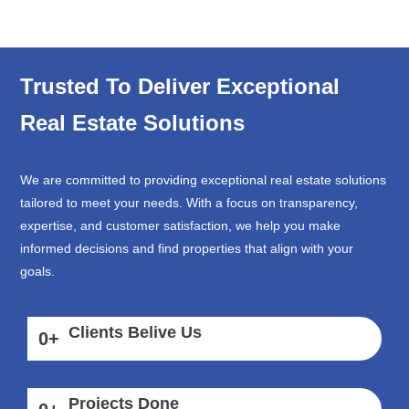
Trusted To Deliver Exceptional
Real Estate Solutions
We are committed to providing exceptional real estate solutions
tailored to meet your needs. With a focus on transparency,
expertise, and customer satisfaction, we help you make
informed decisions and find properties that align with your
goals.
Clients Belive Us
0
+
Projects Done