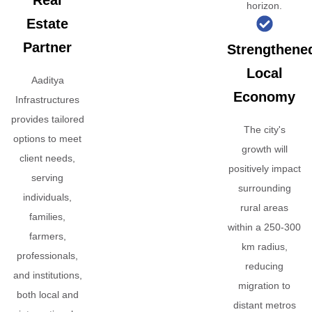
Real
horizon.
Estate
Partner
Strengthene
Local
Aaditya
Economy
Infrastructures
provides tailored
The city's
options to meet
growth will
client needs,
positively impact
serving
surrounding
individuals,
rural areas
families,
within a 250-300
farmers,
km radius,
professionals,
reducing
and institutions,
migration to
both local and
distant metros