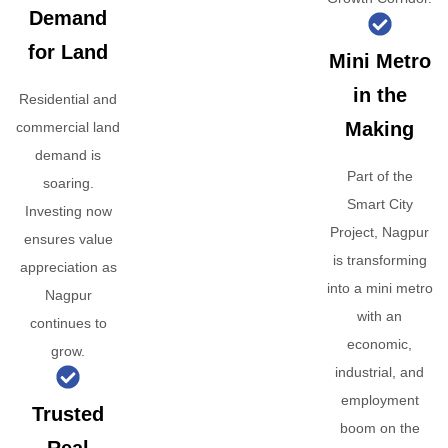
Demand
for Land
Mini Metro
in the
Residential and
Making
commercial land
demand is
Part of the
soaring.
Smart City
Investing now
Project, Nagpur
ensures value
is transforming
appreciation as
into a mini metro
Nagpur
with an
continues to
economic,
grow.
industrial, and
employment
Trusted
boom on the