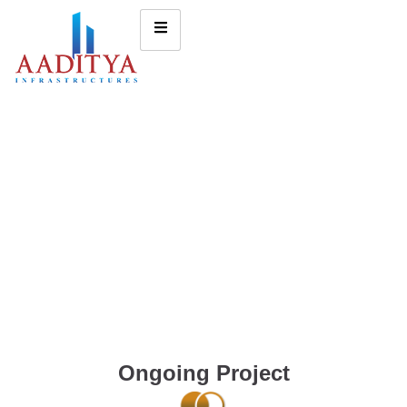
Ongoing Project