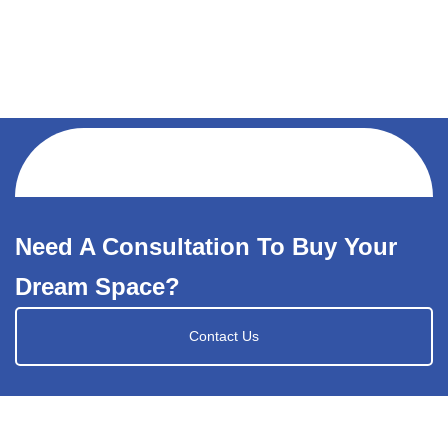
Need A Consultation To Buy Your
Dream Space?
Contact Us