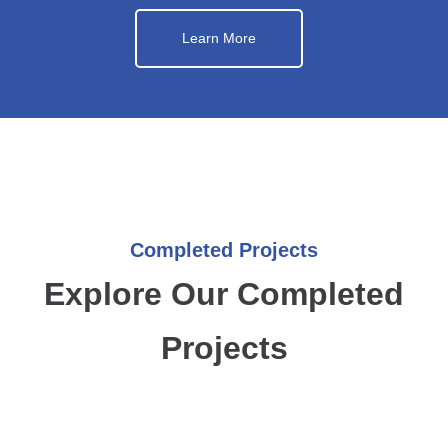
Learn More
Completed Projects
Explore Our Completed
Projects