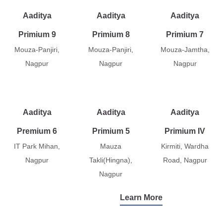
Aaditya
Aaditya
Aaditya
Primium 9
Primium 8
Primium 7
Mouza-Panjiri,
Mouza-Panjiri,
Mouza-Jamtha,
Nagpur
Nagpur
Nagpur
Aaditya
Aaditya
Aaditya
Premium 6
Primium 5
Primium IV
IT Park Mihan,
Mauza
Kirmiti, Wardha
Nagpur
Takli(Hingna),
Road, Nagpur
Nagpur
Learn More