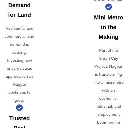
Demand
for Land
Mini Metro
in the
Residential and
Making
commercial land
demand is
Part of the
soaring.
Smart City
Investing now
Project, Nagpur
ensures value
is transforming
appreciation as
into a mini metro
Nagpur
with an
continues to
economic,
grow.
industrial, and
employment
Trusted
boom on the