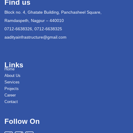
Find us
Block no. 4, Ghatate Building, Panchasheel Square,
Ramdaspeth, Nagpur – 440010
0712-6638326, 0712-6638325
aadityainfrastructure@gmail.com
Links
Home
About Us
Services
Projects
Career
Contact
Follow On