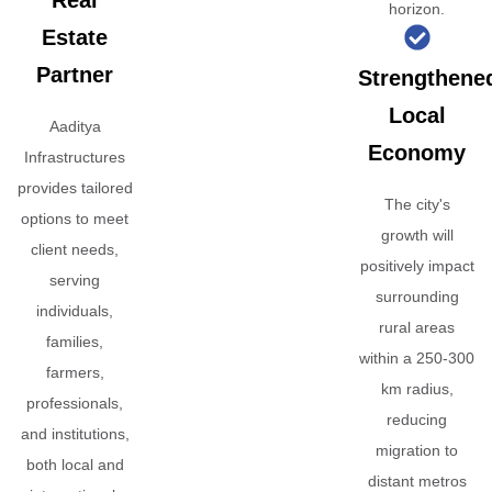
Real
horizon.
Estate
Partner
Strengthene
Local
Aaditya
Economy
Infrastructures
provides tailored
The city's
options to meet
growth will
client needs,
positively impact
serving
surrounding
individuals,
rural areas
families,
within a 250-300
farmers,
km radius,
professionals,
reducing
and institutions,
migration to
both local and
distant metros