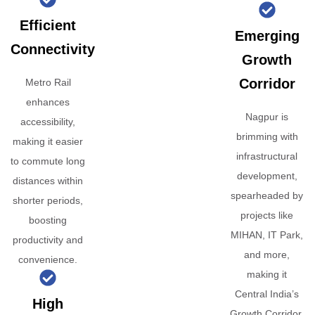
Efficient
Emerging
Connectivity
Growth
Corridor
Metro Rail
enhances
Nagpur is
accessibility,
brimming with
making it easier
infrastructural
to commute long
development,
distances within
spearheaded by
shorter periods,
projects like
boosting
MIHAN, IT Park,
productivity and
and more,
convenience.
making it
Central India’s
High
Growth Corridor.