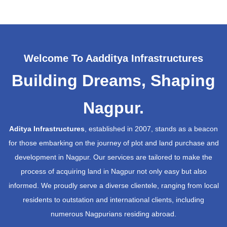
Welcome To Aadditya Infrastructures
Building Dreams, Shaping
Nagpur.
Aditya Infrastructures
, established in 2007, stands as a beacon
for those embarking on the journey of plot and land purchase and
development in Nagpur. Our services are tailored to make the
process of acquiring land in Nagpur not only easy but also
informed. We proudly serve a diverse clientele, ranging from local
residents to outstation and international clients, including
numerous Nagpurians residing abroad.