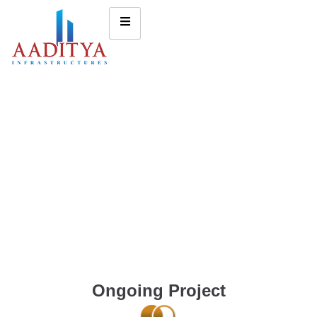
Ongoing Project