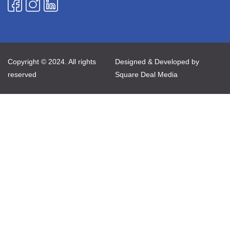
Copyright © 2024. All rights
Designed & Developed by
reserved
Square Deal Media