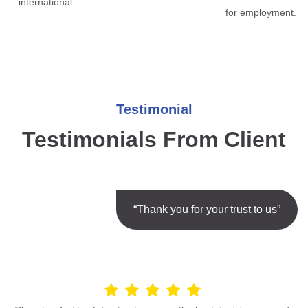
international.
for employment.
Testimonial
Testimonials From Client
“Thank you for your trust to us”