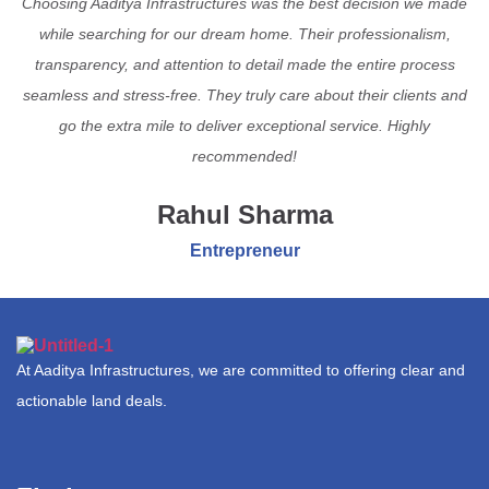
Choosing Aaditya Infrastructures was the best decision we made
while searching for our dream home. Their professionalism,
transparency, and attention to detail made the entire process
seamless and stress-free. They truly care about their clients and
go the extra mile to deliver exceptional service. Highly
recommended!
Rahul Sharma
Entrepreneur
At Aaditya Infrastructures, we are committed to offering clear and
actionable land deals.