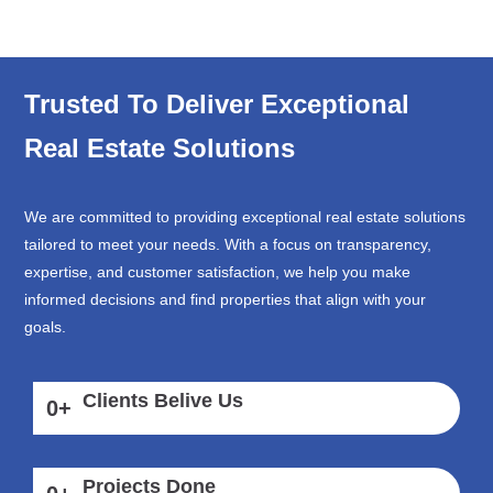
Trusted To Deliver Exceptional
Real Estate Solutions
We are committed to providing exceptional real estate solutions
tailored to meet your needs. With a focus on transparency,
expertise, and customer satisfaction, we help you make
informed decisions and find properties that align with your
goals.
Clients Belive Us
0
+
Projects Done