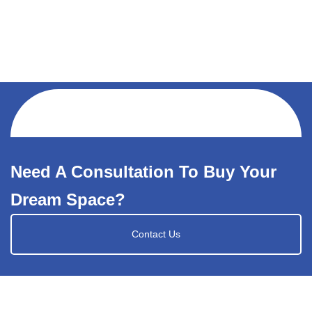
Need A Consultation To Buy Your
Dream Space?
Contact Us