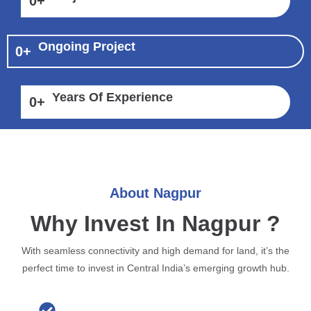
0
+
Ongoing Project
0
+
Years Of Experience
0
+
About Nagpur
Why Invest In Nagpur ?
With seamless connectivity and high demand for land, it’s the
perfect time to invest in Central India’s emerging growth hub.