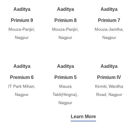
Aaditya
Aaditya
Aaditya
Primium 9
Primium 8
Primium 7
Mouza-Panjiri,
Mouza-Panjiri,
Mouza-Jamtha,
Nagpur
Nagpur
Nagpur
Aaditya
Aaditya
Aaditya
Premium 6
Primium 5
Primium IV
IT Park Mihan,
Mauza
Kirmiti, Wardha
Nagpur
Takli(Hingna),
Road, Nagpur
Nagpur
Learn More