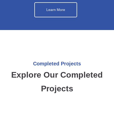
Learn More
Completed Projects
Explore Our Completed
Projects