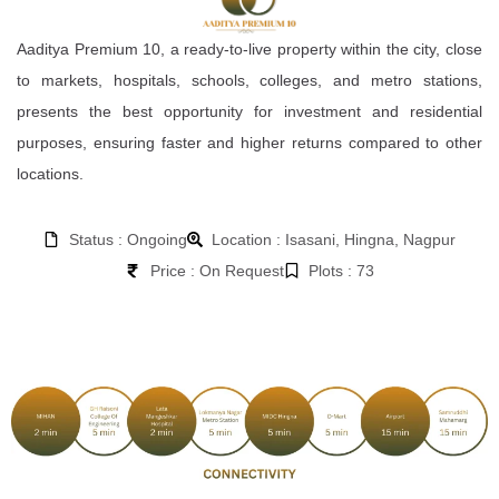
Aaditya Premium 10, a ready-to-live property within the city, close
to markets, hospitals, schools, colleges, and metro stations,
presents the best opportunity for investment and residential
purposes, ensuring faster and higher returns compared to other
locations.
Status : Ongoing
Location : Isasani, Hingna, Nagpur
Price : On Request
Plots : 73