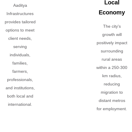
Local
Aaditya
Economy
Infrastructures
provides tailored
The city's
options to meet
growth will
client needs,
positively impact
serving
surrounding
individuals,
rural areas
families,
within a 250-300
farmers,
km radius,
professionals,
reducing
and institutions,
migration to
both local and
distant metros
international.
for employment.