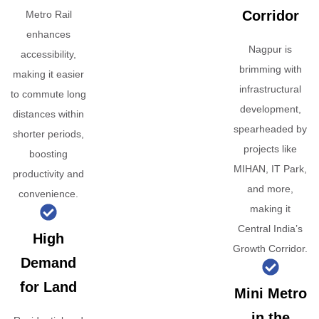
Corridor
Metro Rail
enhances
Nagpur is
accessibility,
brimming with
making it easier
infrastructural
to commute long
development,
distances within
spearheaded by
shorter periods,
projects like
boosting
MIHAN, IT Park,
productivity and
and more,
convenience.
making it
Central India’s
High
Growth Corridor.
Demand
for Land
Mini Metro
in the