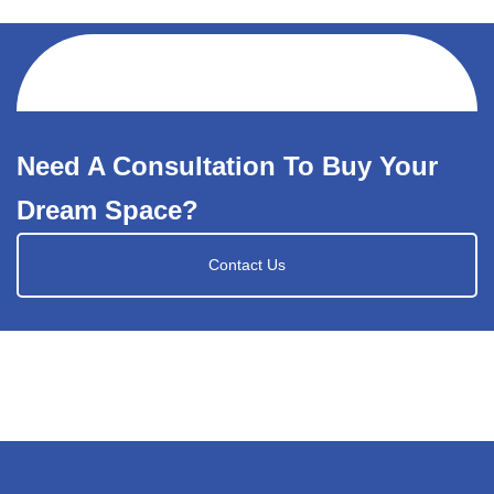
Need A Consultation To Buy Your
Dream Space?
Contact Us