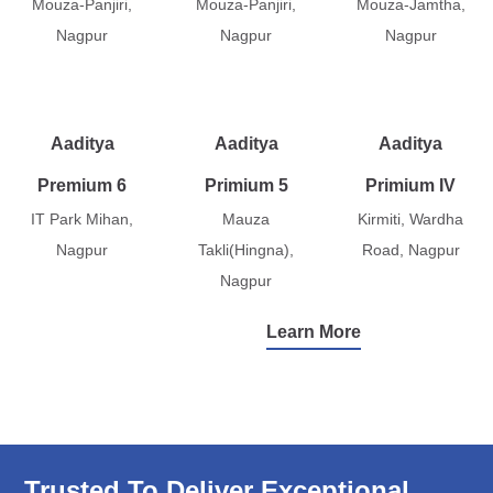
Mouza-Panjiri,
Mouza-Panjiri,
Mouza-Jamtha,
Nagpur
Nagpur
Nagpur
Aaditya
Aaditya
Aaditya
Premium 6
Primium 5
Primium IV
IT Park Mihan,
Mauza
Kirmiti, Wardha
Nagpur
Takli(Hingna),
Road, Nagpur
Nagpur
Learn More
Trusted To Deliver Exceptional