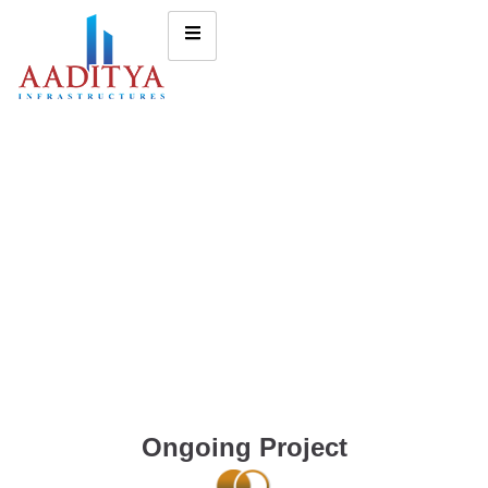
Ongoing Project