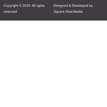
Copyright © 2024. All rights
Designed & Developed by
reserved
Square Deal Media