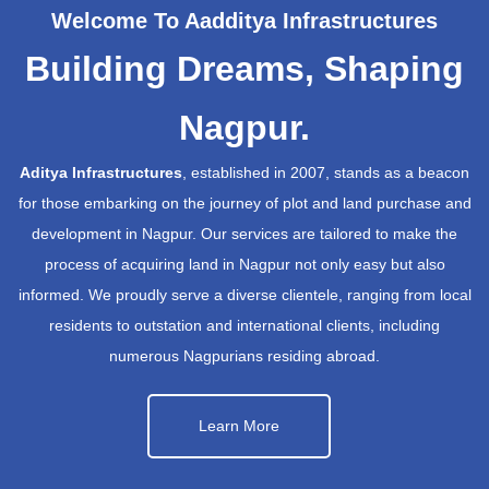
Welcome To Aadditya Infrastructures
Building Dreams, Shaping
Nagpur.
Aditya Infrastructures
, established in 2007, stands as a beacon
for those embarking on the journey of plot and land purchase and
development in Nagpur. Our services are tailored to make the
process of acquiring land in Nagpur not only easy but also
informed. We proudly serve a diverse clientele, ranging from local
residents to outstation and international clients, including
numerous Nagpurians residing abroad.
Learn More