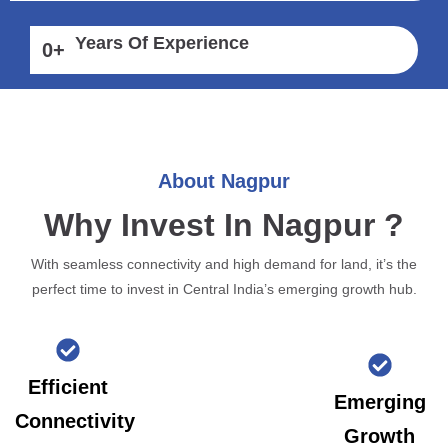
Years Of Experience
0
+
About Nagpur
Why Invest In Nagpur ?
With seamless connectivity and high demand for land, it’s the
perfect time to invest in Central India’s emerging growth hub.
Efficient
Emerging
Connectivity
Growth