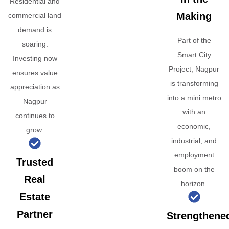
Residential and
Making
commercial land
demand is
Part of the
soaring.
Smart City
Investing now
Project, Nagpur
ensures value
is transforming
appreciation as
into a mini metro
Nagpur
with an
continues to
economic,
grow.
industrial, and
employment
Trusted
boom on the
Real
horizon.
Estate
Partner
Strengthene