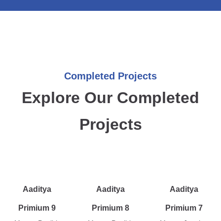
Completed Projects
Explore Our Completed
Projects
Aaditya
Aaditya
Aaditya
Primium 9
Primium 8
Primium 7