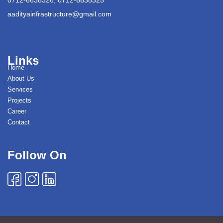
aadityainfrastructure@gmail.com
Links
Home
About Us
Services
Projects
Career
Contact
Follow On