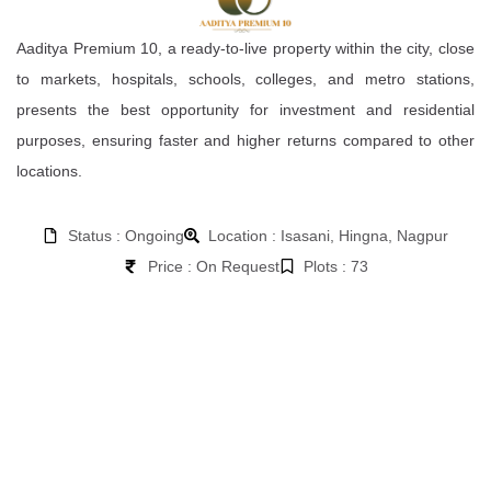
Aaditya Premium 10, a ready-to-live property within the city, close
to markets, hospitals, schools, colleges, and metro stations,
presents the best opportunity for investment and residential
purposes, ensuring faster and higher returns compared to other
locations.
Status : Ongoing
Location : Isasani, Hingna, Nagpur
Price : On Request
Plots : 73