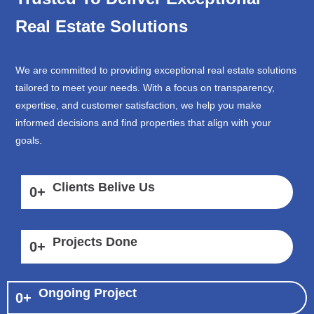
Real Estate Solutions
We are committed to providing exceptional real estate solutions
tailored to meet your needs. With a focus on transparency,
expertise, and customer satisfaction, we help you make
informed decisions and find properties that align with your
goals.
Clients Belive Us
0
+
Projects Done
0
+
Ongoing Project
0
+