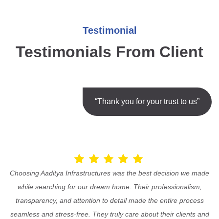
Testimonial
Testimonials From Client
“Thank you for your trust to us”
Choosing Aaditya Infrastructures was the best decision we made
while searching for our dream home. Their professionalism,
transparency, and attention to detail made the entire process
seamless and stress-free. They truly care about their clients and