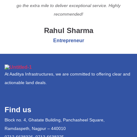
go the extra mile to deliver exceptional service. Highly
recommended!
Rahul Sharma
Entrepreneur
At Aaditya Infrastructures, we are committed to offering clear and
actionable land deals.
Find us
Block no. 4, Ghatate Building, Panchasheel Square,
Ramdaspeth, Nagpur – 440010
0712-6638326, 0712-6638325