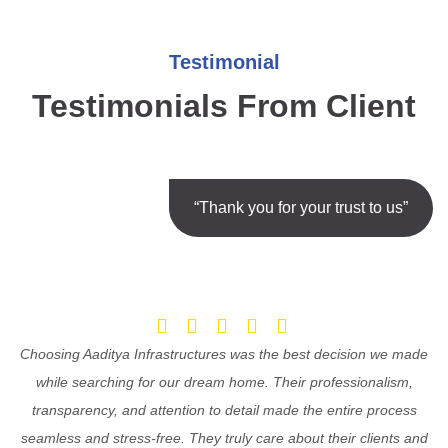
Testimonial
Testimonials From Client
“Thank you for your trust to us”
Choosing Aaditya Infrastructures was the best decision we made
while searching for our dream home. Their professionalism,
transparency, and attention to detail made the entire process
seamless and stress-free. They truly care about their clients and