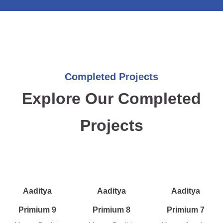
Completed Projects
Explore Our Completed
Projects
Aaditya
Aaditya
Aaditya
Primium 9
Primium 8
Primium 7