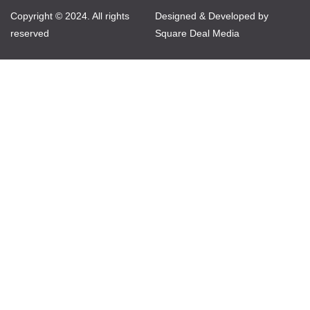
Copyright © 2024. All rights
Designed & Developed by
reserved
Square Deal Media