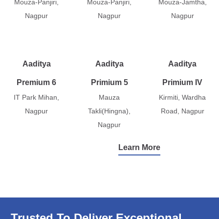
Mouza-Panjiri,
Mouza-Panjiri,
Mouza-Jamtha,
Nagpur
Nagpur
Nagpur
Aaditya
Aaditya
Aaditya
Premium 6
Primium 5
Primium IV
IT Park Mihan,
Mauza
Kirmiti, Wardha
Nagpur
Takli(Hingna),
Road, Nagpur
Nagpur
Learn More
Trusted To Deliver Exceptional