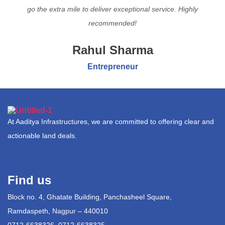
go the extra mile to deliver exceptional service. Highly
recommended!
Rahul Sharma
Entrepreneur
At Aaditya Infrastructures, we are committed to offering clear and
actionable land deals.
Find us
Block no. 4, Ghatate Building, Panchasheel Square,
Ramdaspeth, Nagpur – 440010
0712-6638326, 0712-6638325