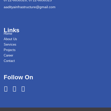
aadityainfrastructure@gmail.com
Links
Home
About Us
Services
Projects
Career
Contact
Follow On