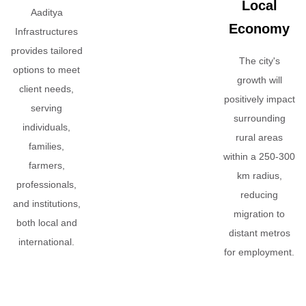
Local
Aaditya
Economy
Infrastructures
provides tailored
The city's
options to meet
growth will
client needs,
positively impact
serving
surrounding
individuals,
rural areas
families,
within a 250-300
farmers,
km radius,
professionals,
reducing
and institutions,
migration to
both local and
distant metros
international.
for employment.