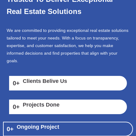
Real Estate Solutions
We are committed to providing exceptional real estate solutions
tailored to meet your needs. With a focus on transparency,
expertise, and customer satisfaction, we help you make
informed decisions and find properties that align with your
goals.
Clients Belive Us
0
+
Projects Done
0
+
Ongoing Project
0
+