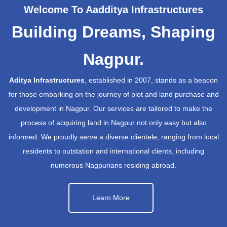
Welcome To Aadditya Infrastructures
Building Dreams, Shaping
Nagpur.
Aditya Infrastructures
, established in 2007, stands as a beacon
for those embarking on the journey of plot and land purchase and
development in Nagpur. Our services are tailored to make the
process of acquiring land in Nagpur not only easy but also
informed. We proudly serve a diverse clientele, ranging from local
residents to outstation and international clients, including
numerous Nagpurians residing abroad.
Learn More