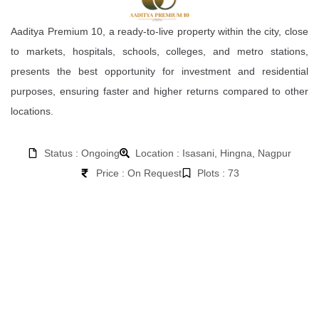
Aaditya Premium 10, a ready-to-live property within the city, close
to markets, hospitals, schools, colleges, and metro stations,
presents the best opportunity for investment and residential
purposes, ensuring faster and higher returns compared to other
locations.
Status : Ongoing
Location : Isasani, Hingna, Nagpur
Price : On Request
Plots : 73