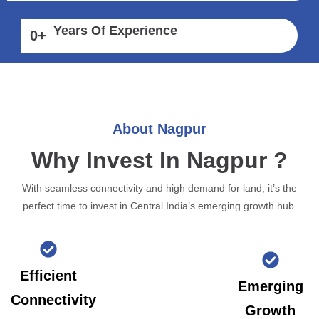
Years Of Experience
0
+
About Nagpur
Why Invest In Nagpur ?
With seamless connectivity and high demand for land, it’s the
perfect time to invest in Central India’s emerging growth hub.
Efficient
Emerging
Connectivity
Growth