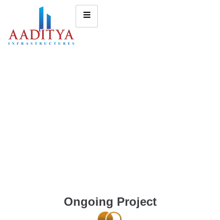
Ongoing Project