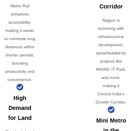
Corridor
Metro Rail
enhances
Nagpur is
accessibility,
brimming with
making it easier
infrastructural
to commute long
development,
distances within
spearheaded by
shorter periods,
projects like
boosting
MIHAN, IT Park,
productivity and
and more,
convenience.
making it
Central India’s
High
Growth Corridor.
Demand
for Land
Mini Metro
in the