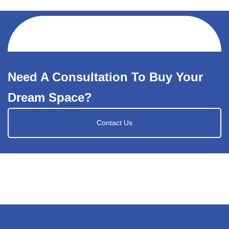
Need A Consultation To Buy Your
Dream Space?
Contact Us