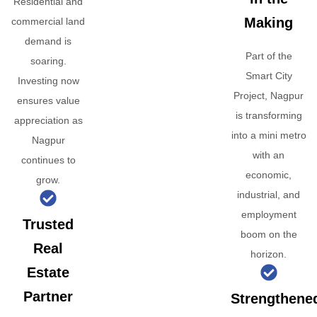
Residential and
Making
commercial land
demand is
Part of the
soaring.
Smart City
Investing now
Project, Nagpur
ensures value
is transforming
appreciation as
into a mini metro
Nagpur
with an
continues to
economic,
grow.
industrial, and
employment
Trusted
boom on the
Real
horizon.
Estate
Partner
Strengthene