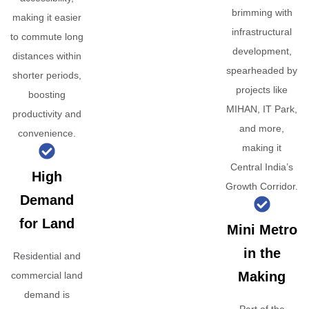
brimming with
making it easier
infrastructural
to commute long
development,
distances within
spearheaded by
shorter periods,
projects like
boosting
MIHAN, IT Park,
productivity and
and more,
convenience.
making it
Central India’s
High
Growth Corridor.
Demand
for Land
Mini Metro
in the
Residential and
Making
commercial land
demand is