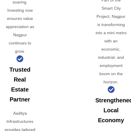
Part of the
soaring.
Smart City
Investing now
Project, Nagpur
ensures value
is transforming
appreciation as
into a mini metro
Nagpur
with an
continues to
economic,
grow.
industrial, and
employment
Trusted
boom on the
Real
horizon.
Estate
Partner
Strengthene
Local
Aaditya
Economy
Infrastructures
provides tailored