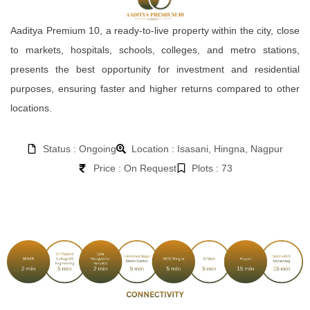
Aaditya Premium 10, a ready-to-live property within the city, close
to markets, hospitals, schools, colleges, and metro stations,
presents the best opportunity for investment and residential
purposes, ensuring faster and higher returns compared to other
locations.
Status : Ongoing
Location : Isasani, Hingna, Nagpur
Price : On Request
Plots : 73