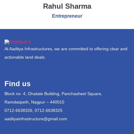
Rahul Sharma
Entrepreneur
At Aaditya Infrastructures, we are committed to offering clear and
actionable land deals.
Find us
Block no. 4, Ghatate Building, Panchasheel Square,
Ramdaspeth, Nagpur – 440010
0712-6638326, 0712-6638325
aadityainfrastructure@gmail.com