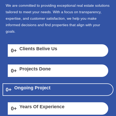
We are committed to providing exceptional real estate solutions
tailored to meet your needs. With a focus on transparency,
expertise, and customer satisfaction, we help you make
informed decisions and find properties that align with your
goals.
Clients Belive Us
0
+
Projects Done
0
+
Ongoing Project
0
+
Years Of Experience
0
+