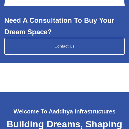
Need A Consultation To Buy Your
Dream Space?
Contact Us
Welcome To Aadditya Infrastructures
Building Dreams, Shaping