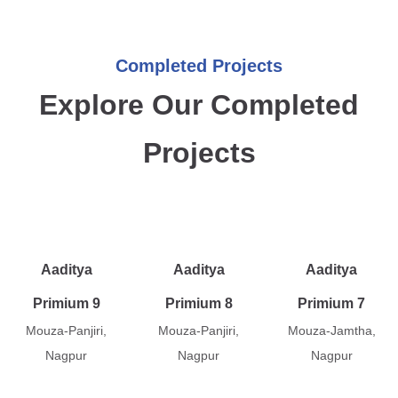
Completed Projects
Explore Our Completed
Projects
Aaditya
Aaditya
Aaditya
Primium 9
Primium 8
Primium 7
Mouza-Panjiri,
Mouza-Panjiri,
Mouza-Jamtha,
Nagpur
Nagpur
Nagpur