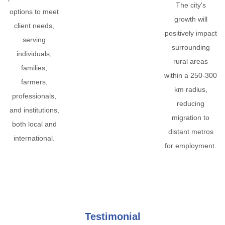
The city's
options to meet
growth will
client needs,
positively impact
serving
surrounding
individuals,
rural areas
families,
within a 250-300
farmers,
km radius,
professionals,
reducing
and institutions,
migration to
both local and
distant metros
international.
for employment.
Testimonial