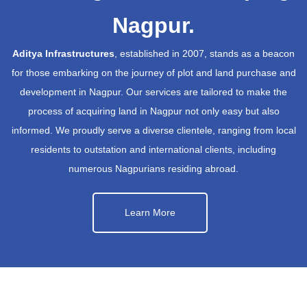
Nagpur.
Aditya Infrastructures
, established in 2007, stands as a beacon
for those embarking on the journey of plot and land purchase and
development in Nagpur. Our services are tailored to make the
process of acquiring land in Nagpur not only easy but also
informed. We proudly serve a diverse clientele, ranging from local
residents to outstation and international clients, including
numerous Nagpurians residing abroad.
Learn More