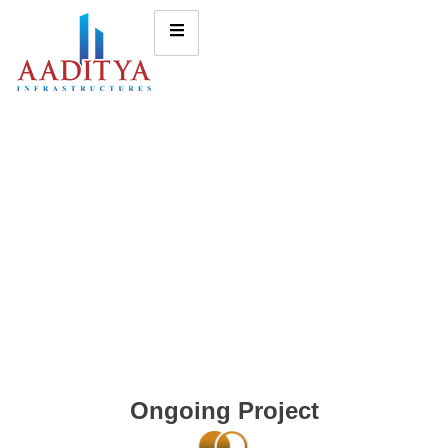
Ongoing Project