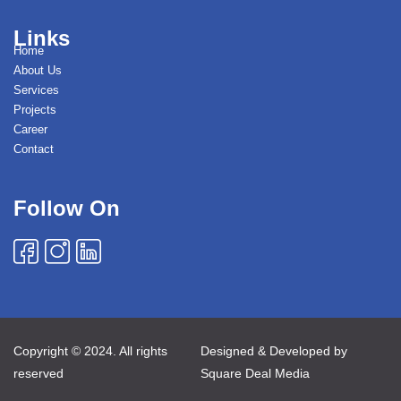
Links
Home
About Us
Services
Projects
Career
Contact
Follow On
Copyright © 2024. All rights
Designed & Developed by
reserved
Square Deal Media