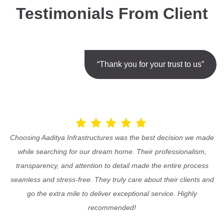
Testimonials From Client
“Thank you for your trust to us”
Choosing Aaditya Infrastructures was the best decision we made
while searching for our dream home. Their professionalism,
transparency, and attention to detail made the entire process
seamless and stress-free. They truly care about their clients and
go the extra mile to deliver exceptional service. Highly
recommended!