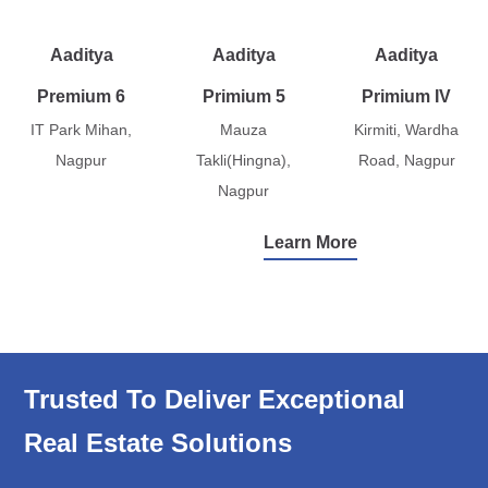
Aaditya
Aaditya
Aaditya
Premium 6
Primium 5
Primium IV
IT Park Mihan,
Mauza
Kirmiti, Wardha
Nagpur
Takli(Hingna),
Road, Nagpur
Nagpur
Learn More
Trusted To Deliver Exceptional
Real Estate Solutions