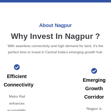
About Nagpur
Why Invest In Nagpur ?
With seamless connectivity and high demand for land, it’s the
perfect time to invest in Central India’s emerging growth hub.
Efficient
Emerging
Connectivity
Growth
Corridor
Metro Rail
enhances
Nagpur is
accessibility,