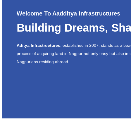
Welcome To Aadditya Infrastructures
Building Dreams, Sha
Aditya Infrastructures
, established in 2007, stands as a be
process of acquiring land in Nagpur not only easy but also inf
Nagpurians residing abroad.