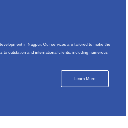
development in Nagpur. Our services are tailored to make the
s to outstation and international clients, including numerous
Learn More