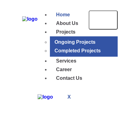
Home
About Us
Projects
Ongoing Projects
Completed Projects
Services
Career
Contact Us
X