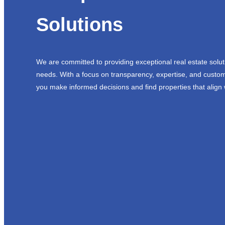
Solutions
We are committed to providing exceptional real estate solut
needs. With a focus on transparency, expertise, and custom
you make informed decisions and find properties that align 