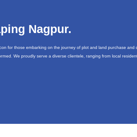
ping Nagpur.
acon for those embarking on the journey of plot and land purchase and 
ormed. We proudly serve a diverse clientele, ranging from local resident