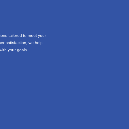
ions tailored to meet your
er satisfaction, we help
with your goals.