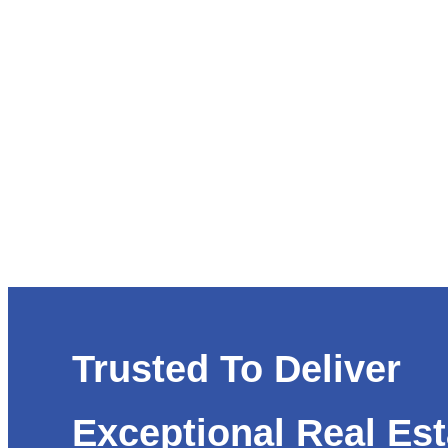
Trusted To Deliver
Exceptional Real Est