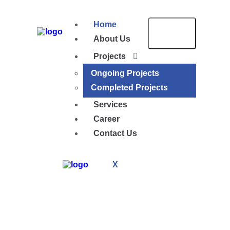
Home
About Us
Projects
Ongoing Projects
Completed Projects
Services
Career
Contact Us
X