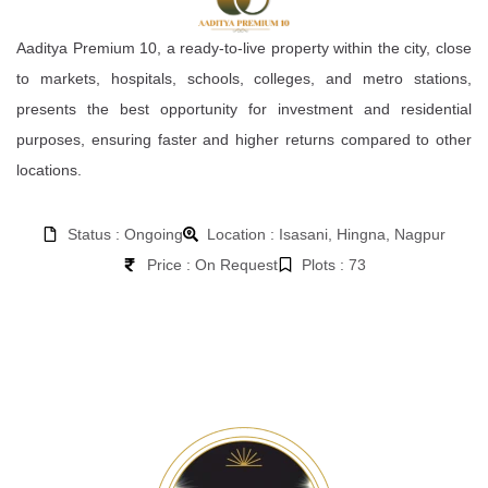
Aaditya Premium 10, a ready-to-live property within the city, close
to markets, hospitals, schools, colleges, and metro stations,
presents the best opportunity for investment and residential
purposes, ensuring faster and higher returns compared to other
locations.
Status : Ongoing
Location : Isasani, Hingna, Nagpur
Price : On Request
Plots : 73