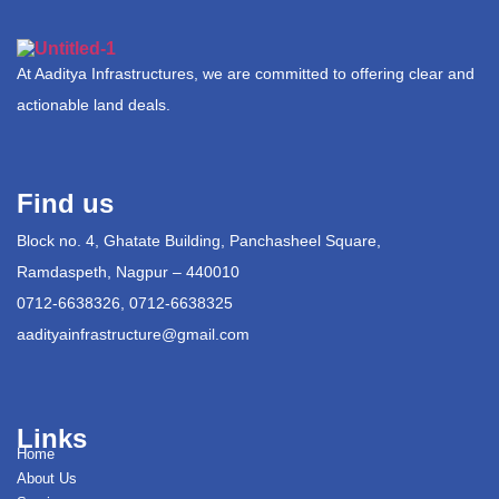
At Aaditya Infrastructures, we are committed to offering clear and
actionable land deals.
Find us
Block no. 4, Ghatate Building, Panchasheel Square,
Ramdaspeth, Nagpur – 440010
0712-6638326, 0712-6638325
aadityainfrastructure@gmail.com
Links
Home
About Us