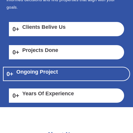
goals.
Clients Belive Us
0
+
Projects Done
0
+
Ongoing Project
0
+
Years Of Experience
0
+