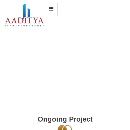
Ongoing Project