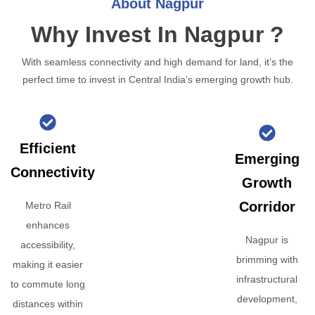
About Nagpur
Why Invest In Nagpur ?
With seamless connectivity and high demand for land, it’s the
perfect time to invest in Central India’s emerging growth hub.
Efficient
Emerging
Connectivity
Growth
Corridor
Metro Rail
enhances
Nagpur is
accessibility,
brimming with
making it easier
infrastructural
to commute long
development,
distances within