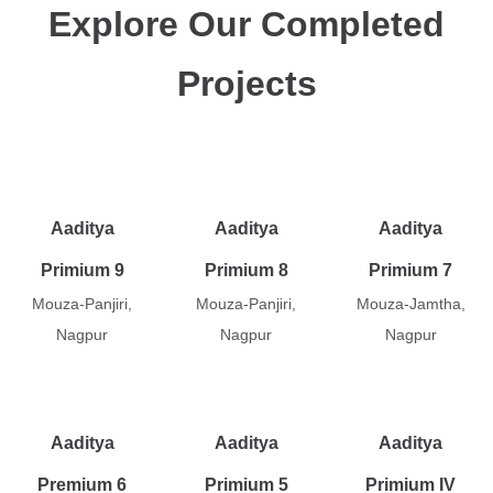
Explore Our Completed
Projects
Aaditya
Aaditya
Aaditya
Primium 9
Primium 8
Primium 7
Mouza-Panjiri,
Mouza-Panjiri,
Mouza-Jamtha,
Nagpur
Nagpur
Nagpur
Aaditya
Aaditya
Aaditya
Premium 6
Primium 5
Primium IV