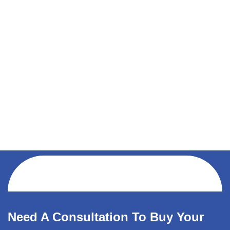
Need A Consultation To Buy Your