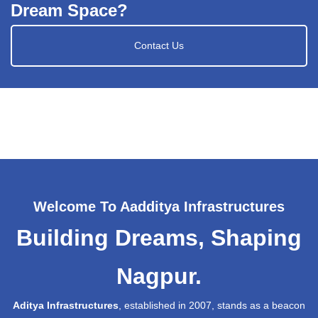
Dream Space?
Contact Us
Welcome To Aadditya Infrastructures
Building Dreams, Shaping
Nagpur.
Aditya Infrastructures
, established in 2007, stands as a beacon