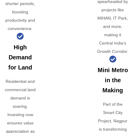
spearheaded by
shorter periods,
projects like
boosting
MIHAN, IT Park,
productivity and
and more,
convenience.
making it
Central India’s
High
Growth Corridor.
Demand
for Land
Mini Metro
in the
Residential and
Making
commercial land
demand is
Part of the
soaring.
Smart City
Investing now
Project, Nagpur
ensures value
is transforming
appreciation as