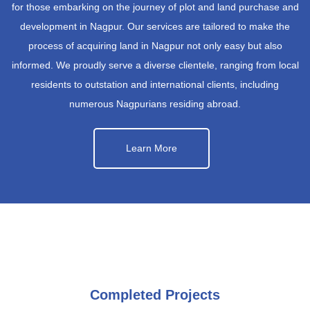
for those embarking on the journey of plot and land purchase and
development in Nagpur. Our services are tailored to make the
process of acquiring land in Nagpur not only easy but also
informed. We proudly serve a diverse clientele, ranging from local
residents to outstation and international clients, including
numerous Nagpurians residing abroad.
Learn More
Completed Projects