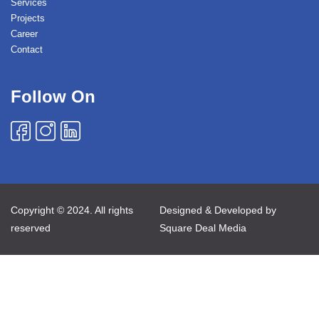
Services
Projects
Career
Contact
Follow On
Copyright © 2024. All rights
Designed & Developed by
reserved
Square Deal Media