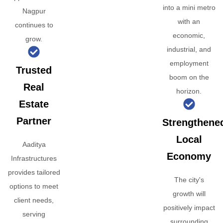
into a mini metro
Nagpur
with an
continues to
economic,
grow.
industrial, and
employment
Trusted
boom on the
Real
horizon.
Estate
Partner
Strengthene
Local
Aaditya
Economy
Infrastructures
provides tailored
The city's
options to meet
growth will
client needs,
positively impact
serving
surrounding