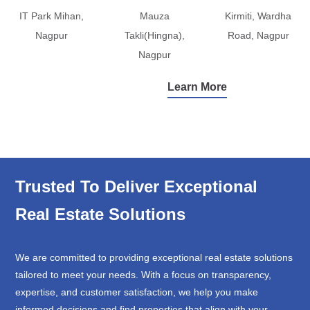
IT Park Mihan,
Mauza
Kirmiti, Wardha
Nagpur
Takli(Hingna),
Road, Nagpur
Nagpur
Learn More
Trusted To Deliver Exceptional
Real Estate Solutions
We are committed to providing exceptional real estate solutions
tailored to meet your needs. With a focus on transparency,
expertise, and customer satisfaction, we help you make
informed decisions and find properties that align with your