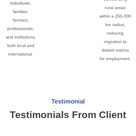
individuals,
rural areas
families,
within a 250-300
farmers,
km radius,
professionals,
reducing
and institutions,
migration to
both local and
distant metros
international.
for employment.
Testimonial
Testimonials From Client