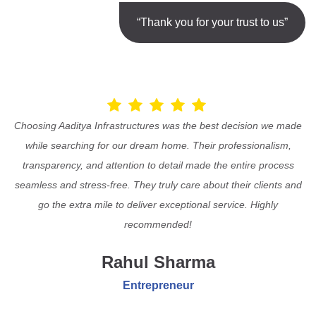
“Thank you for your trust to us”
Choosing Aaditya Infrastructures was the best decision we made
while searching for our dream home. Their professionalism,
transparency, and attention to detail made the entire process
seamless and stress-free. They truly care about their clients and
go the extra mile to deliver exceptional service. Highly
recommended!
Rahul Sharma
Entrepreneur