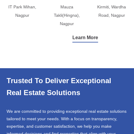
IT Park Mihan,
Mauza
Kirmiti, Wardha
Nagpur
Takli(Hingna),
Road, Nagpur
Nagpur
Learn More
Trusted To Deliver Exceptional
Real Estate Solutions
We are committed to providing exceptional real estate solutions
tailored to meet your needs. With a focus on transparency,
expertise, and customer satisfaction, we help you make
informed decisions and find properties that align with your