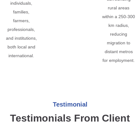
individuals,
rural areas
families,
within a 250-300
farmers,
km radius,
professionals,
reducing
and institutions,
migration to
both local and
distant metros
international.
for employment.
Testimonial
Testimonials From Client