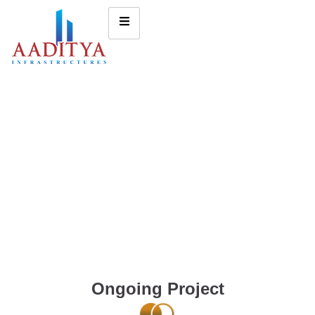
Ongoing Project