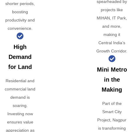
spearheaded by
shorter periods,
projects like
boosting
MIHAN, IT Park,
productivity and
and more,
convenience.
making it
Central India’s
High
Growth Corridor.
Demand
for Land
Mini Metro
in the
Residential and
Making
commercial land
demand is
Part of the
soaring.
Smart City
Investing now
Project, Nagpur
ensures value
is transforming
appreciation as