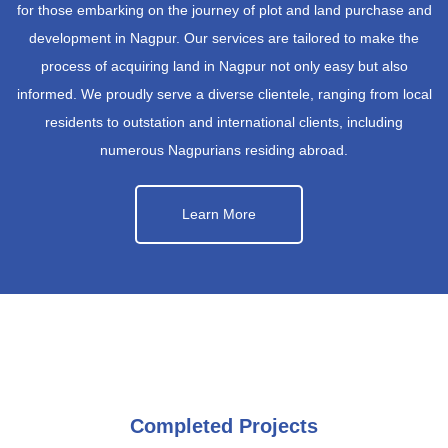
for those embarking on the journey of plot and land purchase and
development in Nagpur. Our services are tailored to make the
process of acquiring land in Nagpur not only easy but also
informed. We proudly serve a diverse clientele, ranging from local
residents to outstation and international clients, including
numerous Nagpurians residing abroad.
Learn More
Completed Projects