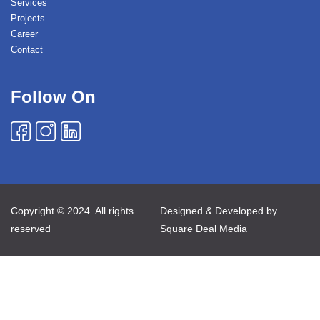
Services
Projects
Career
Contact
Follow On
Copyright © 2024. All rights
Designed & Developed by
reserved
Square Deal Media