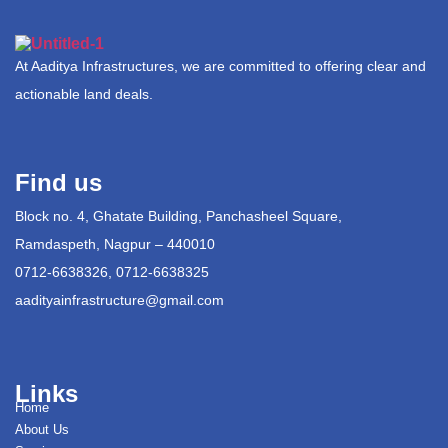
At Aaditya Infrastructures, we are committed to offering clear and
actionable land deals.
Find us
Block no. 4, Ghatate Building, Panchasheel Square,
Ramdaspeth, Nagpur – 440010
0712-6638326, 0712-6638325
aadityainfrastructure@gmail.com
Links
Home
About Us