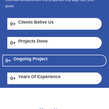
goals.
Clients Belive Us
0
+
Projects Done
0
+
Ongoing Project
0
+
Years Of Experience
0
+