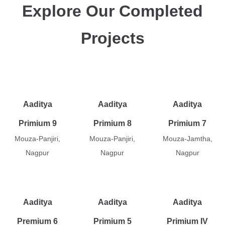
Explore Our Completed
Projects
Aaditya
Aaditya
Aaditya
Primium 9
Primium 8
Primium 7
Mouza-Panjiri,
Mouza-Panjiri,
Mouza-Jamtha,
Nagpur
Nagpur
Nagpur
Aaditya
Aaditya
Aaditya
Premium 6
Primium 5
Primium IV