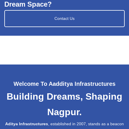
Dream Space?
Contact Us
Welcome To Aadditya Infrastructures
Building Dreams, Shaping
Nagpur.
Aditya Infrastructures
, established in 2007, stands as a beacon