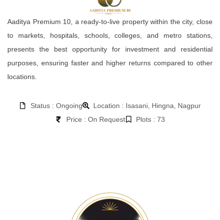
Aaditya Premium 10, a ready-to-live property within the city, close
to markets, hospitals, schools, colleges, and metro stations,
presents the best opportunity for investment and residential
purposes, ensuring faster and higher returns compared to other
locations.
Status : Ongoing
Location : Isasani, Hingna, Nagpur
Price : On Request
Plots : 73