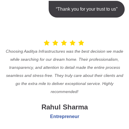
“Thank you for your trust to us”
Choosing Aaditya Infrastructures was the best decision we made
while searching for our dream home. Their professionalism,
transparency, and attention to detail made the entire process
seamless and stress-free. They truly care about their clients and
go the extra mile to deliver exceptional service. Highly
recommended!
Rahul Sharma
Entrepreneur