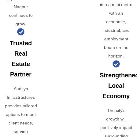
into a mini metro
Nagpur
with an
continues to
economic,
grow.
industrial, and
employment
Trusted
boom on the
Real
horizon.
Estate
Partner
Strengthene
Local
Aaditya
Economy
Infrastructures
provides tailored
The city's
options to meet
growth will
client needs,
positively impact
serving
surrounding