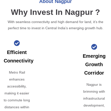
About Nagpur
Why Invest In Nagpur ?
With seamless connectivity and high demand for land, it’s the
perfect time to invest in Central India’s emerging growth hub.
Efficient
Emerging
Connectivity
Growth
Corridor
Metro Rail
enhances
Nagpur is
accessibility,
brimming with
making it easier
infrastructural
to commute long
development,
distances within