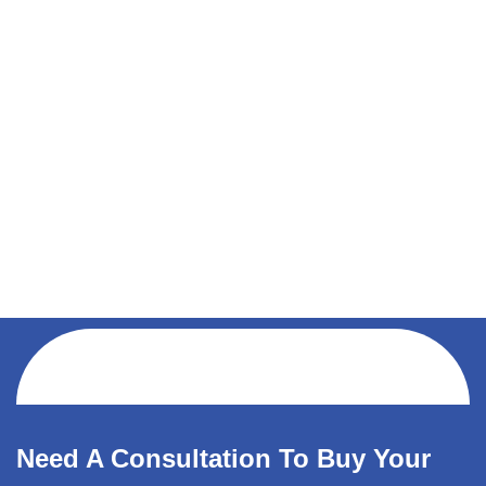
Need A Consultation To Buy Your