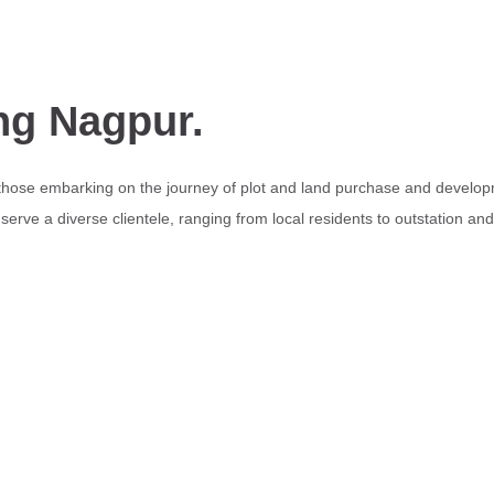
ng Nagpur.
 those embarking on the journey of plot and land purchase and develop
erve a diverse clientele, ranging from local residents to outstation an