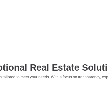
tional Real Estate Solut
s tailored to meet your needs. With a focus on transparency, ex