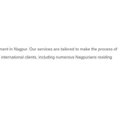
ment in Nagpur. Our services are tailored to make the process of
d international clients, including numerous Nagpurians residing