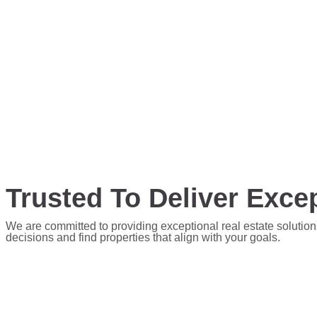
Trusted To Deliver Excep
We are committed to providing exceptional real estate solution
decisions and find properties that align with your goals.