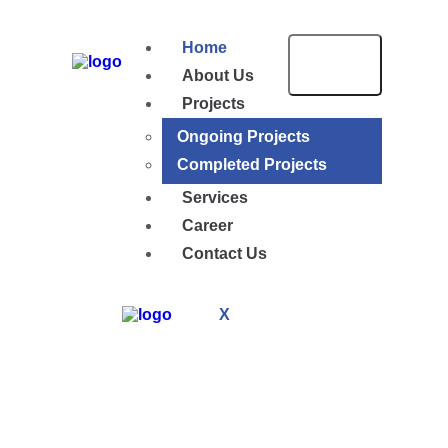
Home
About Us
Projects
Ongoing Projects
Completed Projects
Services
Career
Contact Us
X