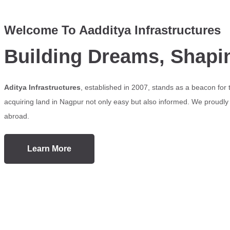
Welcome To Aadditya Infrastructures
Building Dreams, Shapi
Aditya Infrastructures
, established in 2007, stands as a beacon for
acquiring land in Nagpur not only easy but also informed. We proudly s
abroad.
Learn More