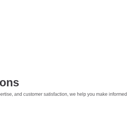
ions
pertise, and customer satisfaction, we help you make informed