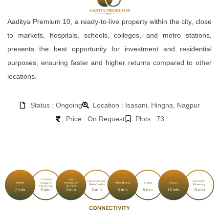
Aaditya Premium 10, a ready-to-live property within the city, close
to markets, hospitals, schools, colleges, and metro stations,
presents the best opportunity for investment and residential
purposes, ensuring faster and higher returns compared to other
locations.
Status : Ongoing
Location : Isasani, Hingna, Nagpur
Price : On Request
Plots : 73