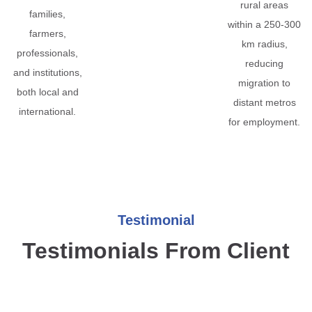
rural areas
families,
within a 250-300
farmers,
km radius,
professionals,
reducing
and institutions,
migration to
both local and
distant metros
international.
for employment.
Testimonial
Testimonials From Client