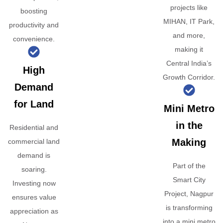
projects like
boosting
MIHAN, IT Park,
productivity and
and more,
convenience.
making it
Central India’s
High
Growth Corridor.
Demand
for Land
Mini Metro
in the
Residential and
Making
commercial land
demand is
Part of the
soaring.
Smart City
Investing now
Project, Nagpur
ensures value
is transforming
appreciation as
into a mini metro