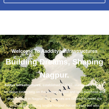
Welcome To Aadditya Infrastructures
Building Dreams, Shaping
Nagpur.
Aditya Infrastructures
, established in 2007, stands as a beacon
for those embarking on the journey of plot and land purchase and
development in Nagpur. Our services are tailored to make the
process of acquiring land in Nagpur not only easy but also