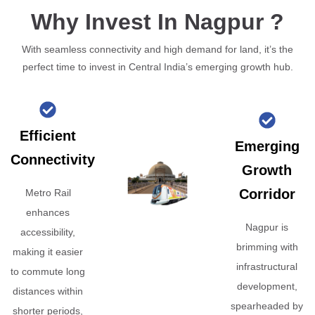
Why Invest In Nagpur ?
With seamless connectivity and high demand for land, it’s the
perfect time to invest in Central India’s emerging growth hub.
Efficient
Emerging
Connectivity
Growth
Corridor
Metro Rail
enhances
Nagpur is
accessibility,
brimming with
making it easier
infrastructural
to commute long
development,
distances within
spearheaded by
shorter periods,