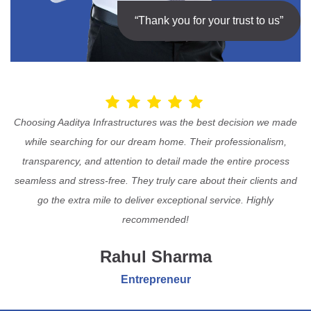
“Thank you for your trust to us”
Choosing Aaditya Infrastructures was the best decision we made
while searching for our dream home. Their professionalism,
transparency, and attention to detail made the entire process
seamless and stress-free. They truly care about their clients and
go the extra mile to deliver exceptional service. Highly
recommended!
Rahul Sharma
Entrepreneur