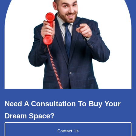
Need A Consultation To Buy Your
Dream Space?
Contact Us