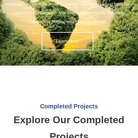
informed. We proudly serve a diverse clientele, ranging from local
residents to outstation and international clients, including
numerous Nagpurians residing abroad.
Learn More
Completed Projects
Explore Our Completed
Projects