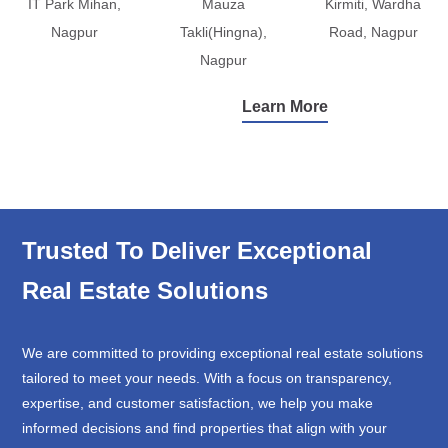
IT Park Mihan,
Mauza
Kirmiti, Wardha
Nagpur
Takli(Hingna),
Road, Nagpur
Nagpur
Learn More
Trusted To Deliver Exceptional
Real Estate Solutions
We are committed to providing exceptional real estate solutions
tailored to meet your needs. With a focus on transparency,
expertise, and customer satisfaction, we help you make
informed decisions and find properties that align with your