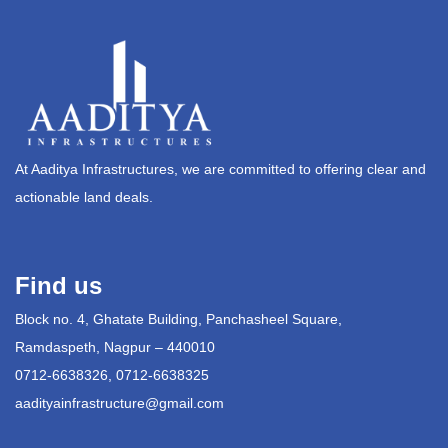
At Aaditya Infrastructures, we are committed to offering clear and
actionable land deals.
Find us
Block no. 4, Ghatate Building, Panchasheel Square,
Ramdaspeth, Nagpur – 440010
0712-6638326, 0712-6638325
aadityainfrastructure@gmail.com