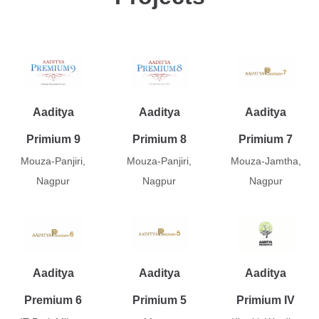
Aaditya
Aaditya
Aaditya
Primium 9
Primium 8
Primium 7
Mouza-Panjiri,
Mouza-Panjiri,
Mouza-Jamtha,
Nagpur
Nagpur
Nagpur
Aaditya
Aaditya
Aaditya
Premium 6
Primium 5
Primium IV