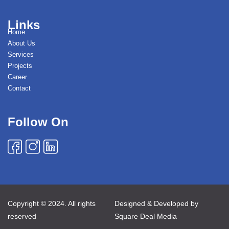
Links
Home
About Us
Services
Projects
Career
Contact
Follow On
Copyright © 2024. All rights
Designed & Developed by
reserved
Square Deal Media