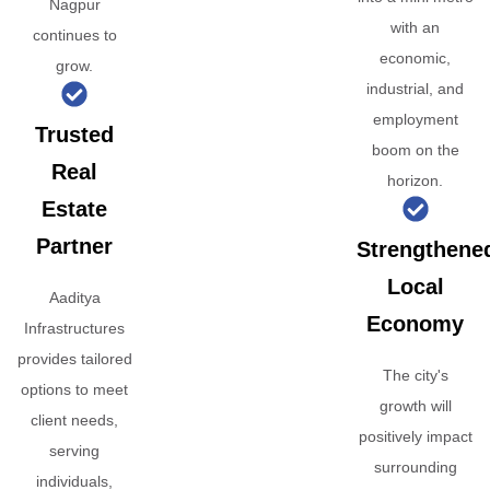
Nagpur
with an
continues to
economic,
grow.
industrial, and
employment
Trusted
boom on the
Real
horizon.
Estate
Partner
Strengthene
Local
Aaditya
Economy
Infrastructures
provides tailored
The city's
options to meet
growth will
client needs,
positively impact
serving
surrounding
individuals,