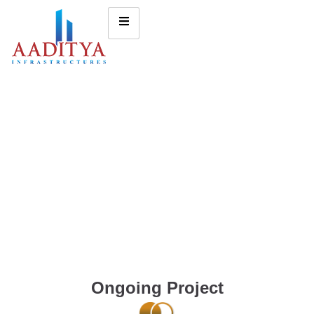
Ongoing Project