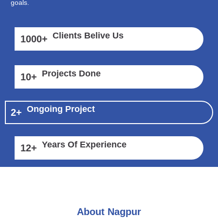
goals.
Clients Belive Us
1000
+
Projects Done
10
+
Ongoing Project
2
+
Years Of Experience
12
+
About Nagpur