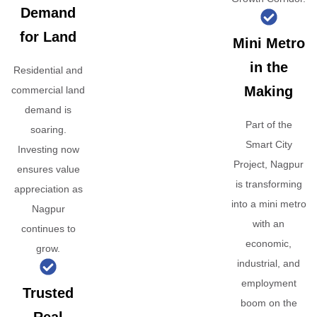
Demand
for Land
Mini Metro
in the
Residential and
Making
commercial land
demand is
Part of the
soaring.
Smart City
Investing now
Project, Nagpur
ensures value
is transforming
appreciation as
into a mini metro
Nagpur
with an
continues to
economic,
grow.
industrial, and
employment
Trusted
boom on the