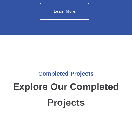
Learn More
Completed Projects
Explore Our Completed
Projects