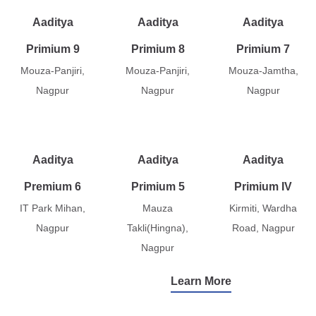
Aaditya
Aaditya
Aaditya
Primium 9
Primium 8
Primium 7
Mouza-Panjiri,
Mouza-Panjiri,
Mouza-Jamtha,
Nagpur
Nagpur
Nagpur
Aaditya
Aaditya
Aaditya
Premium 6
Primium 5
Primium IV
IT Park Mihan,
Mauza
Kirmiti, Wardha
Nagpur
Takli(Hingna),
Road, Nagpur
Nagpur
Learn More