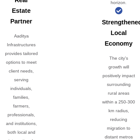
Real
horizon.
Estate
Partner
Strengthene
Local
Aaditya
Economy
Infrastructures
provides tailored
The city's
options to meet
growth will
client needs,
positively impact
serving
surrounding
individuals,
rural areas
families,
within a 250-300
farmers,
km radius,
professionals,
reducing
and institutions,
migration to
both local and
distant metros