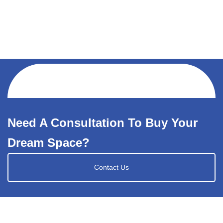
Need A Consultation To Buy Your
Dream Space?
Contact Us