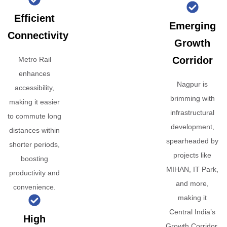
Efficient
Emerging
Connectivity
Growth
Corridor
Metro Rail
enhances
Nagpur is
accessibility,
brimming with
making it easier
infrastructural
to commute long
development,
distances within
spearheaded by
shorter periods,
projects like
boosting
MIHAN, IT Park,
productivity and
and more,
convenience.
making it
Central India’s
High
Growth Corridor.