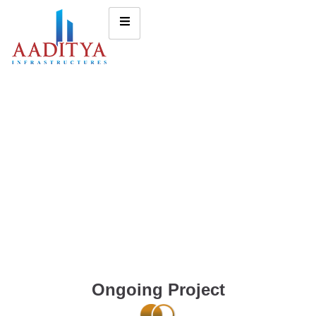
Ongoing Project