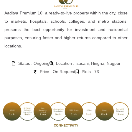
Aaditya Premium 10, a ready-to-live property within the city, close
to markets, hospitals, schools, colleges, and metro stations,
presents the best opportunity for investment and residential
purposes, ensuring faster and higher returns compared to other
locations.
Status : Ongoing
Location : Isasani, Hingna, Nagpur
Price : On Request
Plots : 73