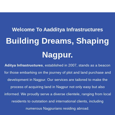
Welcome To Aadditya Infrastructures
Building Dreams, Shaping
Nagpur.
Aditya Infrastructures
, established in 2007, stands as a beacon
for those embarking on the journey of plot and land purchase and
development in Nagpur. Our services are tailored to make the
process of acquiring land in Nagpur not only easy but also
informed. We proudly serve a diverse clientele, ranging from local
residents to outstation and international clients, including
numerous Nagpurians residing abroad.