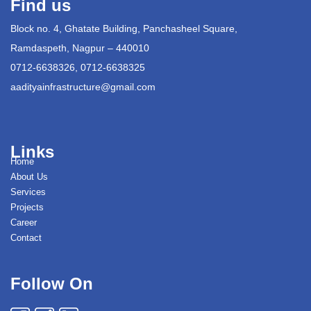
Find us
Block no. 4, Ghatate Building, Panchasheel Square,
Ramdaspeth, Nagpur – 440010
0712-6638326, 0712-6638325
aadityainfrastructure@gmail.com
Links
Home
About Us
Services
Projects
Career
Contact
Follow On