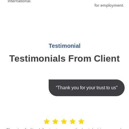
international.
for employment.
Testimonial
Testimonials From Client
“Thank you for your trust to us”