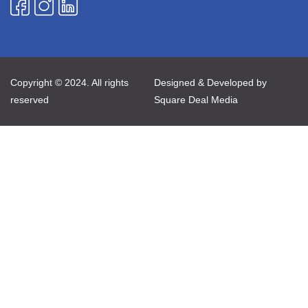
Copyright © 2024. All rights
Designed & Developed by
reserved
Square Deal Media