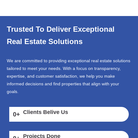
Trusted To Deliver Exceptional
Real Estate Solutions
We are committed to providing exceptional real estate solutions
tailored to meet your needs. With a focus on transparency,
expertise, and customer satisfaction, we help you make
informed decisions and find properties that align with your
goals.
Clients Belive Us
0
+
Projects Done