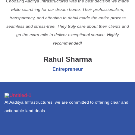
Choosing Aaditya Infrastructures was the best decision we made
while searching for our dream home. Their professionalism,
transparency, and attention to detail made the entire process
seamless and stress-free. They truly care about their clients and
go the extra mile to deliver exceptional service. Highly
recommended!
Rahul Sharma
Entrepreneur
At Aaditya Infrastructures, we are committed to offering clear and
actionable land deals.