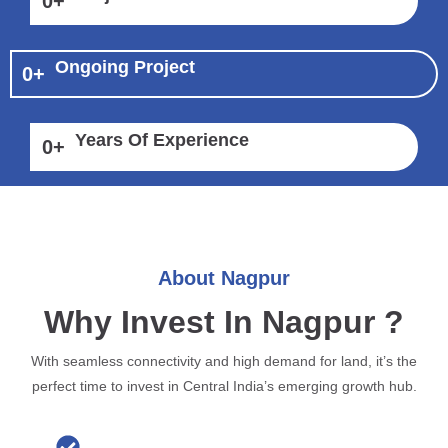
0
+
Ongoing Project
0
+
Years Of Experience
0
+
About Nagpur
Why Invest In Nagpur ?
With seamless connectivity and high demand for land, it’s the
perfect time to invest in Central India’s emerging growth hub.