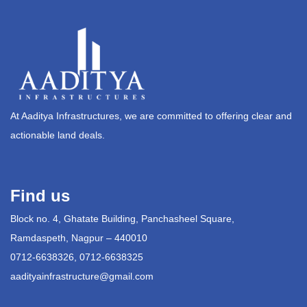
At Aaditya Infrastructures, we are committed to offering clear and
actionable land deals.
Find us
Block no. 4, Ghatate Building, Panchasheel Square,
Ramdaspeth, Nagpur – 440010
0712-6638326, 0712-6638325
aadityainfrastructure@gmail.com