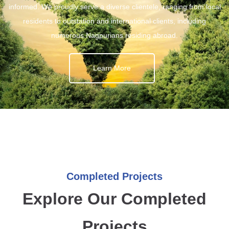
informed. We proudly serve a diverse clientele, ranging from local
residents to outstation and international clients, including
numerous Nagpurians residing abroad.
Learn More
Completed Projects
Explore Our Completed
Projects