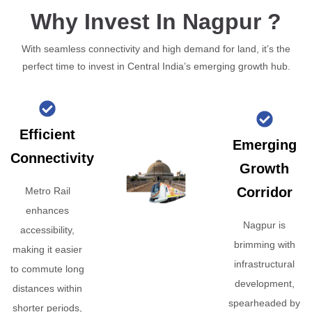
Why Invest In Nagpur ?
With seamless connectivity and high demand for land, it’s the
perfect time to invest in Central India’s emerging growth hub.
Efficient
Emerging
Connectivity
Growth
Corridor
Metro Rail
enhances
Nagpur is
accessibility,
brimming with
making it easier
infrastructural
to commute long
development,
distances within
spearheaded by
shorter periods,