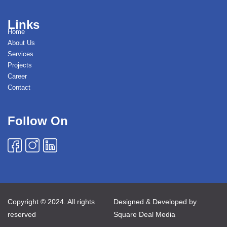
Links
Home
About Us
Services
Projects
Career
Contact
Follow On
Copyright © 2024. All rights
Designed & Developed by
reserved
Square Deal Media