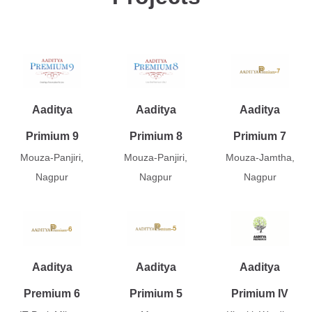
Aaditya
Aaditya
Aaditya
Primium 9
Primium 8
Primium 7
Mouza-Panjiri,
Mouza-Panjiri,
Mouza-Jamtha,
Nagpur
Nagpur
Nagpur
Aaditya
Aaditya
Aaditya
Premium 6
Primium 5
Primium IV