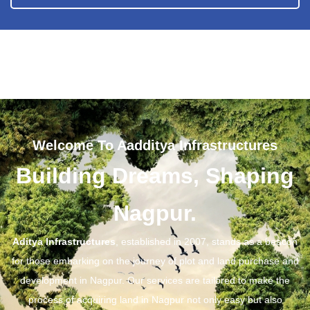
Welcome To Aadditya Infrastructures
Building Dreams, Shaping
Nagpur.
Aditya Infrastructures
, established in 2007, stands as a beacon
for those embarking on the journey of plot and land purchase and
development in Nagpur. Our services are tailored to make the
process of acquiring land in Nagpur not only easy but also