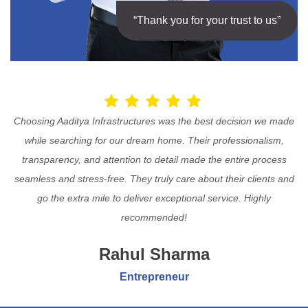
“Thank you for your trust to us”
Choosing Aaditya Infrastructures was the best decision we made
while searching for our dream home. Their professionalism,
transparency, and attention to detail made the entire process
seamless and stress-free. They truly care about their clients and
go the extra mile to deliver exceptional service. Highly
recommended!
Rahul Sharma
Entrepreneur