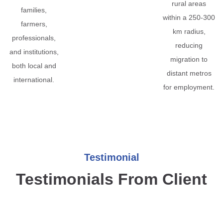
rural areas
families,
within a 250-300
farmers,
km radius,
professionals,
reducing
and institutions,
migration to
both local and
distant metros
international.
for employment.
Testimonial
Testimonials From Client