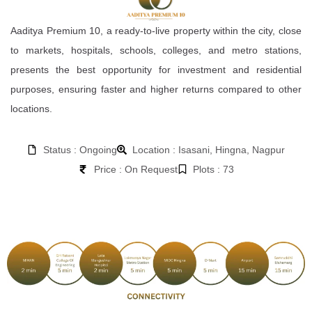
Aaditya Premium 10, a ready-to-live property within the city, close
to markets, hospitals, schools, colleges, and metro stations,
presents the best opportunity for investment and residential
purposes, ensuring faster and higher returns compared to other
locations.
Status : Ongoing
Location : Isasani, Hingna, Nagpur
Price : On Request
Plots : 73