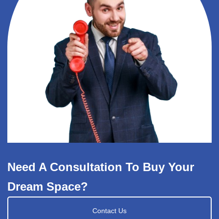
Need A Consultation To Buy Your
Dream Space?
Contact Us