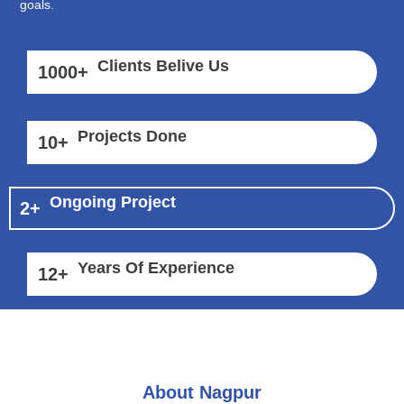
goals.
Clients Belive Us
1000
+
Projects Done
10
+
Ongoing Project
2
+
Years Of Experience
12
+
About Nagpur