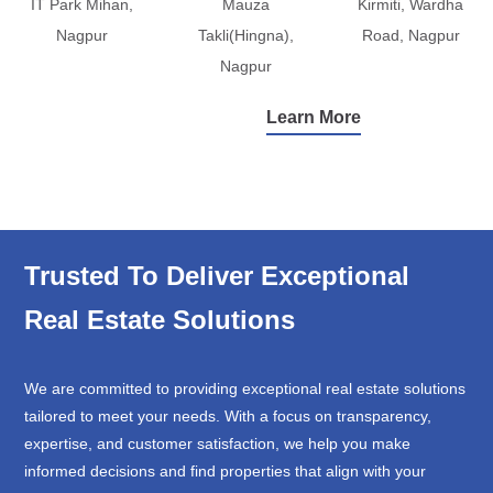
IT Park Mihan,
Mauza
Kirmiti, Wardha
Nagpur
Takli(Hingna),
Road, Nagpur
Nagpur
Learn More
Trusted To Deliver Exceptional
Real Estate Solutions
We are committed to providing exceptional real estate solutions
tailored to meet your needs. With a focus on transparency,
expertise, and customer satisfaction, we help you make
informed decisions and find properties that align with your