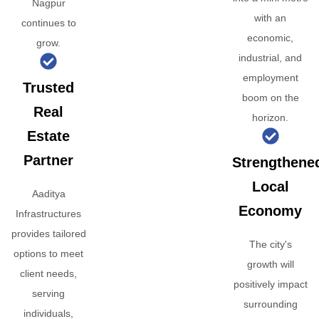
Nagpur
with an
continues to
economic,
grow.
industrial, and
employment
Trusted
boom on the
Real
horizon.
Estate
Partner
Strengthene
Local
Aaditya
Economy
Infrastructures
provides tailored
The city's
options to meet
growth will
client needs,
positively impact
serving
surrounding
individuals,