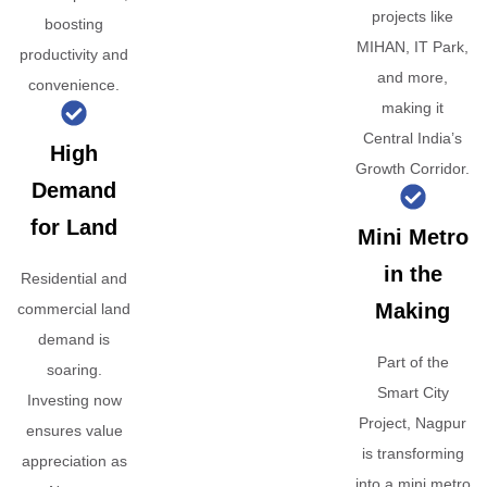
projects like
boosting
MIHAN, IT Park,
productivity and
and more,
convenience.
making it
Central India’s
High
Growth Corridor.
Demand
for Land
Mini Metro
in the
Residential and
Making
commercial land
demand is
Part of the
soaring.
Smart City
Investing now
Project, Nagpur
ensures value
is transforming
appreciation as
into a mini metro