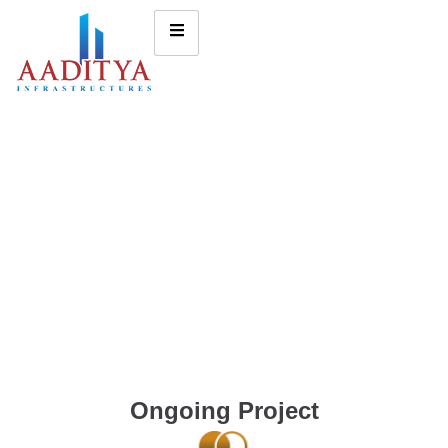
Ongoing Project