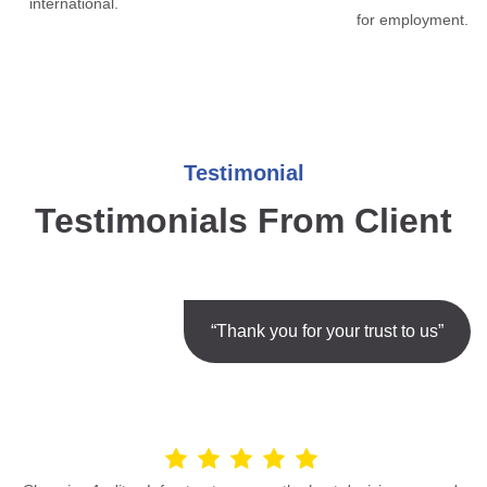
international.
for employment.
Testimonial
Testimonials From Client
“Thank you for your trust to us”