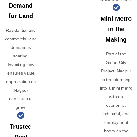
Demand
for Land
Mini Metro
in the
Residential and
Making
commercial land
demand is
Part of the
soaring.
Smart City
Investing now
Project, Nagpur
ensures value
is transforming
appreciation as
into a mini metro
Nagpur
with an
continues to
economic,
grow.
industrial, and
employment
Trusted
boom on the