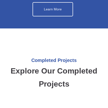
Learn More
Completed Projects
Explore Our Completed
Projects