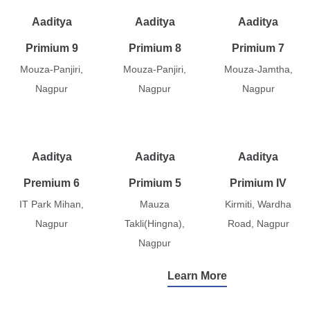
Aaditya
Aaditya
Aaditya
Primium 9
Primium 8
Primium 7
Mouza-Panjiri,
Mouza-Panjiri,
Mouza-Jamtha,
Nagpur
Nagpur
Nagpur
Aaditya
Aaditya
Aaditya
Premium 6
Primium 5
Primium IV
IT Park Mihan,
Mauza
Kirmiti, Wardha
Nagpur
Takli(Hingna),
Road, Nagpur
Nagpur
Learn More