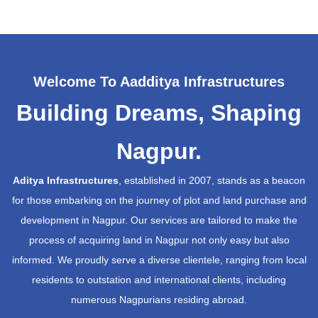
Welcome To Aadditya Infrastructures
Building Dreams, Shaping
Nagpur.
Aditya Infrastructures
, established in 2007, stands as a beacon
for those embarking on the journey of plot and land purchase and
development in Nagpur. Our services are tailored to make the
process of acquiring land in Nagpur not only easy but also
informed. We proudly serve a diverse clientele, ranging from local
residents to outstation and international clients, including
numerous Nagpurians residing abroad.