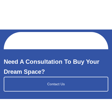
Need A Consultation To Buy Your
Dream Space?
Contact Us