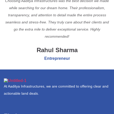
Choosing Aaditya Infrastructures was the best decision we made
while searching for our dream home. Their professionalism,
transparency, and attention to detail made the entire process
seamless and stress-free. They truly care about their clients and
go the extra mile to deliver exceptional service. Highly
recommended!
Rahul Sharma
Entrepreneur
At Aaditya Infrastructures, we are committed to offering clear and
actionable land deals.