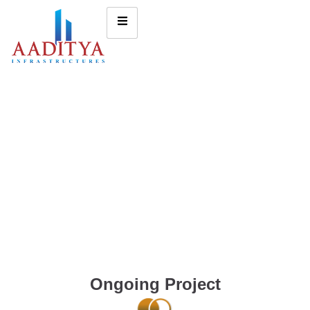
Ongoing Project