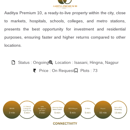
Aaditya Premium 10, a ready-to-live property within the city, close
to markets, hospitals, schools, colleges, and metro stations,
presents the best opportunity for investment and residential
purposes, ensuring faster and higher returns compared to other
locations.
Status : Ongoing
Location : Isasani, Hingna, Nagpur
Price : On Request
Plots : 73