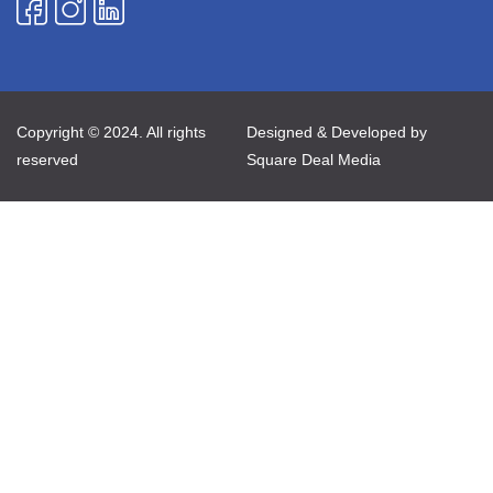
Copyright © 2024. All rights
Designed & Developed by
reserved
Square Deal Media