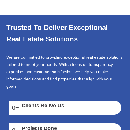
Trusted To Deliver Exceptional
Real Estate Solutions
We are committed to providing exceptional real estate solutions
tailored to meet your needs. With a focus on transparency,
expertise, and customer satisfaction, we help you make
informed decisions and find properties that align with your
goals.
Clients Belive Us
0
+
Projects Done