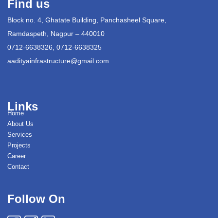
Find us
Block no. 4, Ghatate Building, Panchasheel Square,
Ramdaspeth, Nagpur – 440010
0712-6638326, 0712-6638325
aadityainfrastructure@gmail.com
Links
Home
About Us
Services
Projects
Career
Contact
Follow On