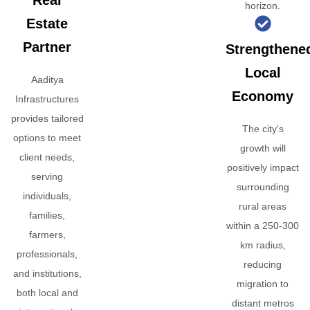
Real
horizon.
Estate
Partner
Strengthene
Local
Aaditya
Economy
Infrastructures
provides tailored
The city's
options to meet
growth will
client needs,
positively impact
serving
surrounding
individuals,
rural areas
families,
within a 250-300
farmers,
km radius,
professionals,
reducing
and institutions,
migration to
both local and
distant metros