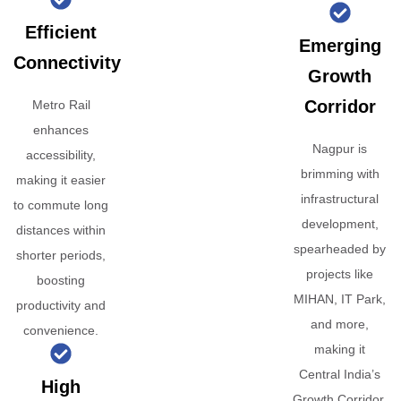
Efficient
Emerging
Connectivity
Growth
Corridor
Metro Rail
enhances
Nagpur is
accessibility,
brimming with
making it easier
infrastructural
to commute long
development,
distances within
spearheaded by
shorter periods,
projects like
boosting
MIHAN, IT Park,
productivity and
and more,
convenience.
making it
Central India’s
High
Growth Corridor.