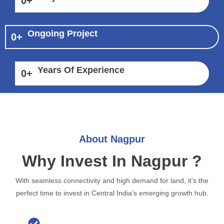
0
+
Ongoing Project
0
+
Years Of Experience
0
+
About Nagpur
Why Invest In Nagpur ?
With seamless connectivity and high demand for land, it’s the
perfect time to invest in Central India’s emerging growth hub.