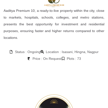
Aaditya Premium 10, a ready-to-live property within the city, close
to markets, hospitals, schools, colleges, and metro stations,
presents the best opportunity for investment and residential
purposes, ensuring faster and higher returns compared to other
locations.
Status : Ongoing
Location : Isasani, Hingna, Nagpur
Price : On Request
Plots : 73