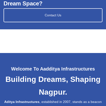
Dream Space?
Contact Us
Welcome To Aadditya Infrastructures
Building Dreams, Shaping
Nagpur.
Aditya Infrastructures
, established in 2007, stands as a beacon