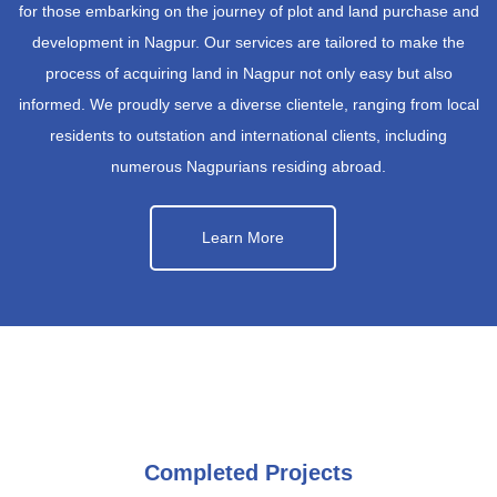
for those embarking on the journey of plot and land purchase and
development in Nagpur. Our services are tailored to make the
process of acquiring land in Nagpur not only easy but also
informed. We proudly serve a diverse clientele, ranging from local
residents to outstation and international clients, including
numerous Nagpurians residing abroad.
Learn More
Completed Projects