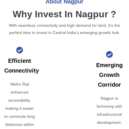
About Nagpur
Why Invest In Nagpur ?
With seamless connectivity and high demand for land, it’s the
perfect time to invest in Central India’s emerging growth hub.
Efficient
Emerging
Connectivity
Growth
Corridor
Metro Rail
enhances
Nagpur is
accessibility,
brimming with
making it easier
infrastructural
to commute long
development,
distances within