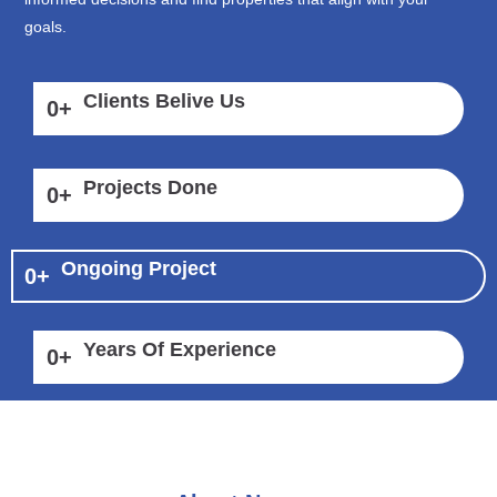
goals.
Clients Belive Us
0
+
Projects Done
0
+
Ongoing Project
0
+
Years Of Experience
0
+