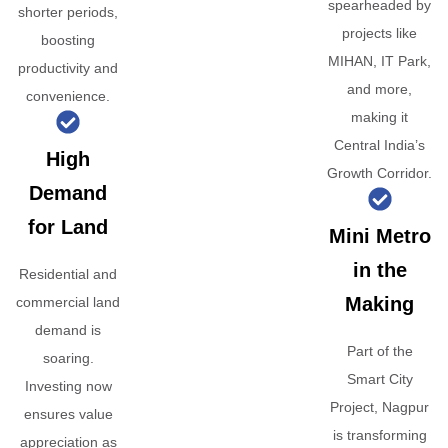
spearheaded by
shorter periods,
projects like
boosting
MIHAN, IT Park,
productivity and
and more,
convenience.
making it
Central India’s
High
Growth Corridor.
Demand
for Land
Mini Metro
in the
Residential and
Making
commercial land
demand is
Part of the
soaring.
Smart City
Investing now
Project, Nagpur
ensures value
is transforming
appreciation as