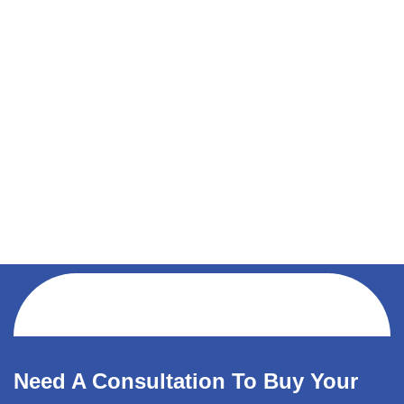
Need A Consultation To Buy Your