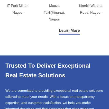
IT Park Mihan,
Mauza
Kirmiti, Wardha
Nagpur
Takli(Hingna),
Road, Nagpur
Nagpur
Learn More
Trusted To Deliver Exceptional
Real Estate Solutions
We are committed to providing exceptional real estate solutions
tailored to meet your needs. With a focus on transparency,
expertise, and customer satisfaction, we help you make
informed decisions and find properties that align with your