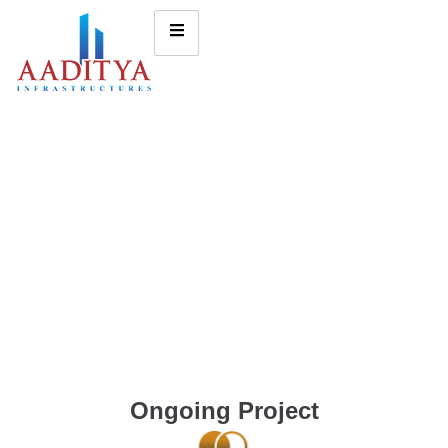
Ongoing Project