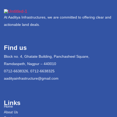
At Aaditya Infrastructures, we are committed to offering clear and
actionable land deals.
Find us
Block no. 4, Ghatate Building, Panchasheel Square,
Ramdaspeth, Nagpur – 440010
0712-6638326, 0712-6638325
aadityainfrastructure@gmail.com
Links
Home
About Us