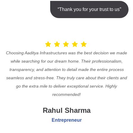
“Thank you for your trust to us”
Choosing Aaditya Infrastructures was the best decision we made
while searching for our dream home. Their professionalism,
transparency, and attention to detail made the entire process
seamless and stress-free. They truly care about their clients and
go the extra mile to deliver exceptional service. Highly
recommended!
Rahul Sharma
Entrepreneur