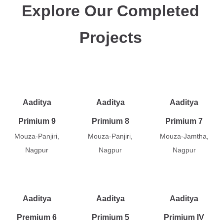
Explore Our Completed
Projects
Aaditya
Aaditya
Aaditya
Primium 9
Primium 8
Primium 7
Mouza-Panjiri,
Mouza-Panjiri,
Mouza-Jamtha,
Nagpur
Nagpur
Nagpur
Aaditya
Aaditya
Aaditya
Premium 6
Primium 5
Primium IV