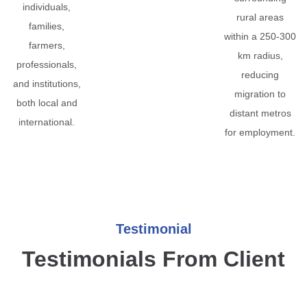
individuals,
rural areas
families,
within a 250-300
farmers,
km radius,
professionals,
reducing
and institutions,
migration to
both local and
distant metros
international.
for employment.
Testimonial
Testimonials From Client