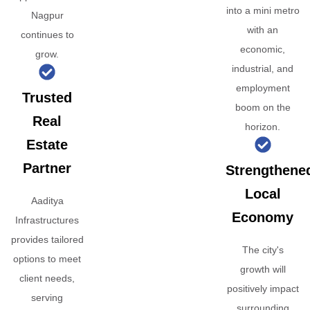
into a mini metro
Nagpur
with an
continues to
economic,
grow.
industrial, and
employment
Trusted
boom on the
Real
horizon.
Estate
Partner
Strengthene
Local
Aaditya
Economy
Infrastructures
provides tailored
The city's
options to meet
growth will
client needs,
positively impact
serving
surrounding