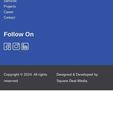
Services
Projects
Career
Contact
Follow On
Copyright © 2024. All rights
Designed & Developed by
reserved
Square Deal Media