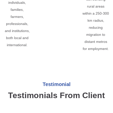
individuals,
rural areas
families,
within a 250-300
farmers,
km radius,
professionals,
reducing
and institutions,
migration to
both local and
distant metros
international.
for employment.
Testimonial
Testimonials From Client