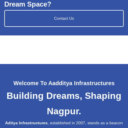
Dream Space?
Contact Us
Welcome To Aadditya Infrastructures
Building Dreams, Shaping
Nagpur.
Aditya Infrastructures
, established in 2007, stands as a beacon