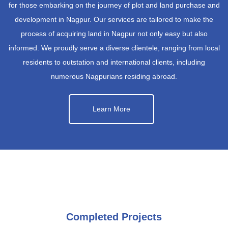
for those embarking on the journey of plot and land purchase and
development in Nagpur. Our services are tailored to make the
process of acquiring land in Nagpur not only easy but also
informed. We proudly serve a diverse clientele, ranging from local
residents to outstation and international clients, including
numerous Nagpurians residing abroad.
Learn More
Completed Projects