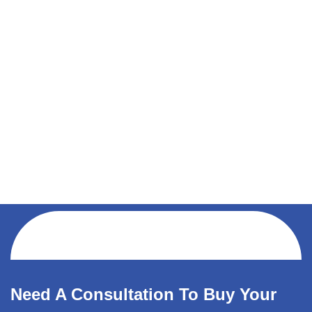
Need A Consultation To Buy Your