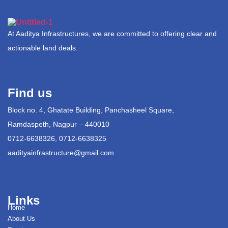
At Aaditya Infrastructures, we are committed to offering clear and
actionable land deals.
Find us
Block no. 4, Ghatate Building, Panchasheel Square,
Ramdaspeth, Nagpur – 440010
0712-6638326, 0712-6638325
aadityainfrastructure@gmail.com
Links
Home
About Us