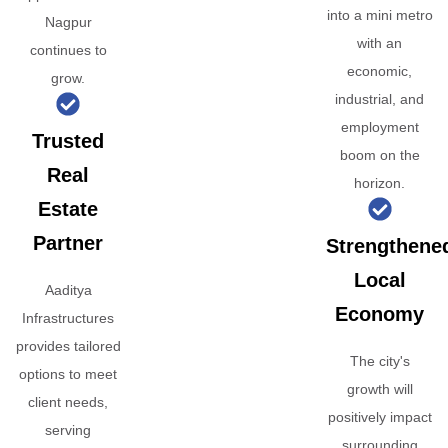
into a mini metro
Nagpur
with an
continues to
economic,
grow.
industrial, and
employment
Trusted
boom on the
Real
horizon.
Estate
Partner
Strengthene
Local
Aaditya
Economy
Infrastructures
provides tailored
The city's
options to meet
growth will
client needs,
positively impact
serving
surrounding