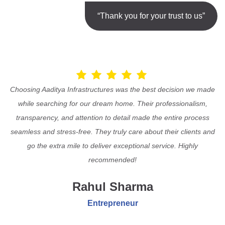
“Thank you for your trust to us”
Choosing Aaditya Infrastructures was the best decision we made
while searching for our dream home. Their professionalism,
transparency, and attention to detail made the entire process
seamless and stress-free. They truly care about their clients and
go the extra mile to deliver exceptional service. Highly
recommended!
Rahul Sharma
Entrepreneur