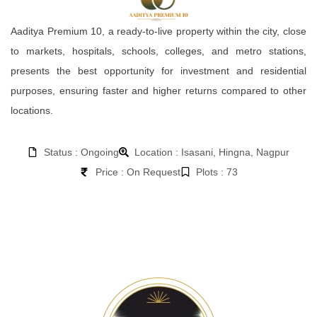
Aaditya Premium 10, a ready-to-live property within the city, close
to markets, hospitals, schools, colleges, and metro stations,
presents the best opportunity for investment and residential
purposes, ensuring faster and higher returns compared to other
locations.
Status : Ongoing
Location : Isasani, Hingna, Nagpur
Price : On Request
Plots : 73