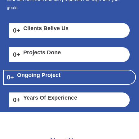
goals.
Clients Belive Us
0
+
Projects Done
0
+
Ongoing Project
0
+
Years Of Experience
0
+