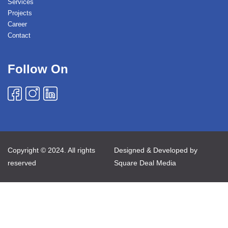
Services
Projects
Career
Contact
Follow On
Copyright © 2024. All rights
Designed & Developed by
reserved
Square Deal Media