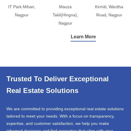
IT Park Mihan,
Mauza
Kirmiti, Wardha
Nagpur
Takli(Hingna),
Road, Nagpur
Nagpur
Learn More
Trusted To Deliver Exceptional
Real Estate Solutions
We are committed to providing exceptional real estate solutions
tailored to meet your needs. With a focus on transparency,
expertise, and customer satisfaction, we help you make
informed decisions and find properties that align with your