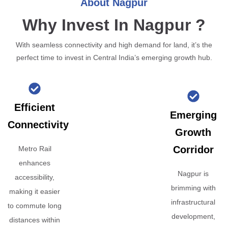
About Nagpur
Why Invest In Nagpur ?
With seamless connectivity and high demand for land, it’s the
perfect time to invest in Central India’s emerging growth hub.
Efficient
Emerging
Connectivity
Growth
Corridor
Metro Rail
enhances
Nagpur is
accessibility,
brimming with
making it easier
infrastructural
to commute long
development,
distances within