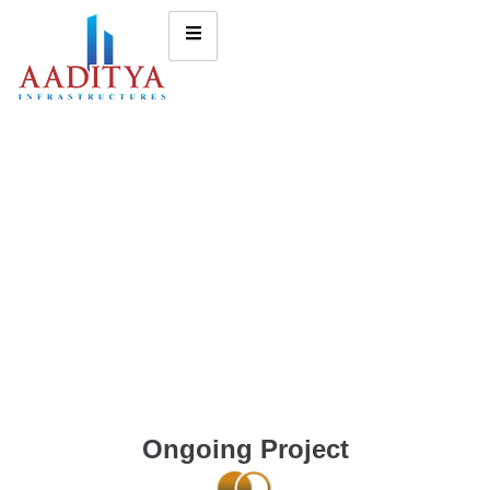
Ongoing Project