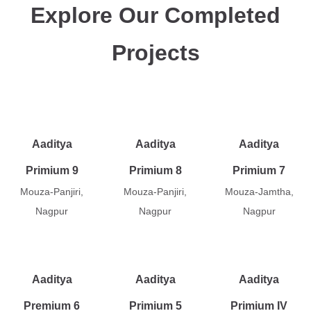
Explore Our Completed
Projects
Aaditya
Aaditya
Aaditya
Primium 9
Primium 8
Primium 7
Mouza-Panjiri,
Mouza-Panjiri,
Mouza-Jamtha,
Nagpur
Nagpur
Nagpur
Aaditya
Aaditya
Aaditya
Premium 6
Primium 5
Primium IV