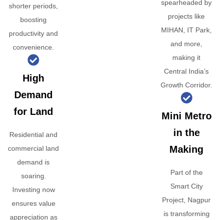
spearheaded by
shorter periods,
projects like
boosting
MIHAN, IT Park,
productivity and
and more,
convenience.
making it
Central India’s
High
Growth Corridor.
Demand
for Land
Mini Metro
in the
Residential and
Making
commercial land
demand is
Part of the
soaring.
Smart City
Investing now
Project, Nagpur
ensures value
is transforming
appreciation as