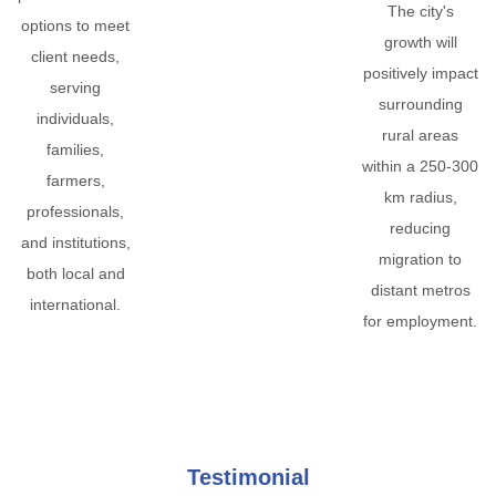
The city's
options to meet
growth will
client needs,
positively impact
serving
surrounding
individuals,
rural areas
families,
within a 250-300
farmers,
km radius,
professionals,
reducing
and institutions,
migration to
both local and
distant metros
international.
for employment.
Testimonial