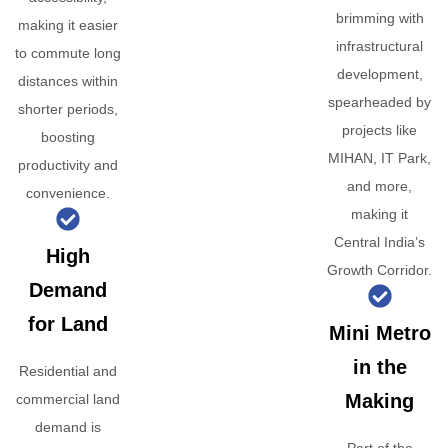
brimming with
making it easier
infrastructural
to commute long
development,
distances within
spearheaded by
shorter periods,
projects like
boosting
MIHAN, IT Park,
productivity and
and more,
convenience.
making it
Central India’s
High
Growth Corridor.
Demand
for Land
Mini Metro
in the
Residential and
Making
commercial land
demand is