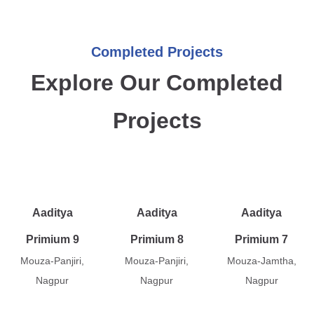
Completed Projects
Explore Our Completed
Projects
Aaditya
Aaditya
Aaditya
Primium 9
Primium 8
Primium 7
Mouza-Panjiri,
Mouza-Panjiri,
Mouza-Jamtha,
Nagpur
Nagpur
Nagpur