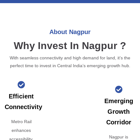
About Nagpur
Why Invest In Nagpur ?
With seamless connectivity and high demand for land, it’s the
perfect time to invest in Central India’s emerging growth hub.
Efficient
Emerging
Connectivity
Growth
Corridor
Metro Rail
enhances
Nagpur is
accessibility,