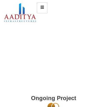
Ongoing Project