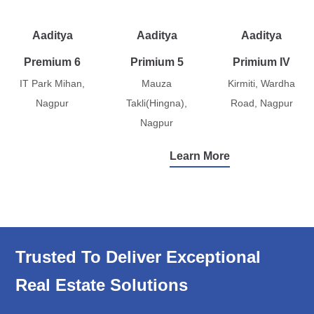
Aaditya
Aaditya
Aaditya
Premium 6
Primium 5
Primium IV
IT Park Mihan,
Mauza
Kirmiti, Wardha
Nagpur
Takli(Hingna),
Road, Nagpur
Nagpur
Learn More
Trusted To Deliver Exceptional
Real Estate Solutions