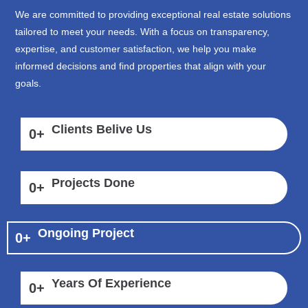
We are committed to providing exceptional real estate solutions
tailored to meet your needs. With a focus on transparency,
expertise, and customer satisfaction, we help you make
informed decisions and find properties that align with your
goals.
Clients Belive Us
0
+
Projects Done
0
+
Ongoing Project
0
+
Years Of Experience
0
+