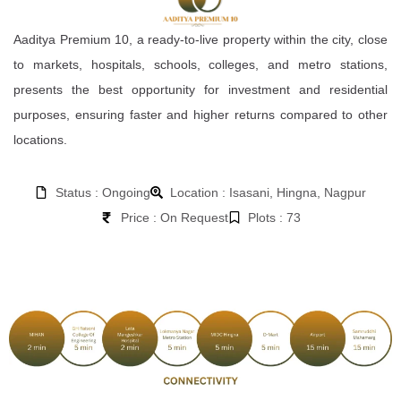
Aaditya Premium 10, a ready-to-live property within the city, close
to markets, hospitals, schools, colleges, and metro stations,
presents the best opportunity for investment and residential
purposes, ensuring faster and higher returns compared to other
locations.
Status : Ongoing
Location : Isasani, Hingna, Nagpur
Price : On Request
Plots : 73