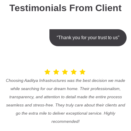
Testimonials From Client
“Thank you for your trust to us”
Choosing Aaditya Infrastructures was the best decision we made
while searching for our dream home. Their professionalism,
transparency, and attention to detail made the entire process
seamless and stress-free. They truly care about their clients and
go the extra mile to deliver exceptional service. Highly
recommended!