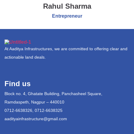
Rahul Sharma
Entrepreneur
At Aaditya Infrastructures, we are committed to offering clear and
actionable land deals.
Find us
Block no. 4, Ghatate Building, Panchasheel Square,
Ramdaspeth, Nagpur – 440010
0712-6638326, 0712-6638325
aadityainfrastructure@gmail.com