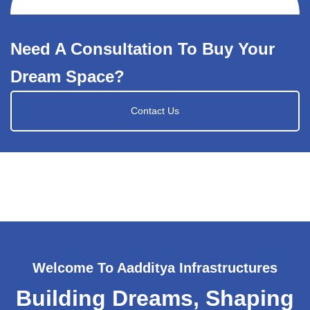
Need A Consultation To Buy Your
Dream Space?
Contact Us
Welcome To Aadditya Infrastructures
Building Dreams, Shaping