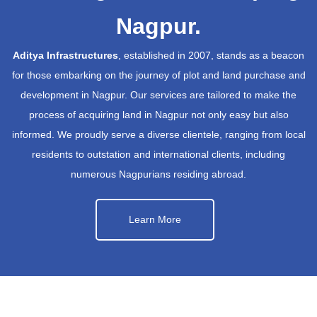
Nagpur.
Aditya Infrastructures
, established in 2007, stands as a beacon
for those embarking on the journey of plot and land purchase and
development in Nagpur. Our services are tailored to make the
process of acquiring land in Nagpur not only easy but also
informed. We proudly serve a diverse clientele, ranging from local
residents to outstation and international clients, including
numerous Nagpurians residing abroad.
Learn More