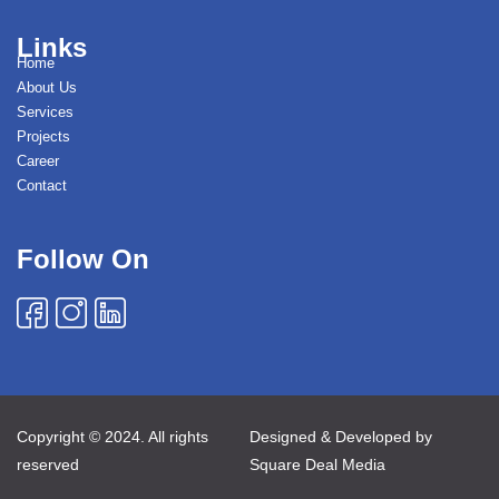
Links
Home
About Us
Services
Projects
Career
Contact
Follow On
Copyright © 2024. All rights
Designed & Developed by
reserved
Square Deal Media