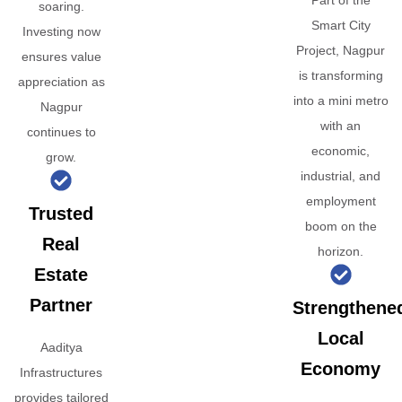
Part of the
soaring.
Smart City
Investing now
Project, Nagpur
ensures value
is transforming
appreciation as
into a mini metro
Nagpur
with an
continues to
economic,
grow.
industrial, and
employment
Trusted
boom on the
Real
horizon.
Estate
Partner
Strengthene
Local
Aaditya
Economy
Infrastructures
provides tailored