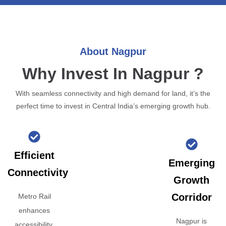
About Nagpur
Why Invest In Nagpur ?
With seamless connectivity and high demand for land, it’s the
perfect time to invest in Central India’s emerging growth hub.
Efficient
Emerging
Connectivity
Growth
Corridor
Metro Rail
enhances
Nagpur is
accessibility,