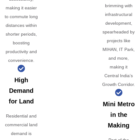
brimming with
making it easier
infrastructural
to commute long
development,
distances within
spearheaded by
shorter periods,
projects like
boosting
MIHAN, IT Park,
productivity and
and more,
convenience.
making it
Central India’s
High
Growth Corridor.
Demand
for Land
Mini Metro
in the
Residential and
Making
commercial land
demand is