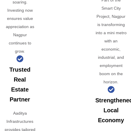
Part of the
soaring.
Smart City
Investing now
Project, Nagpur
ensures value
is transforming
appreciation as
into a mini metro
Nagpur
with an
continues to
economic,
grow.
industrial, and
employment
Trusted
boom on the
Real
horizon.
Estate
Partner
Strengthene
Local
Aaditya
Economy
Infrastructures
provides tailored