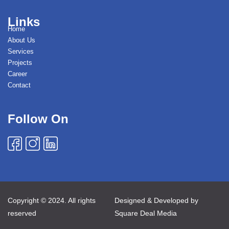
Links
Home
About Us
Services
Projects
Career
Contact
Follow On
Copyright © 2024. All rights
Designed & Developed by
reserved
Square Deal Media