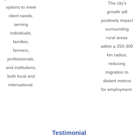
The city's
options to meet
growth will
client needs,
positively impact
serving
surrounding
individuals,
rural areas
families,
within a 250-300
farmers,
km radius,
professionals,
reducing
and institutions,
migration to
both local and
distant metros
international.
for employment.
Testimonial