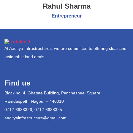
Rahul Sharma
Entrepreneur
At Aaditya Infrastructures, we are committed to offering clear and
actionable land deals.
Find us
Block no. 4, Ghatate Building, Panchasheel Square,
Ramdaspeth, Nagpur – 440010
0712-6638326, 0712-6638325
aadityainfrastructure@gmail.com