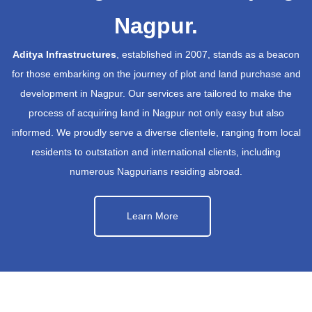
Nagpur.
Aditya Infrastructures
, established in 2007, stands as a beacon
for those embarking on the journey of plot and land purchase and
development in Nagpur. Our services are tailored to make the
process of acquiring land in Nagpur not only easy but also
informed. We proudly serve a diverse clientele, ranging from local
residents to outstation and international clients, including
numerous Nagpurians residing abroad.
Learn More