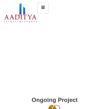
Ongoing Project