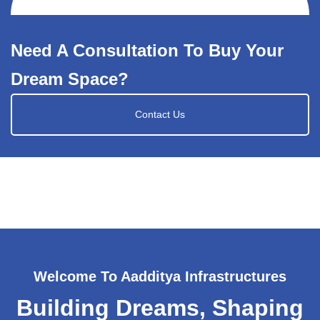
Need A Consultation To Buy Your
Dream Space?
Contact Us
Welcome To Aadditya Infrastructures
Building Dreams, Shaping