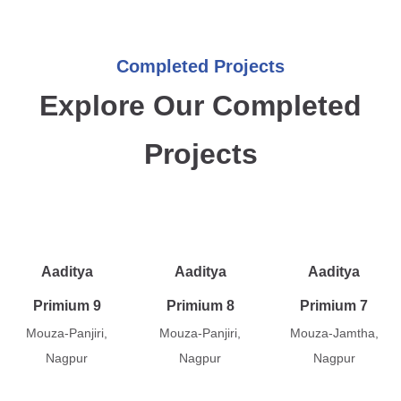
Completed Projects
Explore Our Completed
Projects
Aaditya
Aaditya
Aaditya
Primium 9
Primium 8
Primium 7
Mouza-Panjiri,
Mouza-Panjiri,
Mouza-Jamtha,
Nagpur
Nagpur
Nagpur