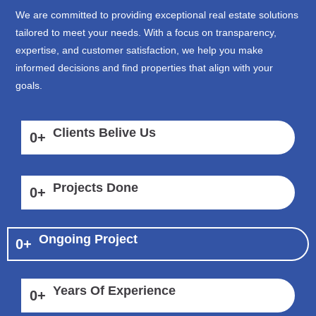
We are committed to providing exceptional real estate solutions
tailored to meet your needs. With a focus on transparency,
expertise, and customer satisfaction, we help you make
informed decisions and find properties that align with your
goals.
Clients Belive Us
0
+
Projects Done
0
+
Ongoing Project
0
+
Years Of Experience
0
+