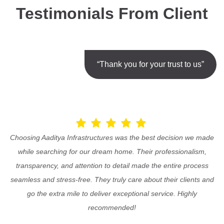
Testimonials From Client
“Thank you for your trust to us”
Choosing Aaditya Infrastructures was the best decision we made
while searching for our dream home. Their professionalism,
transparency, and attention to detail made the entire process
seamless and stress-free. They truly care about their clients and
go the extra mile to deliver exceptional service. Highly
recommended!