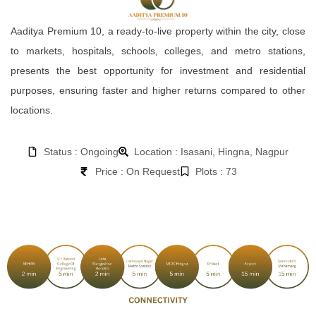
Aaditya Premium 10, a ready-to-live property within the city, close
to markets, hospitals, schools, colleges, and metro stations,
presents the best opportunity for investment and residential
purposes, ensuring faster and higher returns compared to other
locations.
Status : Ongoing
Location : Isasani, Hingna, Nagpur
Price : On Request
Plots : 73