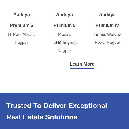
Aaditya
Aaditya
Aaditya
Premium 6
Primium 5
Primium IV
IT Park Mihan,
Mauza
Kirmiti, Wardha
Nagpur
Takli(Hingna),
Road, Nagpur
Nagpur
Learn More
Trusted To Deliver Exceptional
Real Estate Solutions