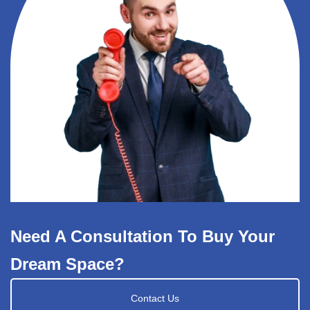
Need A Consultation To Buy Your
Dream Space?
Contact Us