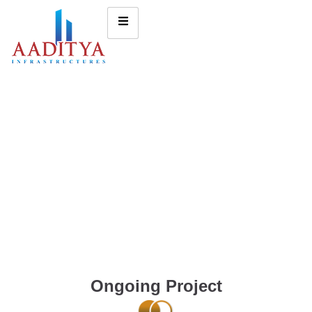
Ongoing Project