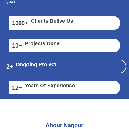
goals.
Clients Belive Us
1000
+
Projects Done
10
+
Ongoing Project
2
+
Years Of Experience
12
+
About Nagpur