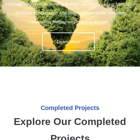
informed. We proudly serve a diverse clientele, ranging from local
residents to outstation and international clients, including
numerous Nagpurians residing abroad.
Learn More
Completed Projects
Explore Our Completed
Projects