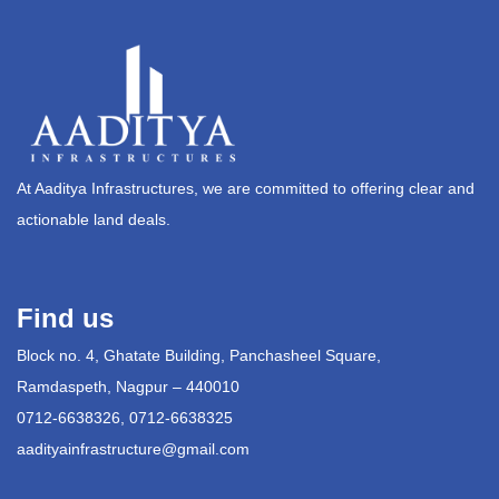
At Aaditya Infrastructures, we are committed to offering clear and
actionable land deals.
Find us
Block no. 4, Ghatate Building, Panchasheel Square,
Ramdaspeth, Nagpur – 440010
0712-6638326, 0712-6638325
aadityainfrastructure@gmail.com