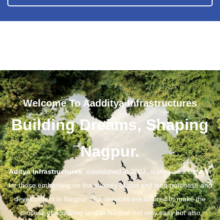
Welcome To Aadditya Infrastructures
Building Dreams, Shaping
Nagpur.
Aditya Infrastructures
, established in 2007, stands as a beacon
for those embarking on the journey of plot and land purchase and
development in Nagpur. Our services are tailored to make the
process of acquiring land in Nagpur not only easy but also