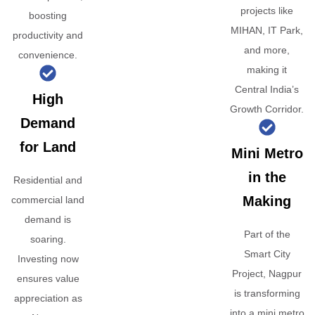
projects like
boosting
MIHAN, IT Park,
productivity and
and more,
convenience.
making it
Central India’s
High
Growth Corridor.
Demand
for Land
Mini Metro
in the
Residential and
Making
commercial land
demand is
Part of the
soaring.
Smart City
Investing now
Project, Nagpur
ensures value
is transforming
appreciation as
into a mini metro