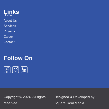
Links
Home
About Us
Services
Projects
Career
Contact
Follow On
Copyright © 2024. All rights
Designed & Developed by
reserved
Square Deal Media