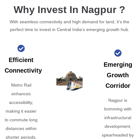
Why Invest In Nagpur ?
With seamless connectivity and high demand for land, it’s the
perfect time to invest in Central India’s emerging growth hub.
Efficient
Emerging
Connectivity
Growth
Corridor
Metro Rail
enhances
Nagpur is
accessibility,
brimming with
making it easier
infrastructural
to commute long
development,
distances within
spearheaded by
shorter periods,