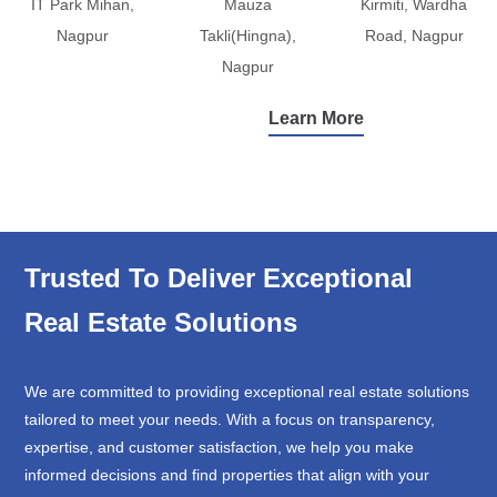
IT Park Mihan,
Mauza
Kirmiti, Wardha
Nagpur
Takli(Hingna),
Road, Nagpur
Nagpur
Learn More
Trusted To Deliver Exceptional
Real Estate Solutions
We are committed to providing exceptional real estate solutions
tailored to meet your needs. With a focus on transparency,
expertise, and customer satisfaction, we help you make
informed decisions and find properties that align with your