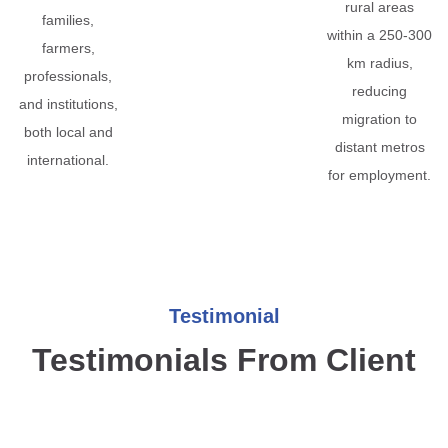
rural areas
families,
within a 250-300
farmers,
km radius,
professionals,
reducing
and institutions,
migration to
both local and
distant metros
international.
for employment.
Testimonial
Testimonials From Client