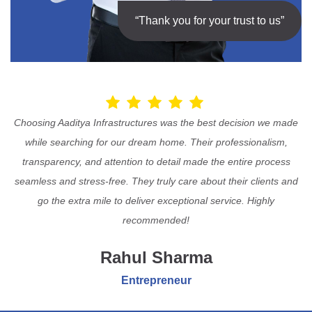
“Thank you for your trust to us”
Choosing Aaditya Infrastructures was the best decision we made
while searching for our dream home. Their professionalism,
transparency, and attention to detail made the entire process
seamless and stress-free. They truly care about their clients and
go the extra mile to deliver exceptional service. Highly
recommended!
Rahul Sharma
Entrepreneur