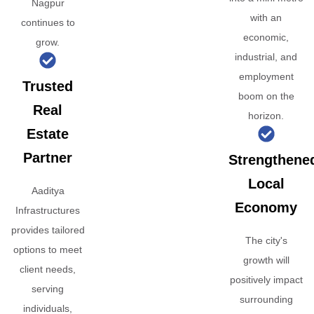
Nagpur
with an
continues to
economic,
grow.
industrial, and
employment
Trusted
boom on the
Real
horizon.
Estate
Partner
Strengthene
Local
Aaditya
Economy
Infrastructures
provides tailored
The city's
options to meet
growth will
client needs,
positively impact
serving
surrounding
individuals,