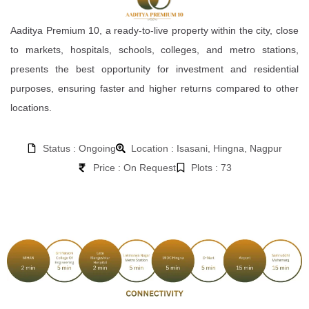
Aaditya Premium 10, a ready-to-live property within the city, close
to markets, hospitals, schools, colleges, and metro stations,
presents the best opportunity for investment and residential
purposes, ensuring faster and higher returns compared to other
locations.
Status : Ongoing
Location : Isasani, Hingna, Nagpur
Price : On Request
Plots : 73