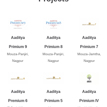
Aaditya
Aaditya
Aaditya
Primium 9
Primium 8
Primium 7
Mouza-Panjiri,
Mouza-Panjiri,
Mouza-Jamtha,
Nagpur
Nagpur
Nagpur
Aaditya
Aaditya
Aaditya
Premium 6
Primium 5
Primium IV