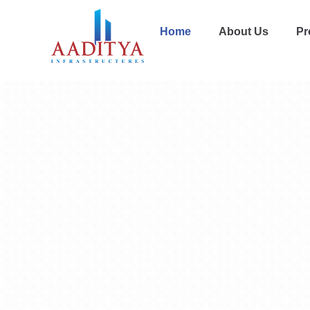
Home
About Us
Pr