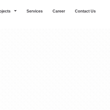
ojects
Services
Career
Contact Us