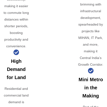
brimming with
making it easier
infrastructural
to commute long
development,
distances within
spearheaded by
shorter periods,
projects like
boosting
MIHAN, IT Park,
productivity and
and more,
convenience.
making it
Central India’s
High
Growth Corridor.
Demand
for Land
Mini Metro
in the
Residential and
Making
commercial land
demand is