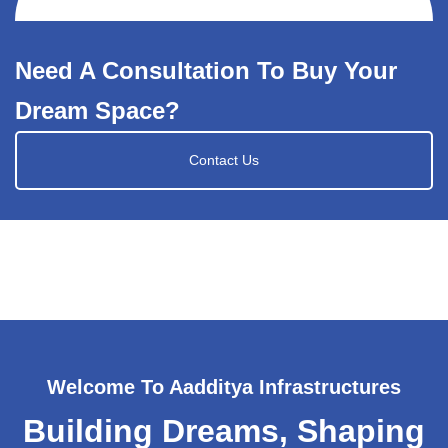
Need A Consultation To Buy Your
Dream Space?
Contact Us
Welcome To Aadditya Infrastructures
Building Dreams, Shaping