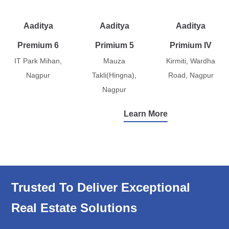
Aaditya
Aaditya
Aaditya
Premium 6
Primium 5
Primium IV
IT Park Mihan,
Mauza
Kirmiti, Wardha
Nagpur
Takli(Hingna),
Road, Nagpur
Nagpur
Learn More
Trusted To Deliver Exceptional
Real Estate Solutions