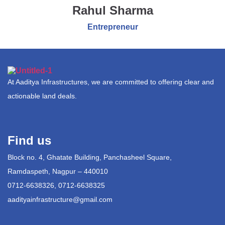
Rahul Sharma
Entrepreneur
At Aaditya Infrastructures, we are committed to offering clear and
actionable land deals.
Find us
Block no. 4, Ghatate Building, Panchasheel Square,
Ramdaspeth, Nagpur – 440010
0712-6638326, 0712-6638325
aadityainfrastructure@gmail.com