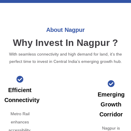
About Nagpur
Why Invest In Nagpur ?
With seamless connectivity and high demand for land, it’s the
perfect time to invest in Central India’s emerging growth hub.
Efficient
Emerging
Connectivity
Growth
Corridor
Metro Rail
enhances
Nagpur is
accessibility,