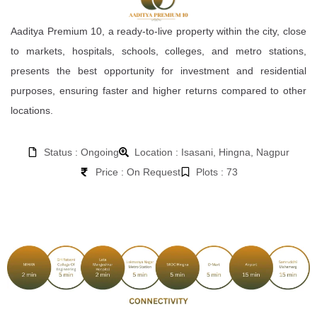
Aaditya Premium 10, a ready-to-live property within the city, close
to markets, hospitals, schools, colleges, and metro stations,
presents the best opportunity for investment and residential
purposes, ensuring faster and higher returns compared to other
locations.
Status : Ongoing
Location : Isasani, Hingna, Nagpur
Price : On Request
Plots : 73