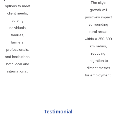
The city's
options to meet
growth will
client needs,
positively impact
serving
surrounding
individuals,
rural areas
families,
within a 250-300
farmers,
km radius,
professionals,
reducing
and institutions,
migration to
both local and
distant metros
international.
for employment.
Testimonial