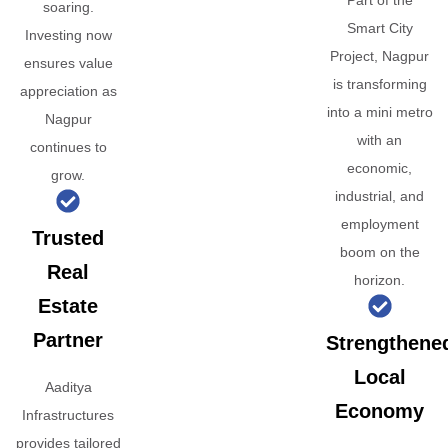
Part of the
soaring.
Smart City
Investing now
Project, Nagpur
ensures value
is transforming
appreciation as
into a mini metro
Nagpur
with an
continues to
economic,
grow.
industrial, and
employment
Trusted
boom on the
Real
horizon.
Estate
Partner
Strengthene
Local
Aaditya
Economy
Infrastructures
provides tailored