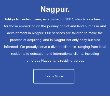
Nagpur.
Aditya Infrastructures
, established in 2007, stands as a beacon
for those embarking on the journey of plot and land purchase and
development in Nagpur. Our services are tailored to make the
process of acquiring land in Nagpur not only easy but also
informed. We proudly serve a diverse clientele, ranging from local
residents to outstation and international clients, including
numerous Nagpurians residing abroad.
Learn More