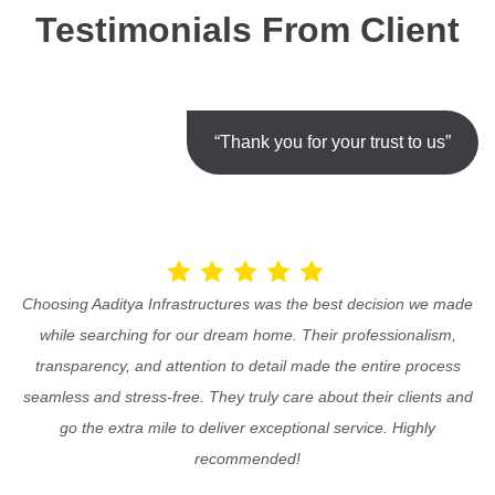
Testimonials From Client
“Thank you for your trust to us”
Choosing Aaditya Infrastructures was the best decision we made
while searching for our dream home. Their professionalism,
transparency, and attention to detail made the entire process
seamless and stress-free. They truly care about their clients and
go the extra mile to deliver exceptional service. Highly
recommended!