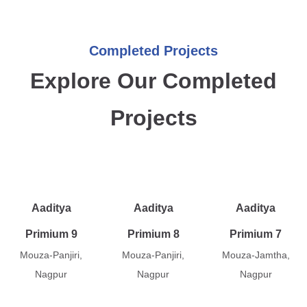
Completed Projects
Explore Our Completed
Projects
Aaditya
Aaditya
Aaditya
Primium 9
Primium 8
Primium 7
Mouza-Panjiri,
Mouza-Panjiri,
Mouza-Jamtha,
Nagpur
Nagpur
Nagpur