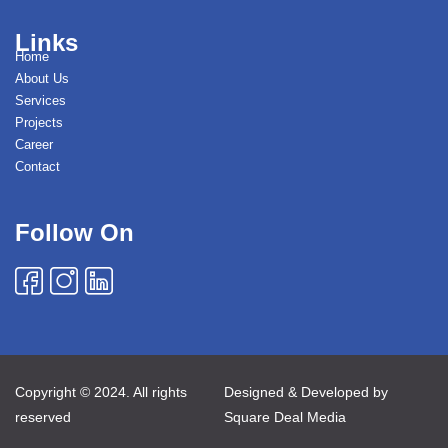
Links
Home
About Us
Services
Projects
Career
Contact
Follow On
Copyright © 2024. All rights
Designed & Developed by
reserved
Square Deal Media