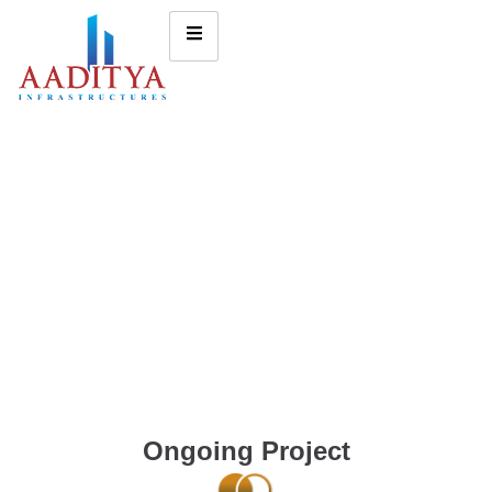
Ongoing Project