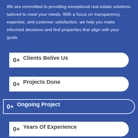
We are committed to providing exceptional real estate solutions
tailored to meet your needs. With a focus on transparency,
expertise, and customer satisfaction, we help you make
informed decisions and find properties that align with your
goals.
Clients Belive Us
0
+
Projects Done
0
+
Ongoing Project
0
+
Years Of Experience
0
+