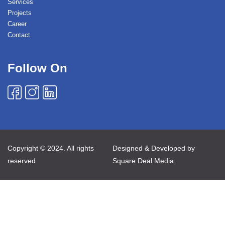
Services
Projects
Career
Contact
Follow On
Copyright © 2024. All rights
Designed & Developed by
reserved
Square Deal Media