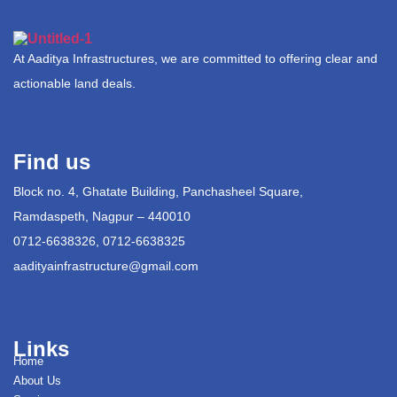
At Aaditya Infrastructures, we are committed to offering clear and
actionable land deals.
Find us
Block no. 4, Ghatate Building, Panchasheel Square,
Ramdaspeth, Nagpur – 440010
0712-6638326, 0712-6638325
aadityainfrastructure@gmail.com
Links
Home
About Us