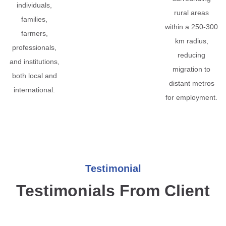
individuals,
rural areas
families,
within a 250-300
farmers,
km radius,
professionals,
reducing
and institutions,
migration to
both local and
distant metros
international.
for employment.
Testimonial
Testimonials From Client