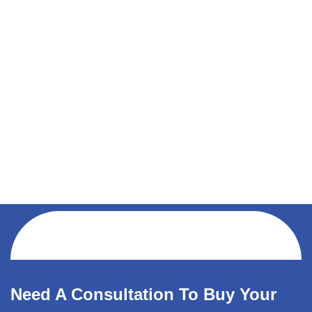
Need A Consultation To Buy Your