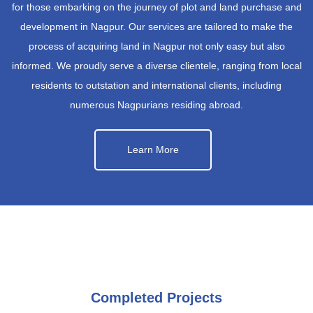
for those embarking on the journey of plot and land purchase and
development in Nagpur. Our services are tailored to make the
process of acquiring land in Nagpur not only easy but also
informed. We proudly serve a diverse clientele, ranging from local
residents to outstation and international clients, including
numerous Nagpurians residing abroad.
Learn More
Completed Projects