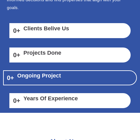
goals.
Clients Belive Us
0
+
Projects Done
0
+
Ongoing Project
0
+
Years Of Experience
0
+