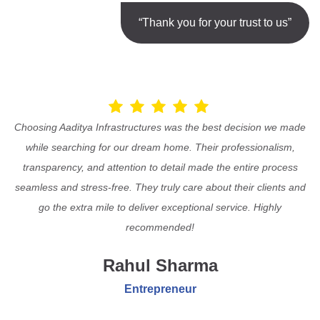
“Thank you for your trust to us”
Choosing Aaditya Infrastructures was the best decision we made
while searching for our dream home. Their professionalism,
transparency, and attention to detail made the entire process
seamless and stress-free. They truly care about their clients and
go the extra mile to deliver exceptional service. Highly
recommended!
Rahul Sharma
Entrepreneur