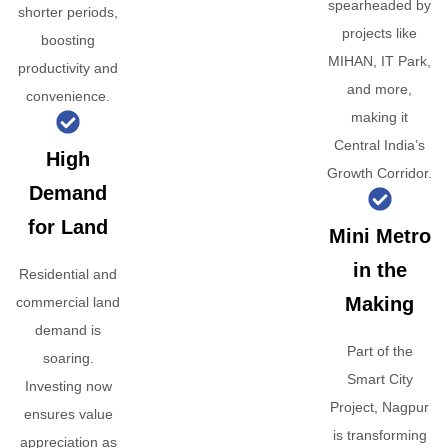
spearheaded by
shorter periods,
projects like
boosting
MIHAN, IT Park,
productivity and
and more,
convenience.
making it
Central India’s
High
Growth Corridor.
Demand
for Land
Mini Metro
in the
Residential and
Making
commercial land
demand is
Part of the
soaring.
Smart City
Investing now
Project, Nagpur
ensures value
is transforming
appreciation as