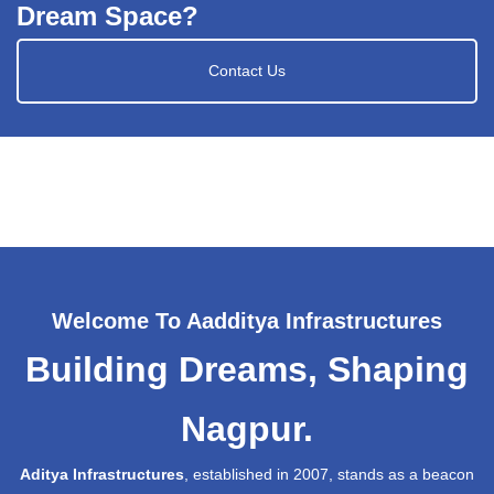
Dream Space?
Contact Us
Welcome To Aadditya Infrastructures
Building Dreams, Shaping
Nagpur.
Aditya Infrastructures
, established in 2007, stands as a beacon