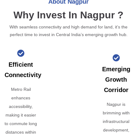
About Nagpur
Why Invest In Nagpur ?
With seamless connectivity and high demand for land, it’s the
perfect time to invest in Central India’s emerging growth hub.
Efficient
Emerging
Connectivity
Growth
Corridor
Metro Rail
enhances
Nagpur is
accessibility,
brimming with
making it easier
infrastructural
to commute long
development,
distances within