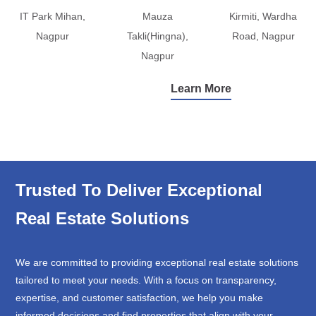
IT Park Mihan,
Mauza
Kirmiti, Wardha
Nagpur
Takli(Hingna),
Road, Nagpur
Nagpur
Learn More
Trusted To Deliver Exceptional
Real Estate Solutions
We are committed to providing exceptional real estate solutions
tailored to meet your needs. With a focus on transparency,
expertise, and customer satisfaction, we help you make
informed decisions and find properties that align with your