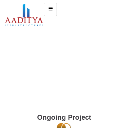
Ongoing Project