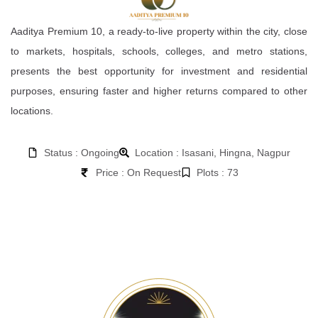
Aaditya Premium 10, a ready-to-live property within the city, close
to markets, hospitals, schools, colleges, and metro stations,
presents the best opportunity for investment and residential
purposes, ensuring faster and higher returns compared to other
locations.
Status : Ongoing
Location : Isasani, Hingna, Nagpur
Price : On Request
Plots : 73