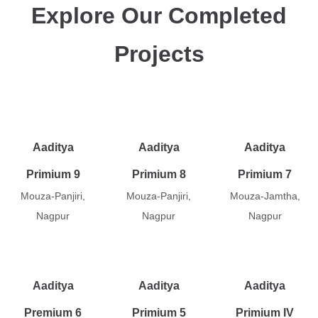
Explore Our Completed
Projects
Aaditya
Aaditya
Aaditya
Primium 9
Primium 8
Primium 7
Mouza-Panjiri,
Mouza-Panjiri,
Mouza-Jamtha,
Nagpur
Nagpur
Nagpur
Aaditya
Aaditya
Aaditya
Premium 6
Primium 5
Primium IV