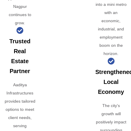
into a mini metro
Nagpur
with an
continues to
economic,
grow.
industrial, and
employment
Trusted
boom on the
Real
horizon.
Estate
Partner
Strengthene
Local
Aaditya
Economy
Infrastructures
provides tailored
The city's
options to meet
growth will
client needs,
positively impact
serving
surrounding