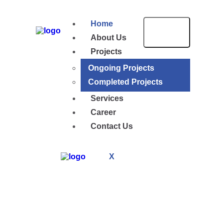
Home
About Us
Projects
Ongoing Projects
Completed Projects
Services
Career
Contact Us
X