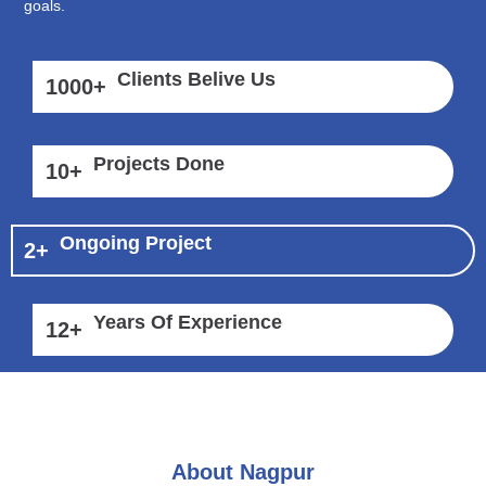
goals.
Clients Belive Us
1000
+
Projects Done
10
+
Ongoing Project
2
+
Years Of Experience
12
+
About Nagpur