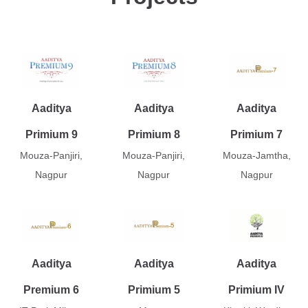
Aaditya
Aaditya
Aaditya
Primium 9
Primium 8
Primium 7
Mouza-Panjiri,
Mouza-Panjiri,
Mouza-Jamtha,
Nagpur
Nagpur
Nagpur
Aaditya
Aaditya
Aaditya
Premium 6
Primium 5
Primium IV