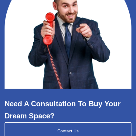
Need A Consultation To Buy Your
Dream Space?
Contact Us