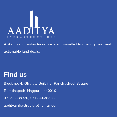
At Aaditya Infrastructures, we are committed to offering clear and
actionable land deals.
Find us
Block no. 4, Ghatate Building, Panchasheel Square,
Ramdaspeth, Nagpur – 440010
0712-6638326, 0712-6638325
aadityainfrastructure@gmail.com