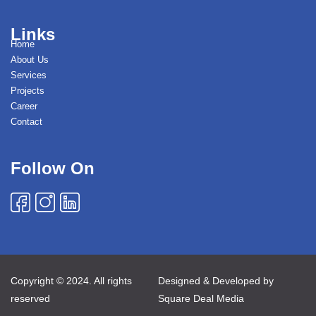
Links
Home
About Us
Services
Projects
Career
Contact
Follow On
Copyright © 2024. All rights
Designed & Developed by
reserved
Square Deal Media