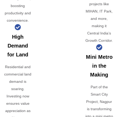
projects like
boosting
MIHAN, IT Park,
productivity and
and more,
convenience.
making it
Central India’s
High
Growth Corridor.
Demand
for Land
Mini Metro
in the
Residential and
Making
commercial land
demand is
Part of the
soaring.
Smart City
Investing now
Project, Nagpur
ensures value
is transforming
appreciation as
into a mini metro