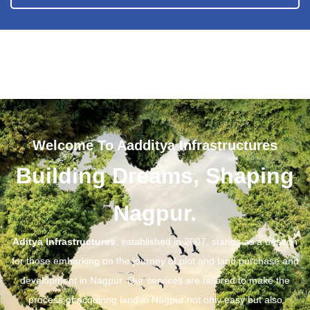
Welcome To Aadditya Infrastructures
Building Dreams, Shaping
Nagpur.
Aditya Infrastructures
, established in 2007, stands as a beacon
for those embarking on the journey of plot and land purchase and
development in Nagpur. Our services are tailored to make the
process of acquiring land in Nagpur not only easy but also