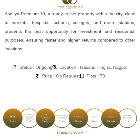
Aaditya Premium 10, a ready-to-live property within the city, close
to markets, hospitals, schools, colleges, and metro stations,
presents the best opportunity for investment and residential
purposes, ensuring faster and higher returns compared to other
locations.
Status : Ongoing
Location : Isasani, Hingna, Nagpur
Price : On Request
Plots : 73