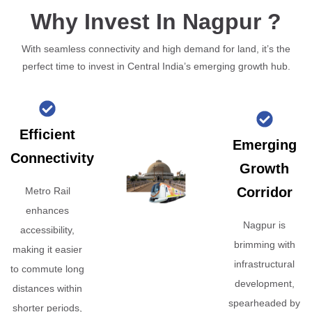
Why Invest In Nagpur ?
With seamless connectivity and high demand for land, it’s the
perfect time to invest in Central India’s emerging growth hub.
Efficient
Emerging
Connectivity
Growth
Corridor
Metro Rail
enhances
Nagpur is
accessibility,
brimming with
making it easier
infrastructural
to commute long
development,
distances within
spearheaded by
shorter periods,