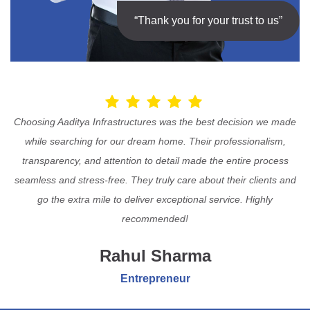
“Thank you for your trust to us”
Choosing Aaditya Infrastructures was the best decision we made
while searching for our dream home. Their professionalism,
transparency, and attention to detail made the entire process
seamless and stress-free. They truly care about their clients and
go the extra mile to deliver exceptional service. Highly
recommended!
Rahul Sharma
Entrepreneur