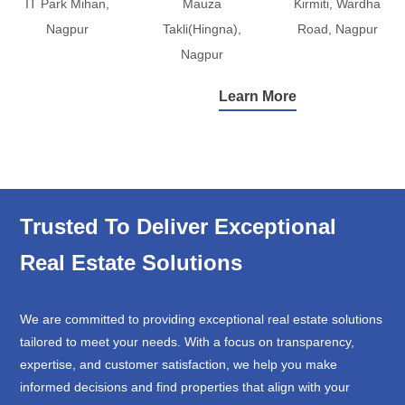
IT Park Mihan,
Mauza
Kirmiti, Wardha
Nagpur
Takli(Hingna),
Road, Nagpur
Nagpur
Learn More
Trusted To Deliver Exceptional
Real Estate Solutions
We are committed to providing exceptional real estate solutions
tailored to meet your needs. With a focus on transparency,
expertise, and customer satisfaction, we help you make
informed decisions and find properties that align with your