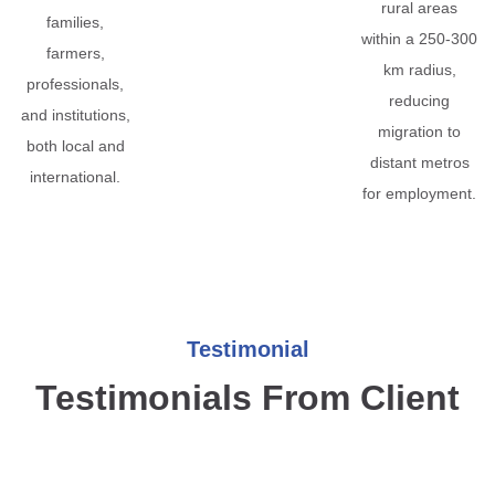
rural areas
families,
within a 250-300
farmers,
km radius,
professionals,
reducing
and institutions,
migration to
both local and
distant metros
international.
for employment.
Testimonial
Testimonials From Client