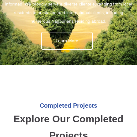
informed. We proudly serve a diverse clientele, ranging from local
residents to outstation and international clients, including
numerous Nagpurians residing abroad.
Learn More
Completed Projects
Explore Our Completed
Projects