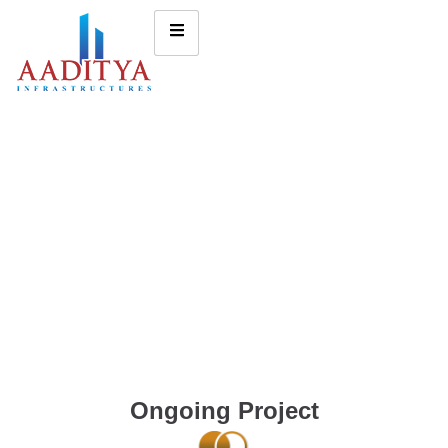
Ongoing Project