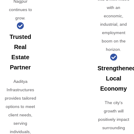
Nagpur
with an
continues to
economic,
grow.
industrial, and
employment
Trusted
boom on the
Real
horizon.
Estate
Partner
Strengthene
Local
Aaditya
Economy
Infrastructures
provides tailored
The city's
options to meet
growth will
client needs,
positively impact
serving
surrounding
individuals,