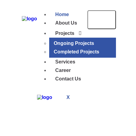
Home
About Us
Projects
Ongoing Projects
Completed Projects
Services
Career
Contact Us
X