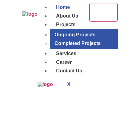
Home
About Us
Projects
Ongoing Projects
Completed Projects
Services
Career
Contact Us
X