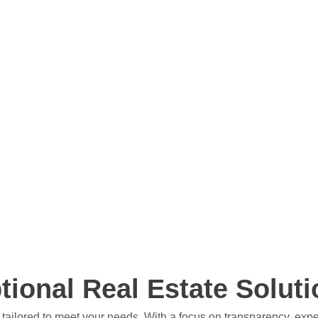
tional Real Estate Solut
 tailored to meet your needs. With a focus on transparency, exp