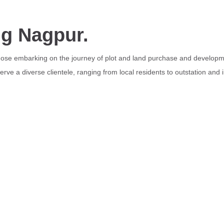
ng Nagpur.
those embarking on the journey of plot and land purchase and developme
rve a diverse clientele, ranging from local residents to outstation and