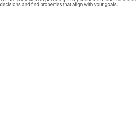
decisions and find properties that align with your goals.