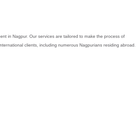
nt in Nagpur. Our services are tailored to make the process of
 international clients, including numerous Nagpurians residing abroad.