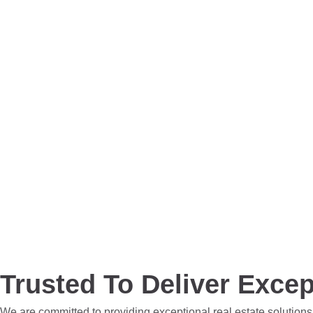
Trusted To Deliver Excep
We are committed to providing exceptional real estate solutions