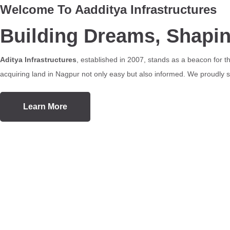
Welcome To Aadditya Infrastructures
Building Dreams, Shapi
Aditya Infrastructures
, established in 2007, stands as a beacon for 
acquiring land in Nagpur not only easy but also informed. We proudly se
Learn More