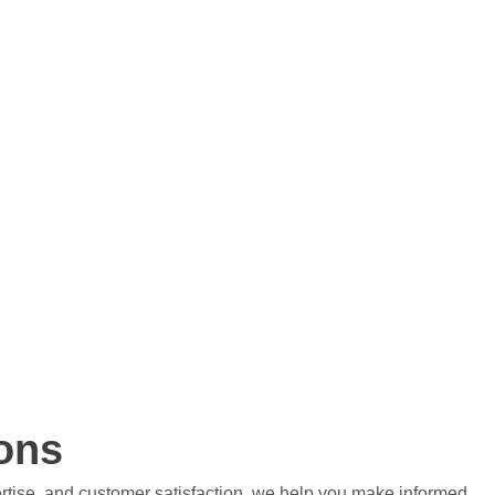
ions
ertise, and customer satisfaction, we help you make informed