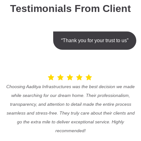
Testimonials From Client
“Thank you for your trust to us”
Choosing Aaditya Infrastructures was the best decision we made
while searching for our dream home. Their professionalism,
transparency, and attention to detail made the entire process
seamless and stress-free. They truly care about their clients and
go the extra mile to deliver exceptional service. Highly
recommended!