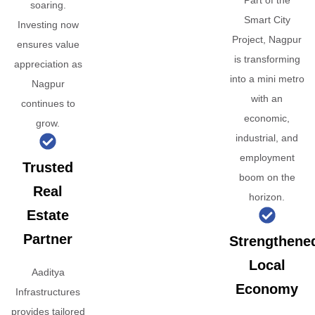
Part of the
soaring.
Smart City
Investing now
Project, Nagpur
ensures value
is transforming
appreciation as
into a mini metro
Nagpur
with an
continues to
economic,
grow.
industrial, and
employment
Trusted
boom on the
Real
horizon.
Estate
Partner
Strengthene
Local
Aaditya
Economy
Infrastructures
provides tailored