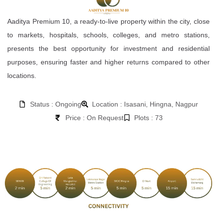
Aaditya Premium 10, a ready-to-live property within the city, close
to markets, hospitals, schools, colleges, and metro stations,
presents the best opportunity for investment and residential
purposes, ensuring faster and higher returns compared to other
locations.
Status : Ongoing
Location : Isasani, Hingna, Nagpur
Price : On Request
Plots : 73