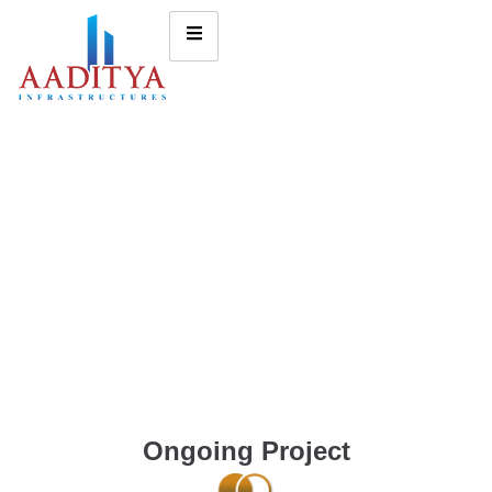
Ongoing Project