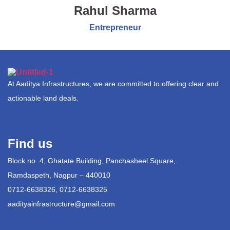
Rahul Sharma
Entrepreneur
At Aaditya Infrastructures, we are committed to offering clear and
actionable land deals.
Find us
Block no. 4, Ghatate Building, Panchasheel Square,
Ramdaspeth, Nagpur – 440010
0712-6638326, 0712-6638325
aadityainfrastructure@gmail.com