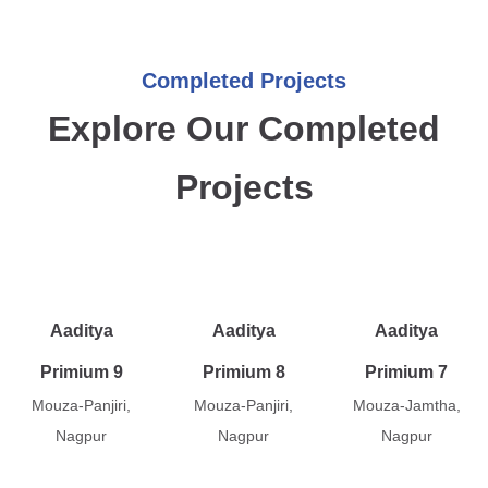
Completed Projects
Explore Our Completed
Projects
Aaditya
Aaditya
Aaditya
Primium 9
Primium 8
Primium 7
Mouza-Panjiri,
Mouza-Panjiri,
Mouza-Jamtha,
Nagpur
Nagpur
Nagpur