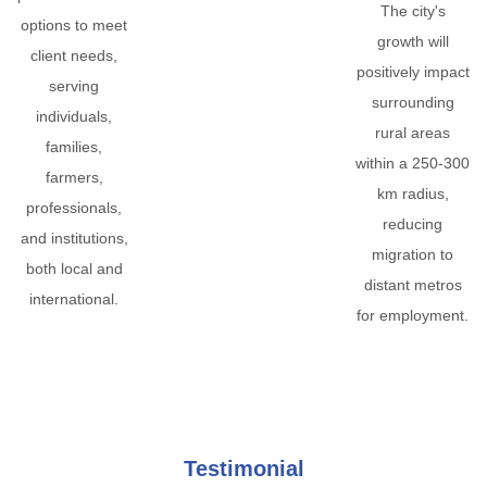
The city's
options to meet
growth will
client needs,
positively impact
serving
surrounding
individuals,
rural areas
families,
within a 250-300
farmers,
km radius,
professionals,
reducing
and institutions,
migration to
both local and
distant metros
international.
for employment.
Testimonial