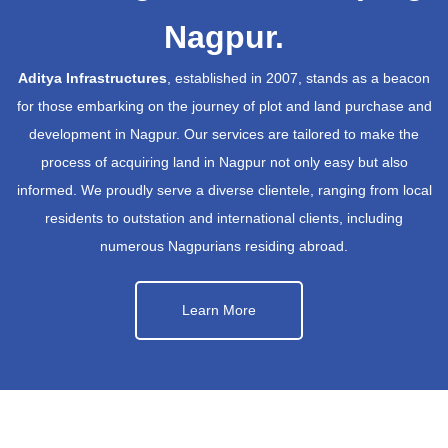
Nagpur.
Aditya Infrastructures
, established in 2007, stands as a beacon
for those embarking on the journey of plot and land purchase and
development in Nagpur. Our services are tailored to make the
process of acquiring land in Nagpur not only easy but also
informed. We proudly serve a diverse clientele, ranging from local
residents to outstation and international clients, including
numerous Nagpurians residing abroad.
Learn More