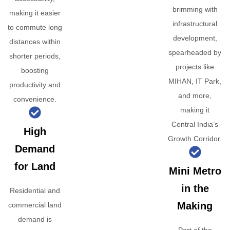
brimming with
making it easier
infrastructural
to commute long
development,
distances within
spearheaded by
shorter periods,
projects like
boosting
MIHAN, IT Park,
productivity and
and more,
convenience.
making it
Central India’s
High
Growth Corridor.
Demand
for Land
Mini Metro
in the
Residential and
Making
commercial land
demand is