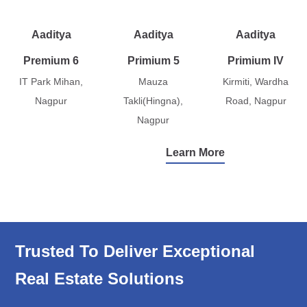
Aaditya
Aaditya
Aaditya
Premium 6
Primium 5
Primium IV
IT Park Mihan,
Mauza
Kirmiti, Wardha
Nagpur
Takli(Hingna),
Road, Nagpur
Nagpur
Learn More
Trusted To Deliver Exceptional
Real Estate Solutions