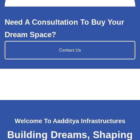
Need A Consultation To Buy Your
Dream Space?
Contact Us
Welcome To Aadditya Infrastructures
Building Dreams, Shaping