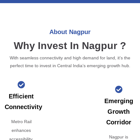
About Nagpur
Why Invest In Nagpur ?
With seamless connectivity and high demand for land, it’s the
perfect time to invest in Central India’s emerging growth hub.
Efficient
Emerging
Connectivity
Growth
Corridor
Metro Rail
enhances
Nagpur is
accessibility,