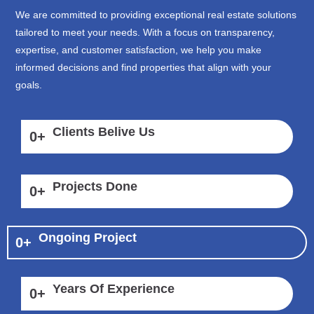
We are committed to providing exceptional real estate solutions
tailored to meet your needs. With a focus on transparency,
expertise, and customer satisfaction, we help you make
informed decisions and find properties that align with your
goals.
Clients Belive Us
0
+
Projects Done
0
+
Ongoing Project
0
+
Years Of Experience
0
+