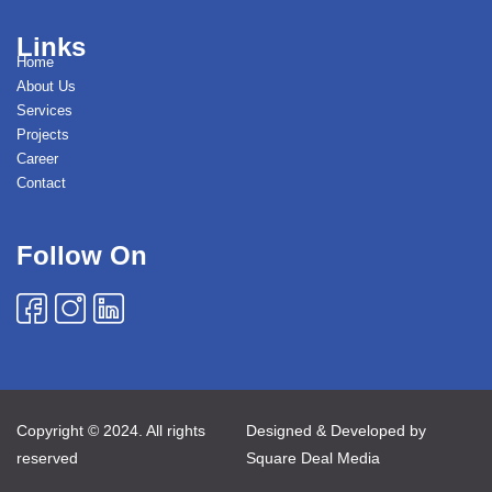
Links
Home
About Us
Services
Projects
Career
Contact
Follow On
Copyright © 2024. All rights
Designed & Developed by
reserved
Square Deal Media