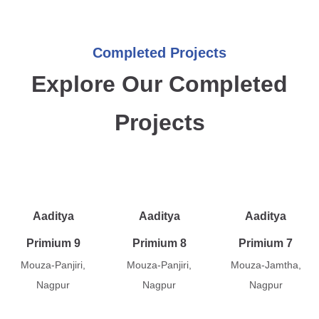
Completed Projects
Explore Our Completed
Projects
Aaditya
Aaditya
Aaditya
Primium 9
Primium 8
Primium 7
Mouza-Panjiri,
Mouza-Panjiri,
Mouza-Jamtha,
Nagpur
Nagpur
Nagpur