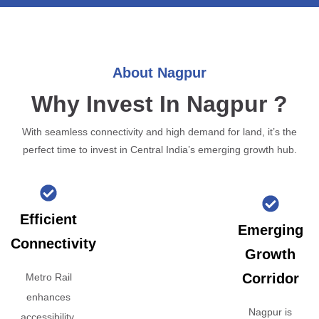
About Nagpur
Why Invest In Nagpur ?
With seamless connectivity and high demand for land, it’s the
perfect time to invest in Central India’s emerging growth hub.
Efficient
Emerging
Connectivity
Growth
Corridor
Metro Rail
enhances
Nagpur is
accessibility,