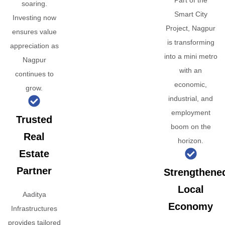
Part of the
soaring.
Smart City
Investing now
Project, Nagpur
ensures value
is transforming
appreciation as
into a mini metro
Nagpur
with an
continues to
economic,
grow.
industrial, and
employment
Trusted
boom on the
Real
horizon.
Estate
Partner
Strengthene
Local
Aaditya
Economy
Infrastructures
provides tailored