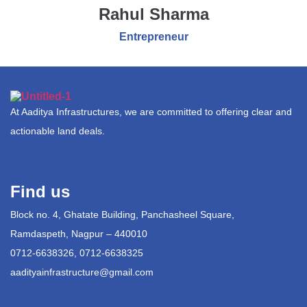
Rahul Sharma
Entrepreneur
At Aaditya Infrastructures, we are committed to offering clear and
actionable land deals.
Find us
Block no. 4, Ghatate Building, Panchasheel Square,
Ramdaspeth, Nagpur – 440010
0712-6638326, 0712-6638325
aadityainfrastructure@gmail.com