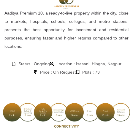
Aaditya Premium 10, a ready-to-live property within the city, close
to markets, hospitals, schools, colleges, and metro stations,
presents the best opportunity for investment and residential
purposes, ensuring faster and higher returns compared to other
locations.
Status : Ongoing
Location : Isasani, Hingna, Nagpur
Price : On Request
Plots : 73