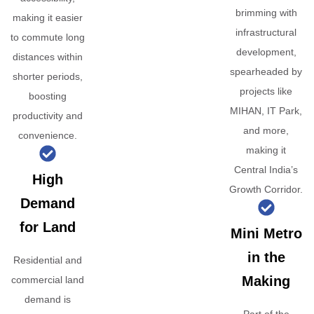
brimming with
making it easier
infrastructural
to commute long
development,
distances within
spearheaded by
shorter periods,
projects like
boosting
MIHAN, IT Park,
productivity and
and more,
convenience.
making it
Central India’s
High
Growth Corridor.
Demand
for Land
Mini Metro
in the
Residential and
Making
commercial land
demand is