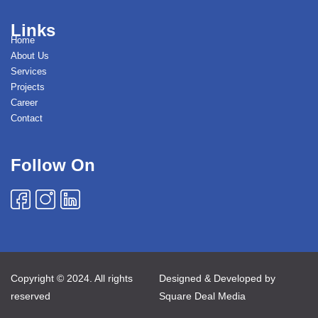
Links
Home
About Us
Services
Projects
Career
Contact
Follow On
Copyright © 2024. All rights
Designed & Developed by
reserved
Square Deal Media