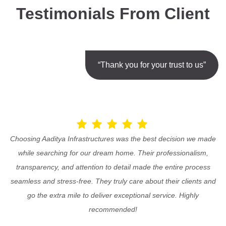
Testimonials From Client
“Thank you for your trust to us”
Choosing Aaditya Infrastructures was the best decision we made
while searching for our dream home. Their professionalism,
transparency, and attention to detail made the entire process
seamless and stress-free. They truly care about their clients and
go the extra mile to deliver exceptional service. Highly
recommended!