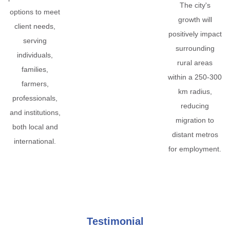
The city's
options to meet
growth will
client needs,
positively impact
serving
surrounding
individuals,
rural areas
families,
within a 250-300
farmers,
km radius,
professionals,
reducing
and institutions,
migration to
both local and
distant metros
international.
for employment.
Testimonial