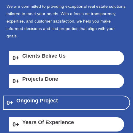
We are committed to providing exceptional real estate solutions
tailored to meet your needs. With a focus on transparency,
expertise, and customer satisfaction, we help you make
informed decisions and find properties that align with your
goals.
Clients Belive Us
0
+
Projects Done
0
+
Ongoing Project
0
+
Years Of Experience
0
+