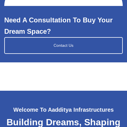
Need A Consultation To Buy Your
Dream Space?
Contact Us
Welcome To Aadditya Infrastructures
Building Dreams, Shaping