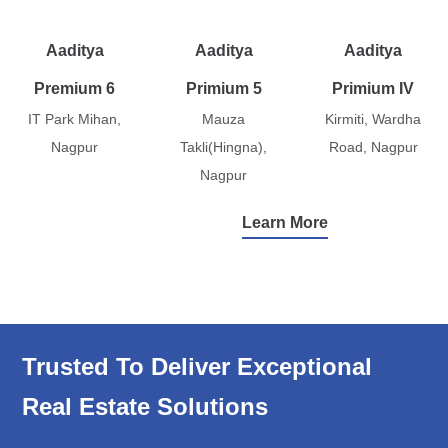
Aaditya
Aaditya
Aaditya
Premium 6
Primium 5
Primium IV
IT Park Mihan,
Mauza
Kirmiti, Wardha
Nagpur
Takli(Hingna),
Road, Nagpur
Nagpur
Learn More
Trusted To Deliver Exceptional
Real Estate Solutions