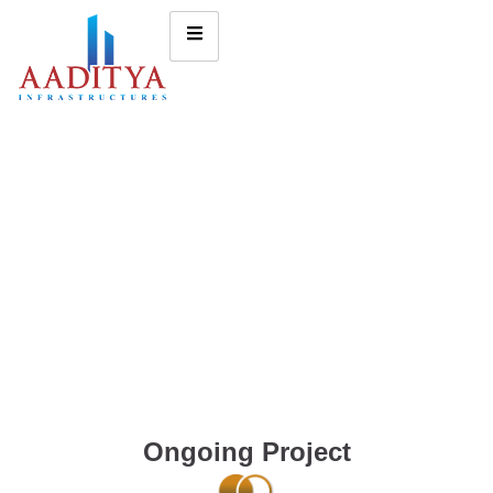
Ongoing Project