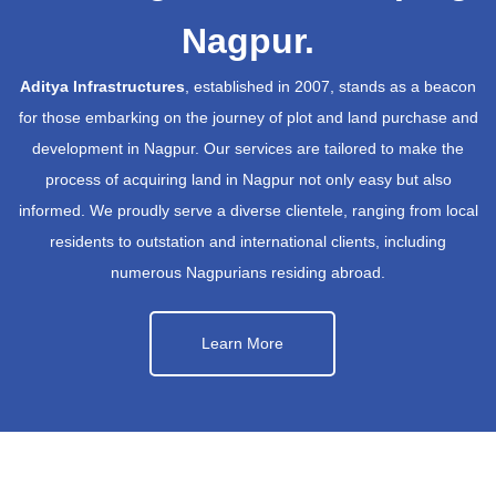
Nagpur.
Aditya Infrastructures
, established in 2007, stands as a beacon
for those embarking on the journey of plot and land purchase and
development in Nagpur. Our services are tailored to make the
process of acquiring land in Nagpur not only easy but also
informed. We proudly serve a diverse clientele, ranging from local
residents to outstation and international clients, including
numerous Nagpurians residing abroad.
Learn More