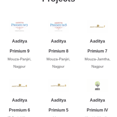
Aaditya
Aaditya
Aaditya
Primium 9
Primium 8
Primium 7
Mouza-Panjiri,
Mouza-Panjiri,
Mouza-Jamtha,
Nagpur
Nagpur
Nagpur
Aaditya
Aaditya
Aaditya
Premium 6
Primium 5
Primium IV