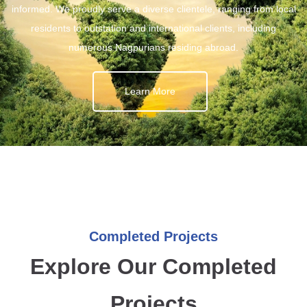
informed. We proudly serve a diverse clientele, ranging from local
residents to outstation and international clients, including
numerous Nagpurians residing abroad.
Learn More
Completed Projects
Explore Our Completed
Projects