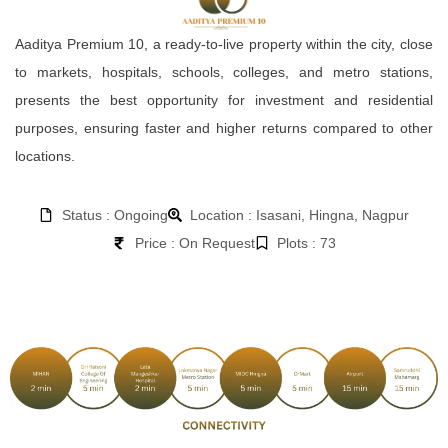
Aaditya Premium 10, a ready-to-live property within the city, close
to markets, hospitals, schools, colleges, and metro stations,
presents the best opportunity for investment and residential
purposes, ensuring faster and higher returns compared to other
locations.
Status : Ongoing
Location : Isasani, Hingna, Nagpur
Price : On Request
Plots : 73