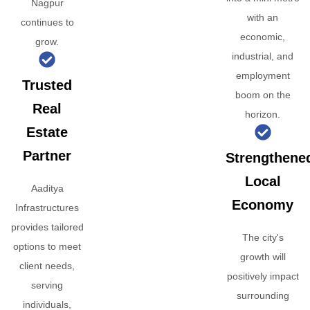
Nagpur
with an
continues to
economic,
grow.
industrial, and
employment
Trusted
boom on the
Real
horizon.
Estate
Partner
Strengthene
Local
Aaditya
Economy
Infrastructures
provides tailored
The city's
options to meet
growth will
client needs,
positively impact
serving
surrounding
individuals,