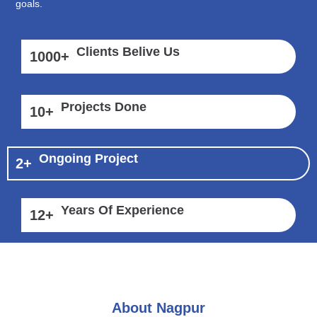
goals.
Clients Belive Us
1000
+
Projects Done
10
+
Ongoing Project
2
+
Years Of Experience
12
+
About Nagpur