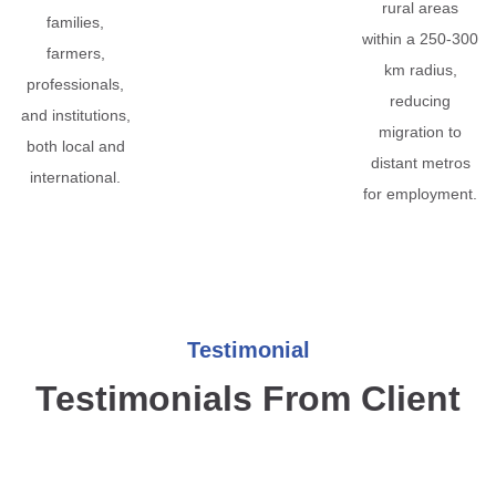
rural areas
families,
within a 250-300
farmers,
km radius,
professionals,
reducing
and institutions,
migration to
both local and
distant metros
international.
for employment.
Testimonial
Testimonials From Client