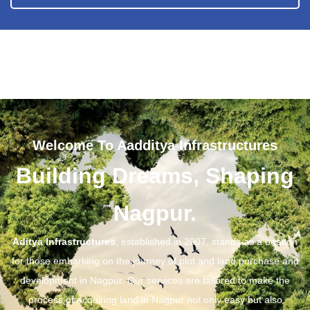
Welcome To Aadditya Infrastructures
Building Dreams, Shaping
Nagpur.
Aditya Infrastructures
, established in 2007, stands as a beacon
for those embarking on the journey of plot and land purchase and
development in Nagpur. Our services are tailored to make the
process of acquiring land in Nagpur not only easy but also