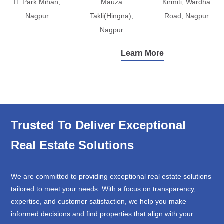
IT Park Mihan,
Mauza
Kirmiti, Wardha
Nagpur
Takli(Hingna),
Road, Nagpur
Nagpur
Learn More
Trusted To Deliver Exceptional
Real Estate Solutions
We are committed to providing exceptional real estate solutions
tailored to meet your needs. With a focus on transparency,
expertise, and customer satisfaction, we help you make
informed decisions and find properties that align with your