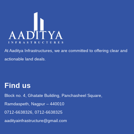
At Aaditya Infrastructures, we are committed to offering clear and
actionable land deals.
Find us
Block no. 4, Ghatate Building, Panchasheel Square,
Ramdaspeth, Nagpur – 440010
0712-6638326, 0712-6638325
aadityainfrastructure@gmail.com