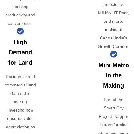
projects like
boosting
MIHAN, IT Park,
productivity and
and more,
convenience.
making it
Central India’s
High
Growth Corridor.
Demand
for Land
Mini Metro
in the
Residential and
Making
commercial land
demand is
Part of the
soaring.
Smart City
Investing now
Project, Nagpur
ensures value
is transforming
appreciation as
into a mini metro