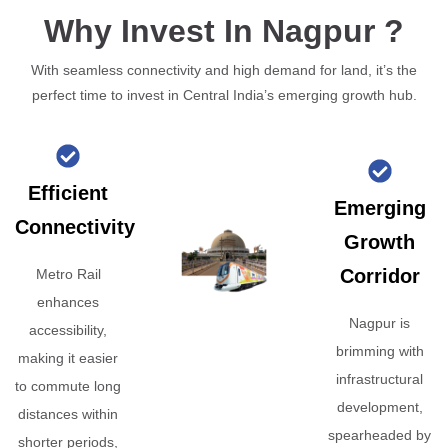
Why Invest In Nagpur ?
With seamless connectivity and high demand for land, it’s the
perfect time to invest in Central India’s emerging growth hub.
Efficient
Emerging
Connectivity
Growth
Corridor
Metro Rail
enhances
Nagpur is
accessibility,
brimming with
making it easier
infrastructural
to commute long
development,
distances within
spearheaded by
shorter periods,