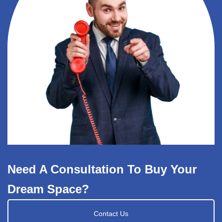
Need A Consultation To Buy Your
Dream Space?
Contact Us