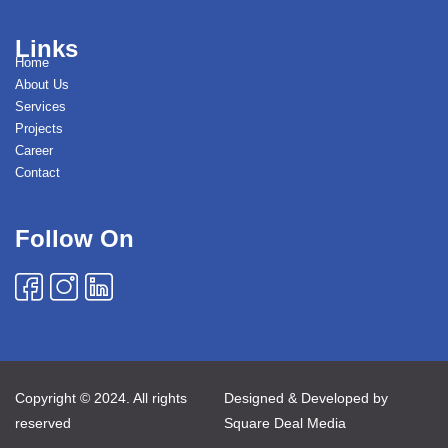
Links
Home
About Us
Services
Projects
Career
Contact
Follow On
Copyright © 2024. All rights
Designed & Developed by
reserved
Square Deal Media