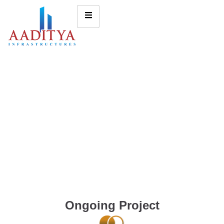
Ongoing Project