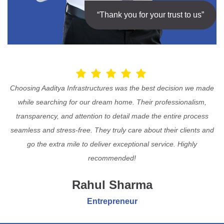
“Thank you for your trust to us”
Choosing Aaditya Infrastructures was the best decision we made
while searching for our dream home. Their professionalism,
transparency, and attention to detail made the entire process
seamless and stress-free. They truly care about their clients and
go the extra mile to deliver exceptional service. Highly
recommended!
Rahul Sharma
Entrepreneur