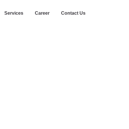
Services
Career
Contact Us