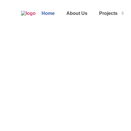
Home
About Us
Projects