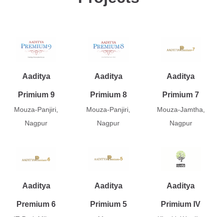
Aaditya
Aaditya
Aaditya
Primium 9
Primium 8
Primium 7
Mouza-Panjiri,
Mouza-Panjiri,
Mouza-Jamtha,
Nagpur
Nagpur
Nagpur
Aaditya
Aaditya
Aaditya
Premium 6
Primium 5
Primium IV