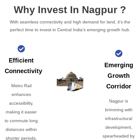
Why Invest In Nagpur ?
With seamless connectivity and high demand for land, it’s the
perfect time to invest in Central India’s emerging growth hub.
Efficient
Emerging
Connectivity
Growth
Corridor
Metro Rail
enhances
Nagpur is
accessibility,
brimming with
making it easier
infrastructural
to commute long
development,
distances within
spearheaded by
shorter periods,