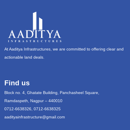
At Aaditya Infrastructures, we are committed to offering clear and
actionable land deals.
Find us
Block no. 4, Ghatate Building, Panchasheel Square,
Ramdaspeth, Nagpur – 440010
0712-6638326, 0712-6638325
aadityainfrastructure@gmail.com