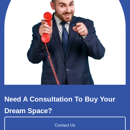
Need A Consultation To Buy Your
Dream Space?
Contact Us