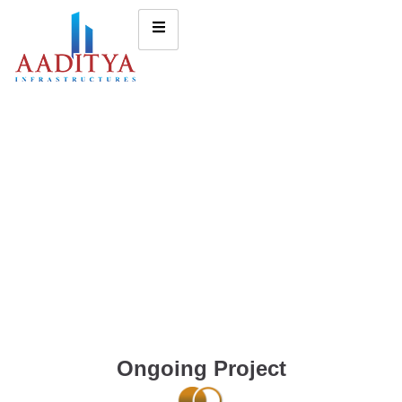
Ongoing Project