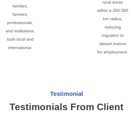
rural areas
families,
within a 250-300
farmers,
km radius,
professionals,
reducing
and institutions,
migration to
both local and
distant metros
international.
for employment.
Testimonial
Testimonials From Client