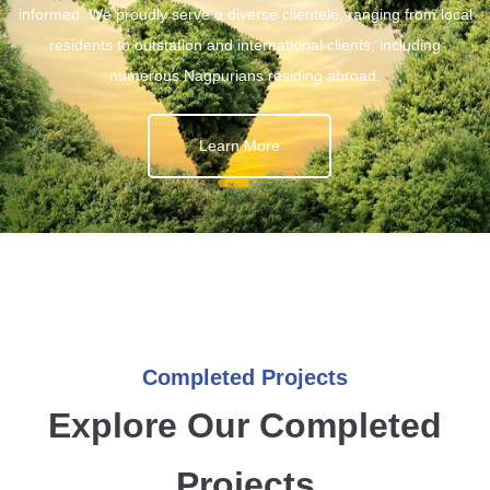
informed. We proudly serve a diverse clientele, ranging from local
residents to outstation and international clients, including
numerous Nagpurians residing abroad.
Learn More
Completed Projects
Explore Our Completed
Projects