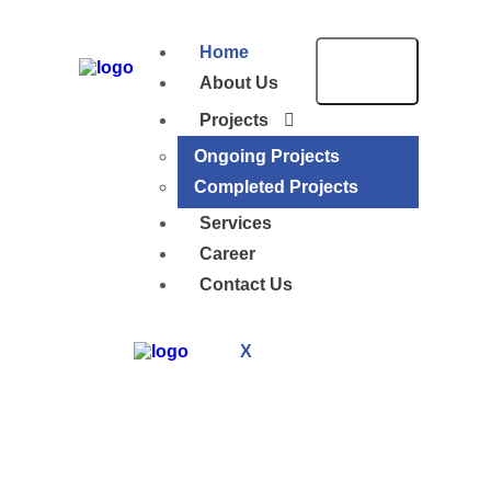
Home
About Us
Projects
Ongoing Projects
Completed Projects
Services
Career
Contact Us
X