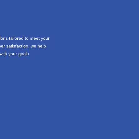
ions tailored to meet your
er satisfaction, we help
with your goals.