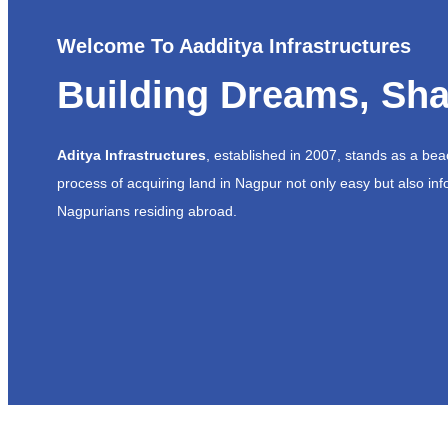
Welcome To Aadditya Infrastructures
Building Dreams, Sha
Aditya Infrastructures
, established in 2007, stands as a be
process of acquiring land in Nagpur not only easy but also inf
Nagpurians residing abroad.