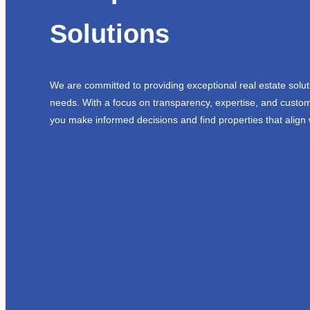
Solutions
We are committed to providing exceptional real estate solut
needs. With a focus on transparency, expertise, and custom
you make informed decisions and find properties that align 