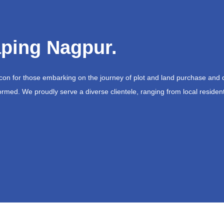
ping Nagpur.
acon for those embarking on the journey of plot and land purchase and 
ormed. We proudly serve a diverse clientele, ranging from local resident