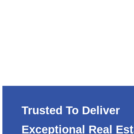
Trusted To Deliver
Exceptional Real Est