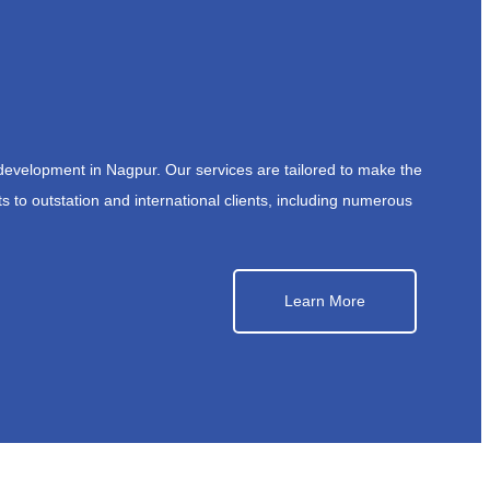
development in Nagpur. Our services are tailored to make the
s to outstation and international clients, including numerous
Learn More