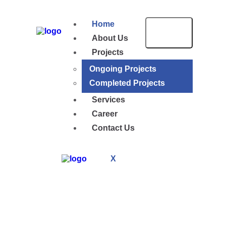
Home
About Us
Projects
Ongoing Projects
Completed Projects
Services
Career
Contact Us
X