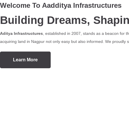
Welcome To Aadditya Infrastructures
Building Dreams, Shapi
Aditya Infrastructures
, established in 2007, stands as a beacon for 
acquiring land in Nagpur not only easy but also informed. We proudly se
Learn More