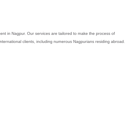
nt in Nagpur. Our services are tailored to make the process of
 international clients, including numerous Nagpurians residing abroad.