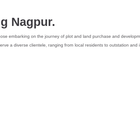
ng Nagpur.
those embarking on the journey of plot and land purchase and developme
rve a diverse clientele, ranging from local residents to outstation and