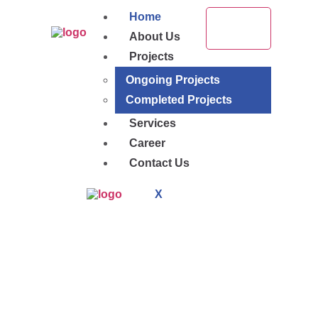
Home
About Us
Projects
Ongoing Projects
Completed Projects
Services
Career
Contact Us
X