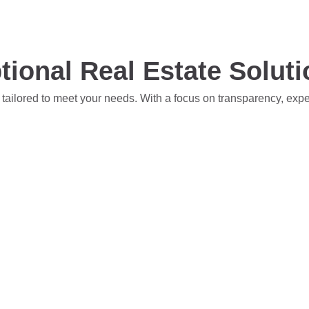
tional Real Estate Solut
 tailored to meet your needs. With a focus on transparency, exp