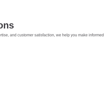
ions
ertise, and customer satisfaction, we help you make informed