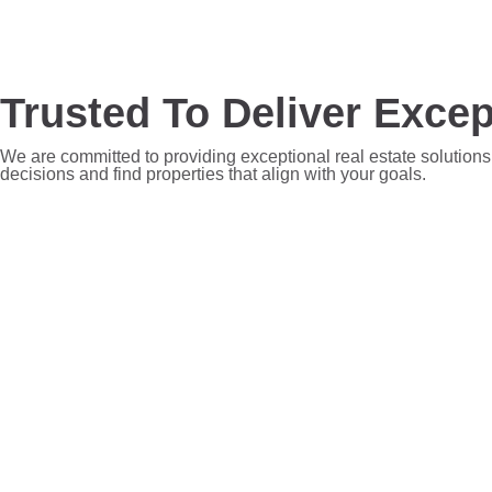
Trusted To Deliver Excep
We are committed to providing exceptional real estate solutions
decisions and find properties that align with your goals.